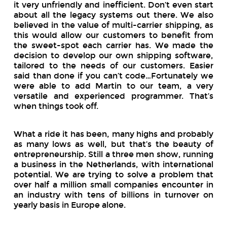
it very unfriendly and inefficient. Don’t even start
about all the legacy systems out there. We also
believed in the value of multi-carrier shipping, as
this would allow our customers to benefit from
the sweet-spot each carrier has. We made the
decision to develop our own shipping software,
tailored to the needs of our customers. Easier
said than done if you can’t code…Fortunately we
were able to add Martin to our team, a very
versatile and experienced programmer. That’s
when things took off.
What a ride it has been, many highs and probably
as many lows as well, but that’s the beauty of
entrepreneurship. Still a three men show, running
a business in the Netherlands, with international
potential. We are trying to solve a problem that
over half a million small companies encounter in
an industry with tens of billions in turnover on
yearly basis in Europe alone.