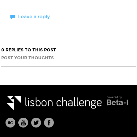
Leave a reply
0 REPLIES TO THIS POST
POST YOUR THOUGHTS