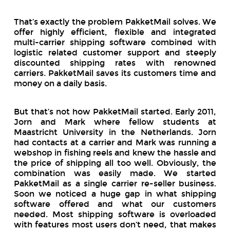
That’s exactly the problem PakketMail solves. We
offer highly efficient, flexible and integrated
multi-carrier shipping software combined with
logistic related customer support and steeply
discounted shipping rates with renowned
carriers. PakketMail saves its customers time and
money on a daily basis.
But that’s not how PakketMail started. Early 2011,
Jorn and Mark where fellow students at
Maastricht University in the Netherlands. Jorn
had contacts at a carrier and Mark was running a
webshop in fishing reels and knew the hassle and
the price of shipping all too well. Obviously, the
combination was easily made. We started
PakketMail as a single carrier re-seller business.
Soon we noticed a huge gap in what shipping
software offered and what our customers
needed. Most shipping software is overloaded
with features most users don’t need, that makes