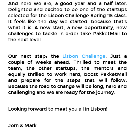
And here we are, a good year and a half later.
Delighted and excited to be one of the startups
selected for the Lisbon Challenge Spring ’15 class.
It feels like the day we started, because that’s
what it is. A new start, a new opportunity, new
challenges to tackle in order take PakketMail to
the next level.
Our next step: the
Lisbon Challenge
. Just a
couple of weeks ahead. Thrilled to meet the
team, the other startups, the mentors and
equally thrilled to work hard, boost PakketMail
and prepare for the steps that will follow.
Because the road to change will be long, hard and
challenging and we are ready for the journey.
Looking forward to meet you all in Lisbon!
Jorn & Mark