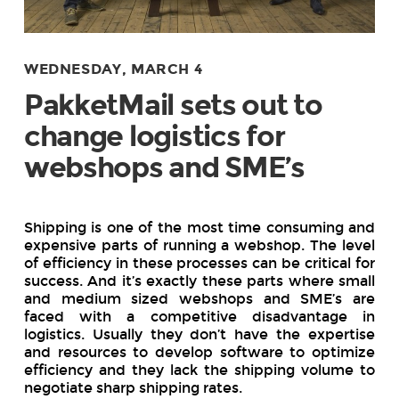
WEDNESDAY, MARCH 4
PakketMail sets out to
change logistics for
webshops and SME’s
Shipping is one of the most time consuming and
expensive parts of running a webshop. The level
of efficiency in these processes can be critical for
success. And it’s exactly these parts where small
and medium sized webshops and SME’s are
faced with a competitive disadvantage in
logistics. Usually they don’t have the expertise
and resources to develop software to optimize
efficiency and they lack the shipping volume to
negotiate sharp shipping rates.