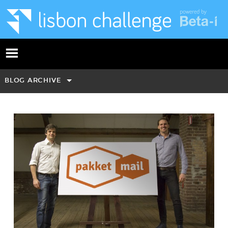
BLOG ARCHIVE