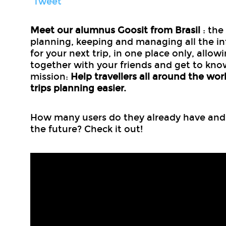
Tweet
Meet our alumnus Goosit from Brasil
: the
planning, keeping and managing all the i
for your next trip, in one place only, allow
together with your friends and get to kno
mission:
Help travellers all around the wor
trips planning easier.
How many users do they already have and w
the future? Check it out!