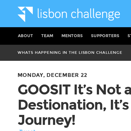
ABOUT
TEAM
MENTORS
SUPPORTERS
S
WHATS HAPPENING IN THE LISBON CHALLENGE
MONDAY, DECEMBER 22
GOOSIT It’s Not 
Destionation, It’s
Journey!