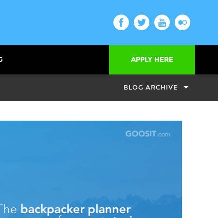
G
APPLY HERE
BLOG ARCHIVE