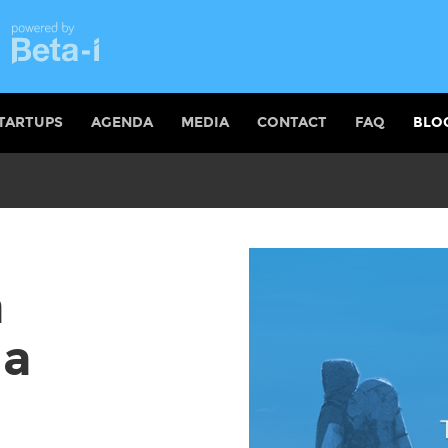
TARTUPS
AGENDA
MEDIA
CONTACT
FAQ
BLO
a
 a