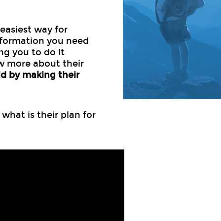
 easiest way for
nformation you need
ing you to do it
w more about their
ld by making their
hat is their plan for