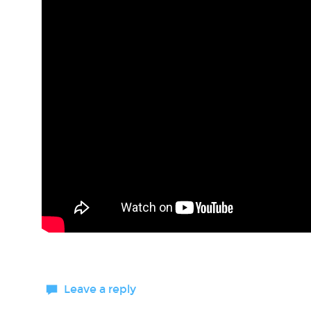
Leave a reply