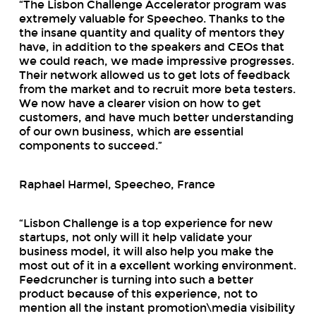
“The Lisbon Challenge Accelerator program was
extremely valuable for Speecheo. Thanks to the
the insane quantity and quality of mentors they
have, in addition to the speakers and CEOs that
we could reach, we made impressive progresses.
Their network allowed us to get lots of feedback
from the market and to recruit more beta testers.
We now have a clearer vision on how to get
customers, and have much better understanding
of our own business, which are essential
components to succeed.”
Raphael Harmel, Speecheo, France
“Lisbon Challenge is a top experience for new
startups, not only will it help validate your
business model, it will also help you make the
most out of it in a excellent working environment.
Feedcruncher is turning into such a better
product because of this experience, not to
mention all the instant promotion\media visibility