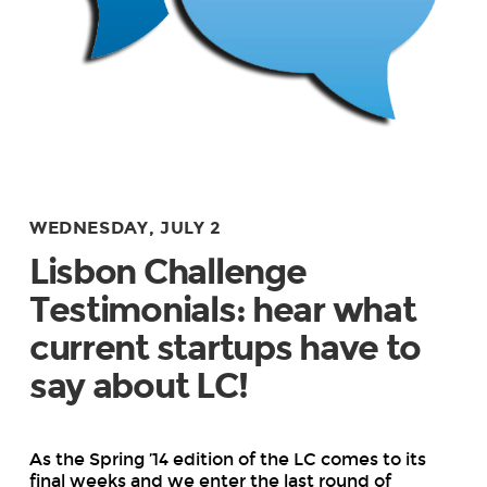
WEDNESDAY, JULY 2
Lisbon Challenge
Testimonials: hear what
current startups have to
say about LC!
As the Spring ’14 edition of the LC comes to its
final weeks and we enter the last round of