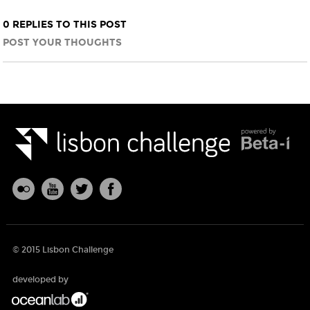
0 REPLIES TO THIS POST
POST YOUR THOUGHTS
© 2015 Lisbon Challenge
developed by