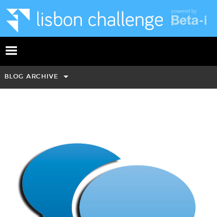
BLOG ARCHIVE