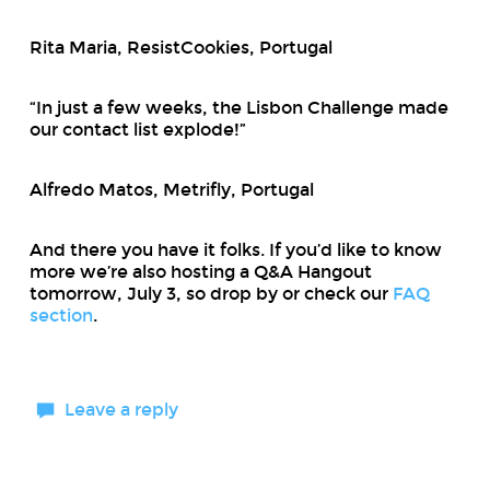
Rita Maria, ResistCookies, Portugal
“In just a few weeks, the Lisbon Challenge made
our contact list explode!”
Alfredo Matos, Metrifly, Portugal
And there you have it folks. If you’d like to know
more we’re also hosting a Q&A Hangout
tomorrow, July 3, so drop by or check our
FAQ
section
.
Leave a reply