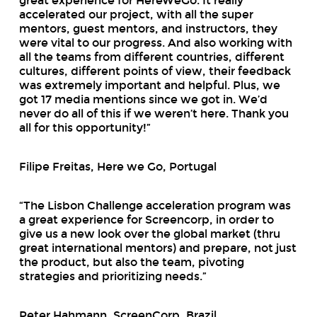
great experience for HereWeGo. It really
accelerated our project, with all the super
mentors, guest mentors, and instructors, they
were vital to our progress. And also working with
all the teams from different countries, different
cultures, different points of view, their feedback
was extremely important and helpful. Plus, we
got 17 media mentions since we got in. We’d
never do all of this if we weren’t here. Thank you
all for this opportunity!”
Filipe Freitas, Here we Go, Portugal
“The Lisbon Challenge acceleration program was
a great experience for Screencorp, in order to
give us a new look over the global market (thru
great international mentors) and prepare, not just
the product, but also the team, pivoting
strategies and prioritizing needs.”
Peter Hahmann, ScreenCorp, Brazil