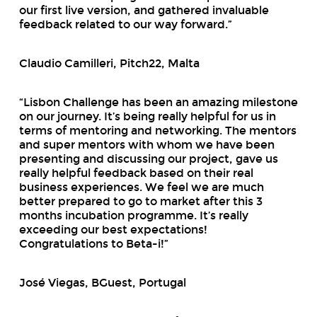
our first live version, and gathered invaluable
feedback related to our way forward.”
Claudio Camilleri, Pitch22, Malta
“Lisbon Challenge has been an amazing milestone
on our journey. It’s being really helpful for us in
terms of mentoring and networking. The mentors
and super mentors with whom we have been
presenting and discussing our project, gave us
really helpful feedback based on their real
business experiences. We feel we are much
better prepared to go to market after this 3
months incubation programme. It’s really
exceeding our best expectations!
Congratulations to Beta-i!”
José Viegas, BGuest, Portugal