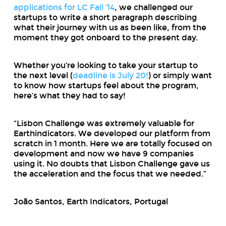
applications for LC Fall ’14
, we challenged our
startups to write a short paragraph describing
what their journey with us as been like, from the
moment they got onboard to the present day.
Whether you’re looking to take your startup to
the next level (
deadline is July 20!
) or simply want
to know how startups feel about the program,
here’s what they had to say!
“Lisbon Challenge was extremely valuable for
Earthindicators. We developed our platform from
scratch in 1 month. Here we are totally focused on
development and now we have 9 companies
using it. No doubts that Lisbon Challenge gave us
the acceleration and the focus that we needed.”
João Santos, Earth Indicators, Portugal