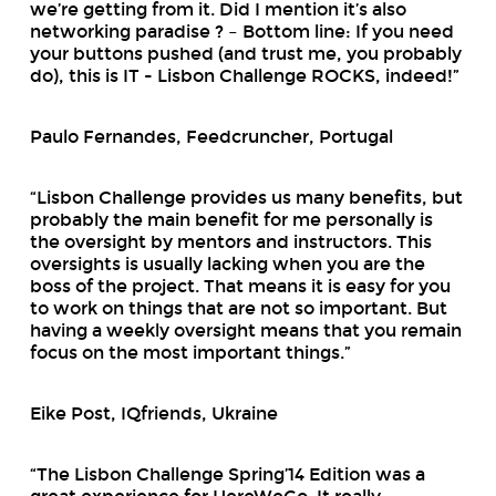
we’re getting from it. Did I mention it’s also
networking paradise ? – Bottom line: If you need
your buttons pushed (and trust me, you probably
do), this is IT - Lisbon Challenge ROCKS, indeed!”
Paulo Fernandes, Feedcruncher, Portugal
“Lisbon Challenge provides us many benefits, but
probably the main benefit for me personally is
the oversight by mentors and instructors. This
oversights is usually lacking when you are the
boss of the project. That means it is easy for you
to work on things that are not so important. But
having a weekly oversight means that you remain
focus on the most important things.”
Eike Post, IQfriends, Ukraine
“The Lisbon Challenge Spring’14 Edition was a