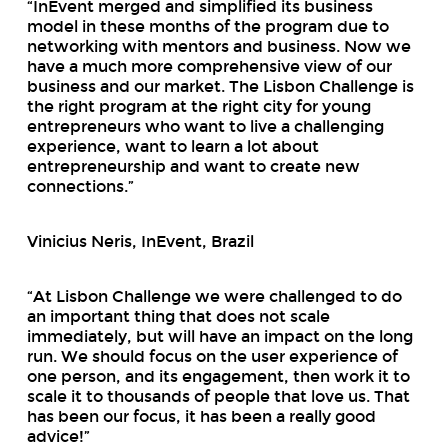
“InEvent merged and simplified its business
model in these months of the program due to
networking with mentors and business. Now we
have a much more comprehensive view of our
business and our market. The Lisbon Challenge is
the right program at the right city for young
entrepreneurs who want to live a challenging
experience, want to learn a lot about
entrepreneurship and want to create new
connections.”
Vinicius Neris, InEvent, Brazil
“At Lisbon Challenge we were challenged to do
an important thing that does not scale
immediately, but will have an impact on the long
run. We should focus on the user experience of
one person, and its engagement, then work it to
scale it to thousands of people that love us. That
has been our focus, it has been a really good
advice!”