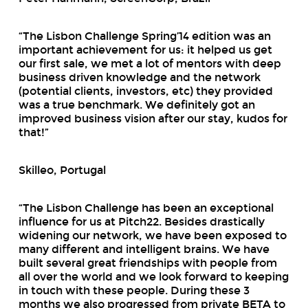
“The Lisbon Challenge Spring’14 edition was an
important achievement for us: it helped us get
our first sale, we met a lot of mentors with deep
business driven knowledge and the network
(potential clients, investors, etc) they provided
was a true benchmark. We definitely got an
improved business vision after our stay, kudos for
that!”
Skilleo, Portugal
“The Lisbon Challenge has been an exceptional
influence for us at Pitch22. Besides drastically
widening our network, we have been exposed to
many different and intelligent brains. We have
built several great friendships with people from
all over the world and we look forward to keeping
in touch with these people. During these 3
months we also progressed from private BETA to