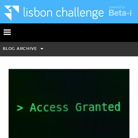
BLOG ARCHIVE