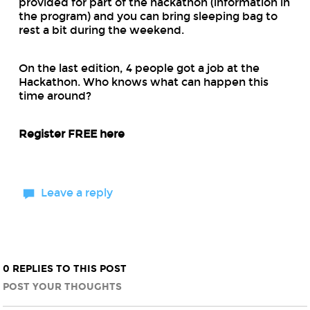
provided for part of the hackathon (information in
the program) and you can bring sleeping bag to
rest a bit during the weekend.
On the last edition, 4 people got a job at the
Hackathon. Who knows what can happen this
time around?
Register FREE here
Leave a reply
0 REPLIES TO THIS POST
POST YOUR THOUGHTS