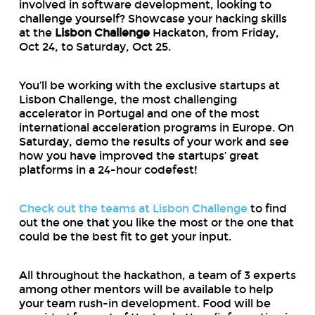
involved in software development, looking to
challenge yourself? Showcase your hacking skills
at the
Lisbon Challenge
Hackaton, from Friday,
Oct 24, to Saturday, Oct 25.
You’ll be working with the exclusive startups at
Lisbon Challenge, the most challenging
accelerator in Portugal and one of the most
international acceleration programs in Europe. On
Saturday, demo the results of your work and see
how you have improved the startups’ great
platforms in a 24-hour codefest!
Check out the teams at Lisbon Challenge
to find
out the one that you like the most or the one that
could be the best fit to get your input.
All throughout the hackathon, a team of 3 experts
among other mentors will be available to help
your team rush-in development. Food will be