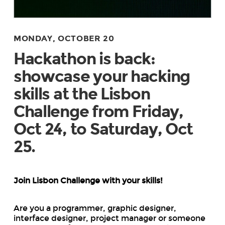
MONDAY, OCTOBER 20
Hackathon is back:
showcase your hacking
skills at the Lisbon
Challenge from Friday,
Oct 24, to Saturday, Oct
25.
Join Lisbon Challenge with your skills!
Are you a programmer, graphic designer,
interface designer, project manager or someone