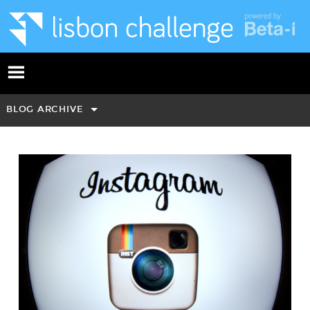
BLOG ARCHIVE