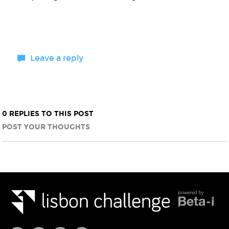
Leave a reply
0 REPLIES TO THIS POST
POST YOUR THOUGHTS