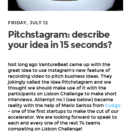
FRIDAY, JULY 12
Pitchstagram: describe
your idea in 15 seconds?
Not long ago VentureBeat came up with the
great idea to use Instagram’s new feature of
recording video to pitch business ideas. They
jokingly called the idea Pitchstagram and we
thought we should make use of it with the
participants on Lisbon Challenge to make short
interviews. Attempt no.1 (see below) became
reality with the help of Mario Santos from
Gudgo
- one of the first startups to make the cut of our
accelerator. We are looking forward to speak to
each and every one of the rest 74 teams
competing on Lisbon Challenge!