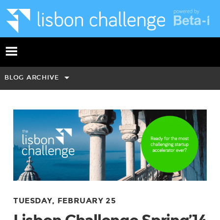
BLOG ARCHIVE
TUESDAY, FEBRUARY 25