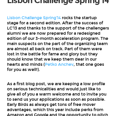
Lisbon Challenge Spring’14
Lisbon Challenge Spring’14
rocks the startup
stage for a second edition. After the success of
LC’13 and thanks to the support of the challengers
alumni we are now prepared for a redesigned
edition of our 3-month acceleration program. The
main suspects on the part of the organizing team
are almost all back on track. Part of them were
lost in the battle for fame and glory but they
should know that we keep them dear in our
hearts and minds (
Petko Anchev
, that one goes
for you as well!).
As a first blog post, we are keeping a low profile
on serious technicalities and would just like to
give all of you a warm welcome and to invite you
to send us your applications as soon as possible.
Early Birds as always get tons of free mover
advantages, which this year include perks from
Amazon and Google and the opportunity to pitch