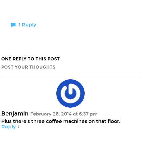
1 Reply
ONE REPLY TO THIS POST
POST YOUR THOUGHTS
Benjamin
February 26, 2014 at 6:37 pm
Plus there’s three coffee machines on that floor.
Reply
↓