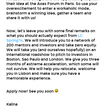
their idea at the Axes Forum in Paris. So use your
overexcitement to enter a workaholic mode,
brainstorm a winning idea, gather a team and
share it with us!
Now, let’s leave you with some final remarks on
what you should actually expect from
LC
Spring’14
. We will introduce you to a network of
200 mentors and investors and take zero equity.
We will take you (and ourselves hopefully) on an
international roadshow to pitch to investors in
Boston, Sao Paulo and London. We give you three
months of extreme acceleration, which some will
not survive. We will help you relocate, welcome
you in Lisbon and make sure you have a
memorable experience.
Apply now! See you soon
Kalina