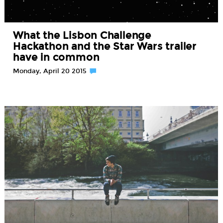
What the Lisbon Challenge
Hackathon and the Star Wars trailer
have in common
Monday, April 20 2015