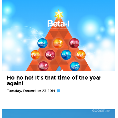
Ho ho ho! It’s that time of the year
again!
Tuesday, December 23 2014