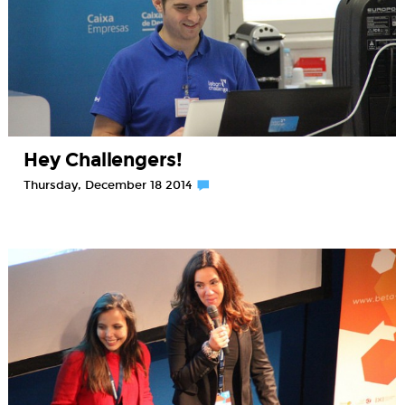
Hey Challengers!
Thursday, December 18 2014