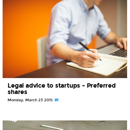
Legal advice to startups – Preferred
shares
Monday, March 23 2015