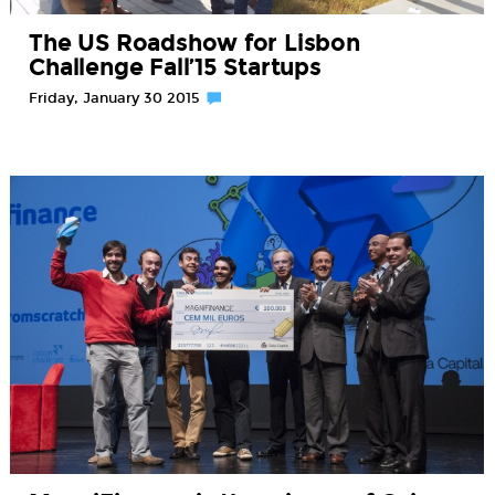
The US Roadshow for Lisbon
Challenge Fall’15 Startups
Friday, January 30 2015