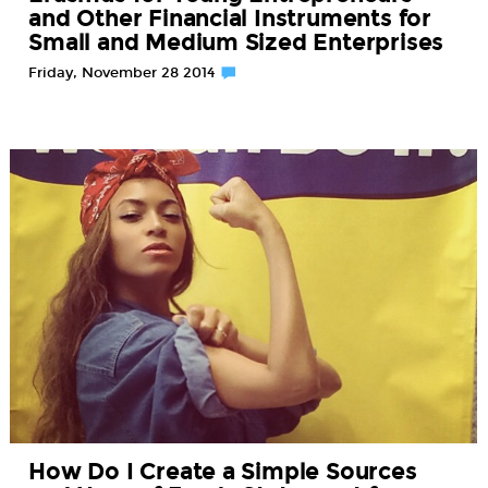
and Other Financial Instruments for
Small and Medium Sized Enterprises
Friday, November 28 2014
How Do I Create a Simple Sources