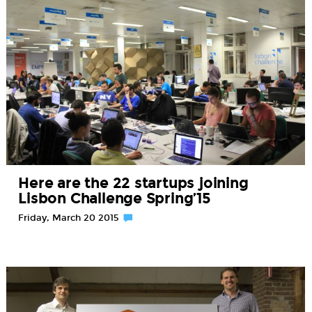
Here are the 22 startups joining
Lisbon Challenge Spring’15
Friday, March 20 2015