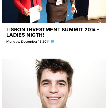
LISBON INVESTMENT SUMMIT 2014 –
LADIES NIGTH!
Monday, December 15 2014