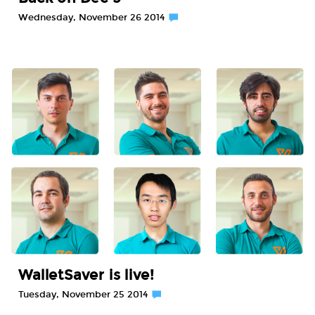
Wednesday, November 26 2014
WalletSaver is live!
Tuesday, November 25 2014