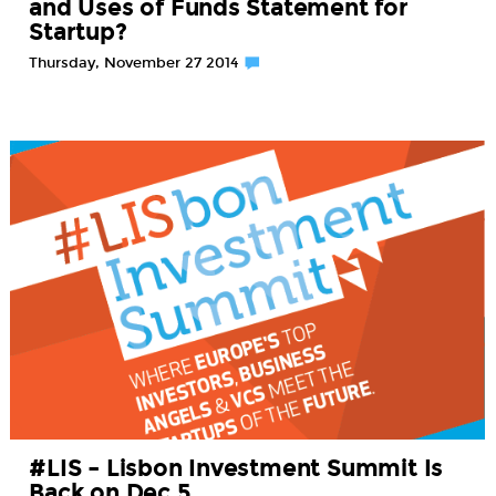
and Uses of Funds Statement for
Startup?
Thursday, November 27 2014
#LIS – Lisbon Investment Summit Is
Back on Dec 5