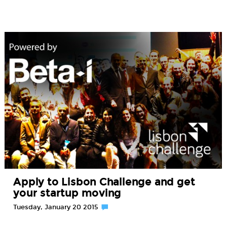
Apply to Lisbon Challenge and get
your startup moving
Tuesday, January 20 2015