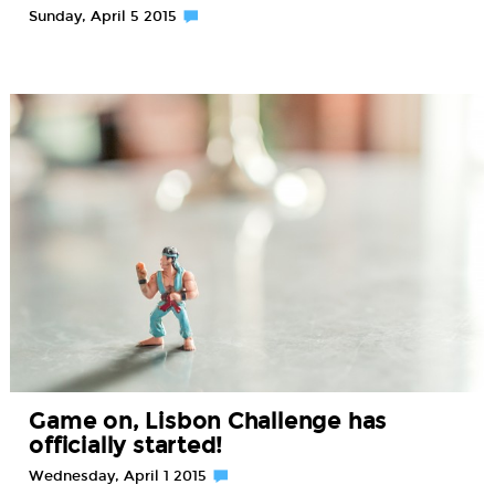
Sunday, April 5 2015
Game on, Lisbon Challenge has
officially started!
Wednesday, April 1 2015