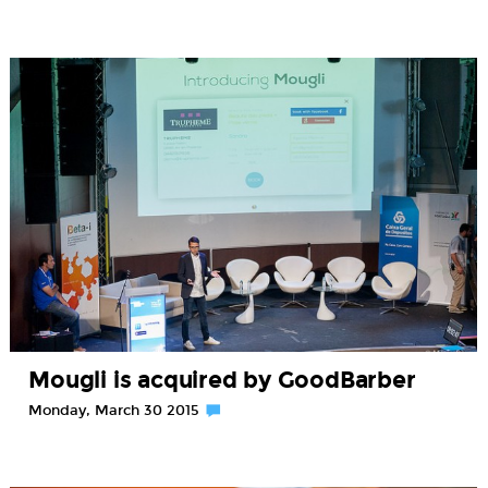
Mougli is acquired by GoodBarber
Monday, March 30 2015