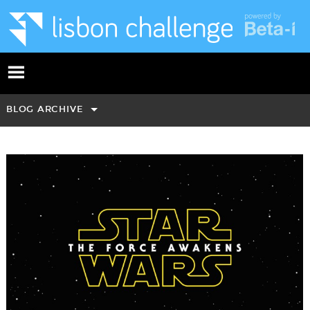
BLOG ARCHIVE