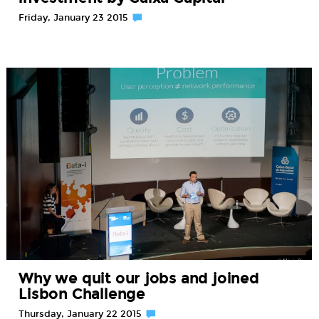
Friday, January 23 2015
Why we quit our jobs and joined
Lisbon Challenge
Thursday, January 22 2015