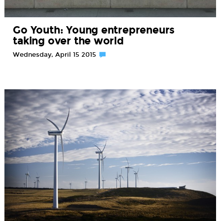
Go Youth: Young entrepreneurs
taking over the world
Wednesday, April 15 2015