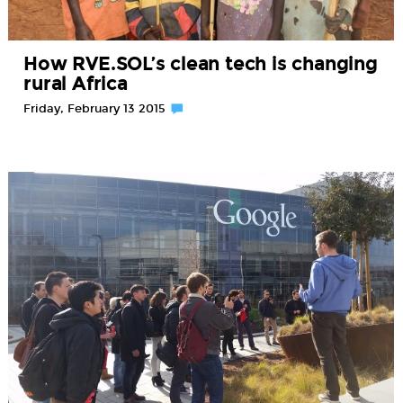
How RVE.SOL’s clean tech is changing
rural Africa
Friday, February 13 2015