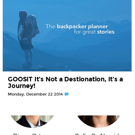
GOOSIT It’s Not a Destionation, It’s a
Journey!
Monday, December 22 2014