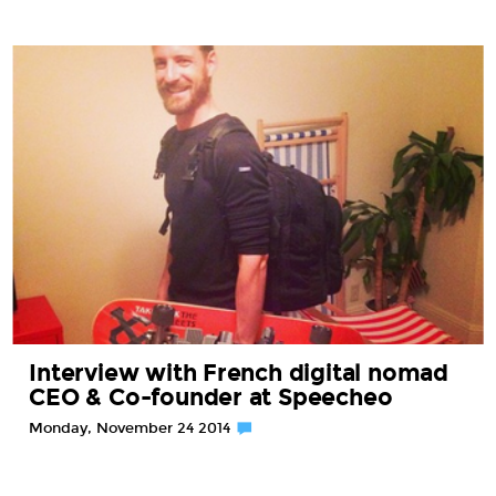
Interview with French digital nomad
CEO & Co-founder at Speecheo
Monday, November 24 2014