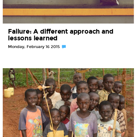
Failure: A different approach and
lessons learned
Monday, February 16 2015