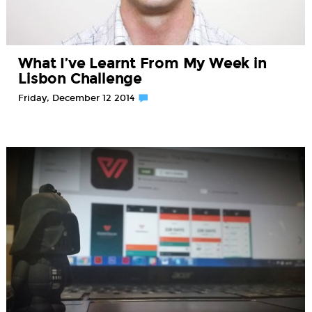
What I’ve Learnt From My Week in
Lisbon Challenge
Friday, December 12 2014