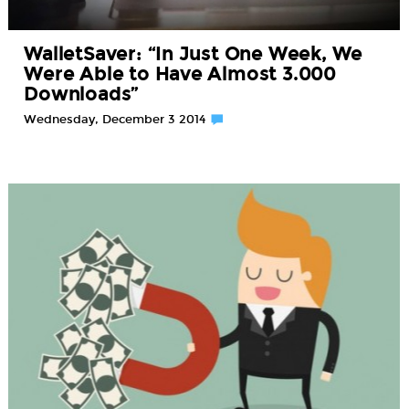
WalletSaver: “In Just One Week, We
Were Able to Have Almost 3.000
Downloads”
Wednesday, December 3 2014