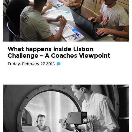
What happens inside Lisbon
Challenge – A Coaches Viewpoint
Friday, February 27 2015