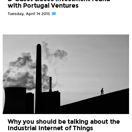
with Portugal Ventures
Tuesday, April 14 2015
Why you should be talking about the
Industrial Internet of Things