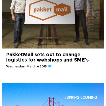
PakketMail sets out to change
logistics for webshops and SME’s
Wednesday, March 4 2015