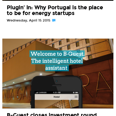
Plugin’ in: Why Portugal is the place
to be for energy startups
Wednesday, April 15 2015
B-Guest closes investment round