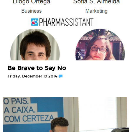
Be Brave to Say No
Friday, December 19 2014