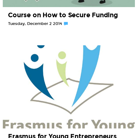
Course on How to Secure Funding
Tuesday, December 2 2014
Erasmus for Young Entrepreneurs