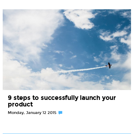
9 steps to successfully launch your
product
Monday, January 12 2015