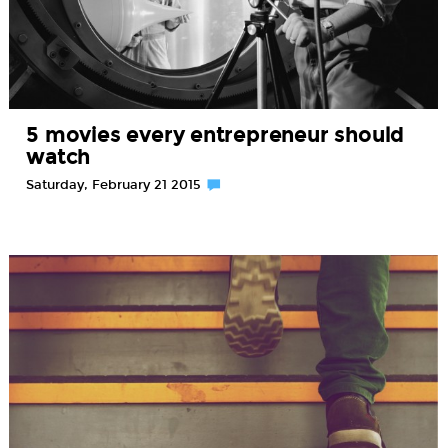
5 movies every entrepreneur should
watch
Saturday, February 21 2015