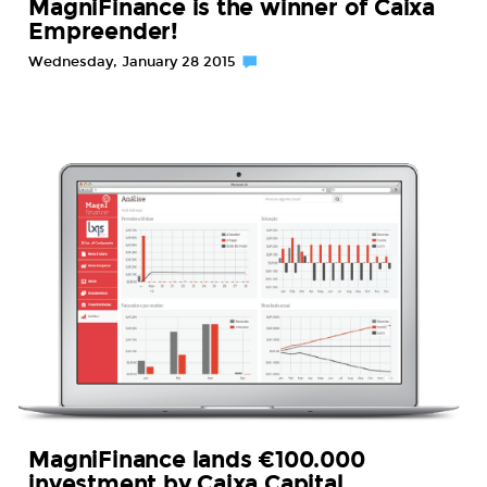
MagniFinance is the winner of Caixa
Empreender!
Wednesday, January 28 2015
MagniFinance lands €100.000
investment by Caixa Capital