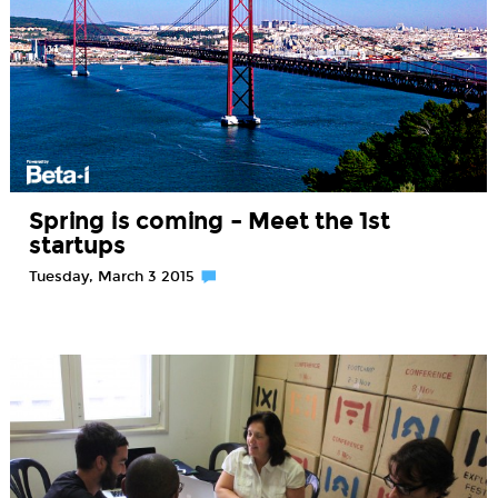
Spring is coming – Meet the 1st
startups
Tuesday, March 3 2015