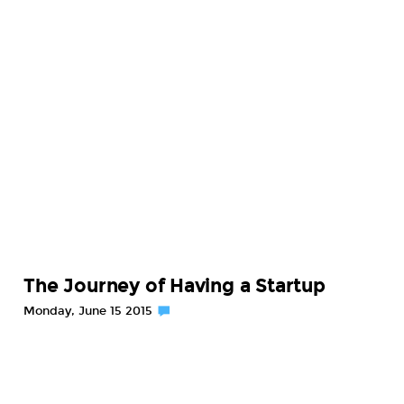
The Journey of Having a Startup
Monday, June 15 2015