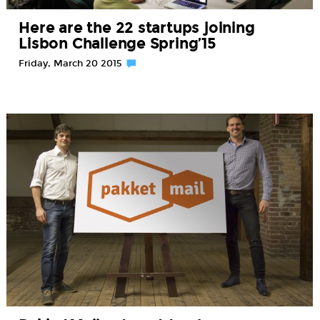
Here are the 22 startups joining
Lisbon Challenge Spring’15
Friday, March 20 2015