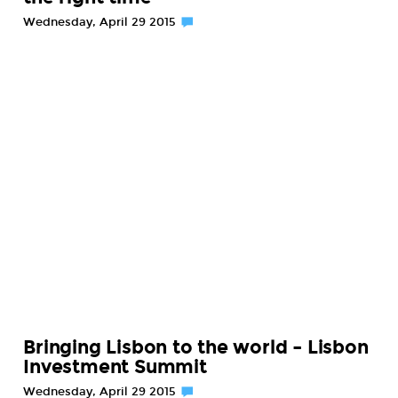
Wednesday, April 29 2015
Bringing Lisbon to the world – Lisbon
Investment Summit
Wednesday, April 29 2015