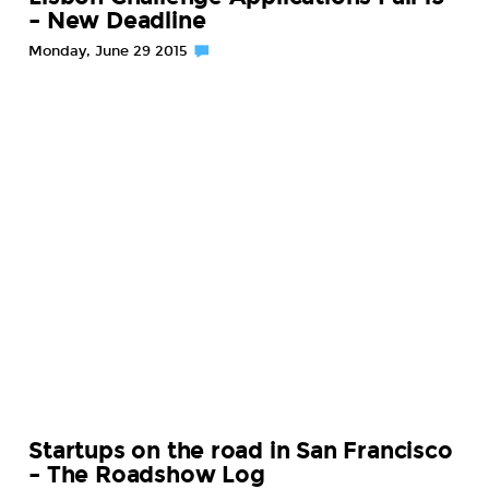
– New Deadline
Monday, June 29 2015
Startups on the road in San Francisco
– The Roadshow Log