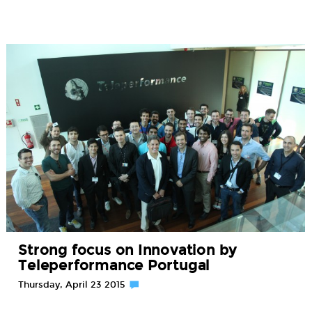
Strong focus on Innovation by
Teleperformance Portugal
Thursday, April 23 2015