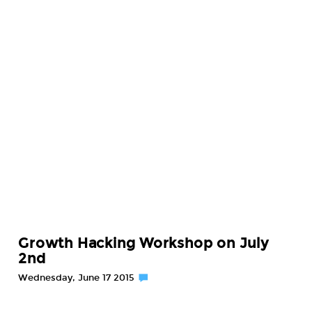
Growth Hacking Workshop on July
2nd
Wednesday, June 17 2015