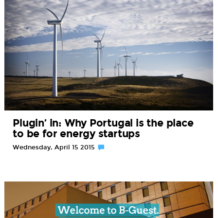
Plugin’ in: Why Portugal is the place
to be for energy startups
Wednesday, April 15 2015