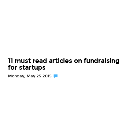
11 must read articles on fundraising
for startups
Monday, May 25 2015