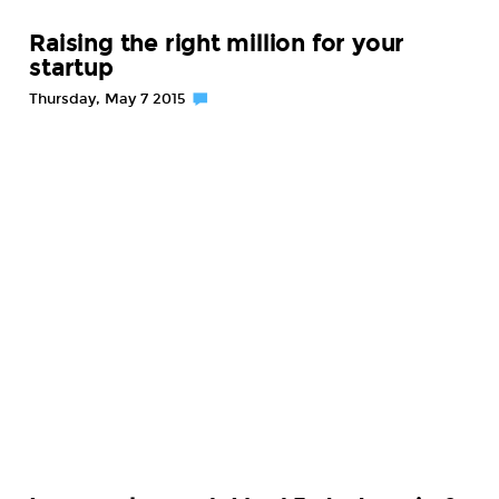
Raising the right million for your
startup
Thursday, May 7 2015