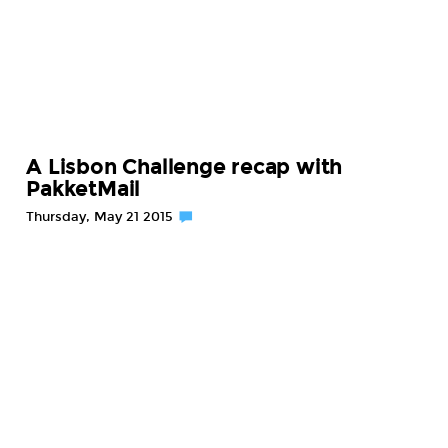
A Lisbon Challenge recap with
PakketMail
Thursday, May 21 2015