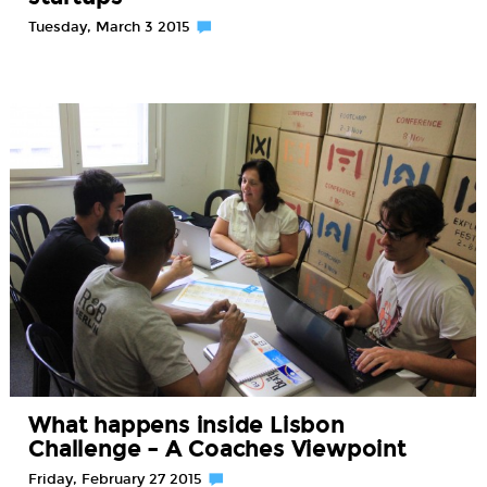
Tuesday, March 3 2015
What happens inside Lisbon
Challenge – A Coaches Viewpoint
Friday, February 27 2015