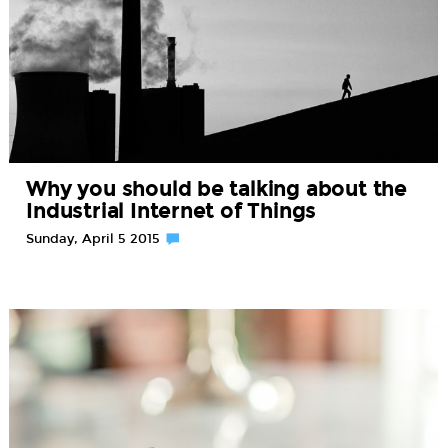
Why you should be talking about the
Industrial Internet of Things
Sunday, April 5 2015