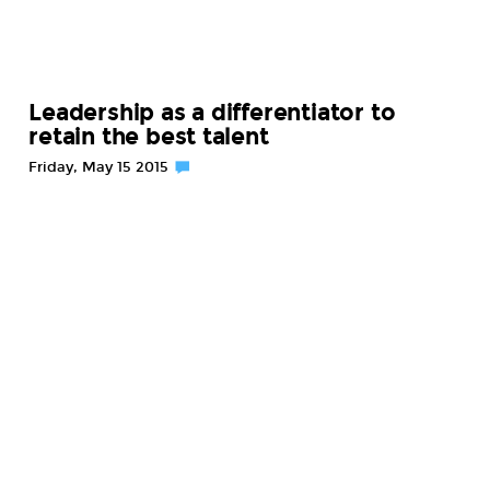
Leadership as a differentiator to
retain the best talent
Friday, May 15 2015