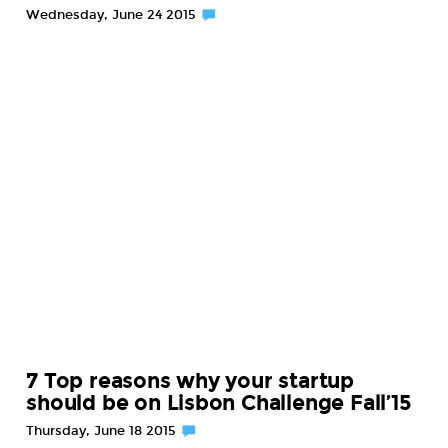
Wednesday, June 24 2015
7 Top reasons why your startup
should be on Lisbon Challenge Fall’15
Thursday, June 18 2015