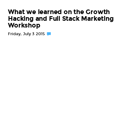
What we learned on the Growth
Hacking and Full Stack Marketing
Workshop
Friday, July 3 2015