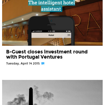
B-Guest closes investment round
with Portugal Ventures
Tuesday, April 14 2015