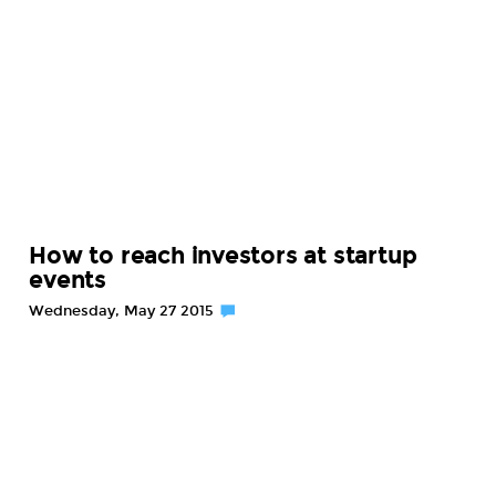
How to reach investors at startup
events
Wednesday, May 27 2015