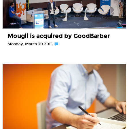
Mougli is acquired by GoodBarber
Monday, March 30 2015