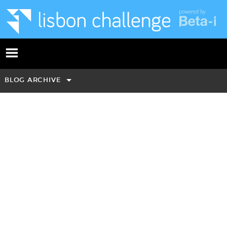
BLOG ARCHIVE