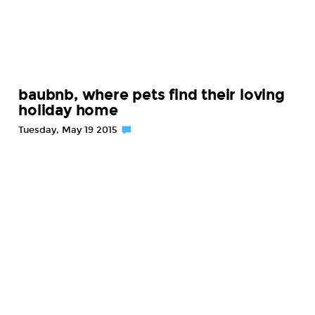
baubnb, where pets find their loving
holiday home
Tuesday, May 19 2015