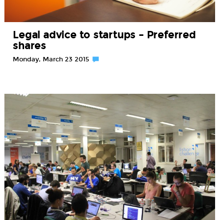
Legal advice to startups – Preferred
shares
Monday, March 23 2015