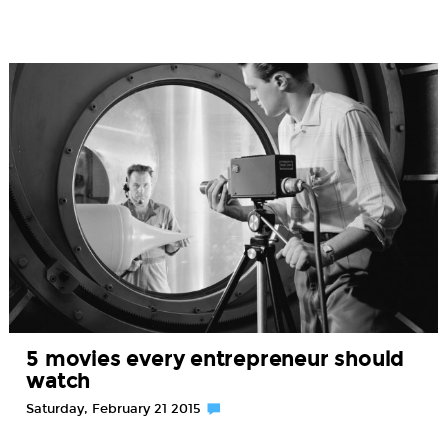
5 movies every entrepreneur should
watch
Saturday, February 21 2015