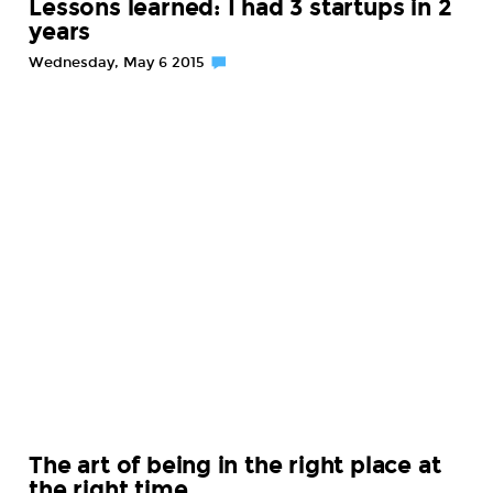
Lessons learned: I had 3 startups in 2
years
Wednesday, May 6 2015
The art of being in the right place at
the right time