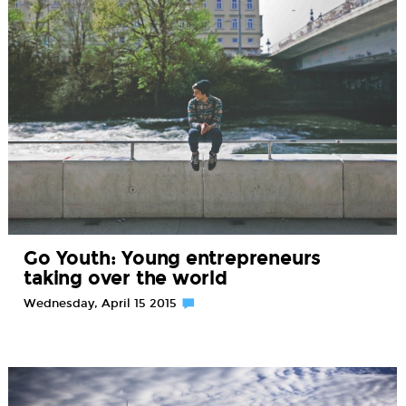
Go Youth: Young entrepreneurs
taking over the world
Wednesday, April 15 2015