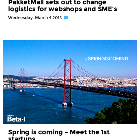
PakketMail sets out to change
logistics for webshops and SME’s
Wednesday, March 4 2015
Spring is coming – Meet the 1st
startups