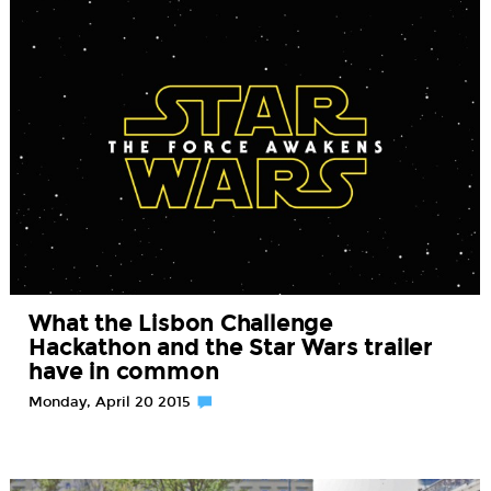
What the Lisbon Challenge
Hackathon and the Star Wars trailer
have in common
Monday, April 20 2015