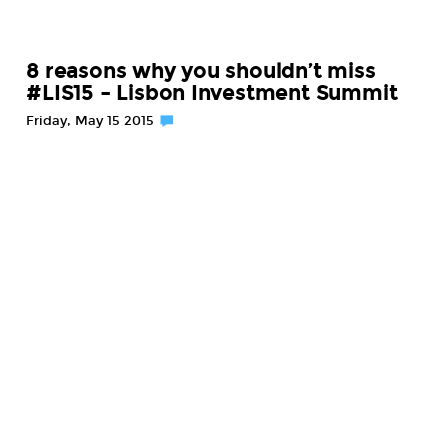
8 reasons why you shouldn’t miss
#LIS15 – Lisbon Investment Summit
Friday, May 15 2015