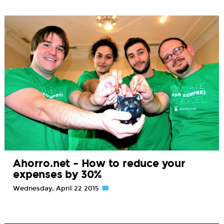
Ahorro.net – How to reduce your
expenses by 30%
Wednesday, April 22 2015