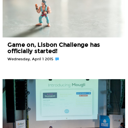
Game on, Lisbon Challenge has
officially started!
Wednesday, April 1 2015