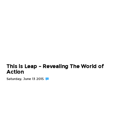
This is Leap – Revealing The World of
Action
Saturday, June 13 2015