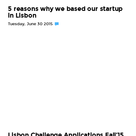
5 reasons why we based our startup
in Lisbon
Tuesday, June 30 2015
Lisbon Challenge Applications Fall’15