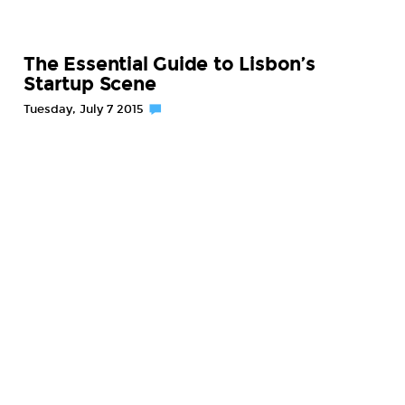
The Essential Guide to Lisbon’s
Startup Scene
Tuesday, July 7 2015