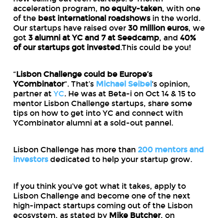
acceleration program,
no equity-taken
, with one
of the
best international roadshows
in the world.
Our startups have raised over
30 million euros
, we
got
3 alumni at YC and 7 at Seedcamp
, and
40%
of our startups got invested
.This could be you!
“
Lisbon Challenge could be Europe’s
YCombinator
“. That’s
Michael Seibel
‘s opinion,
partner at
YC
. He was at Beta-i on Oct 14 & 15 to
mentor Lisbon Challenge startups, share some
tips on how to get into YC and connect with
YCombinator alumni at a sold-out pannel.
Lisbon Challenge has more than
200 mentors and
investors
dedicated to help your startup grow.
If you think you’ve got what it takes, apply to
Lisbon Challenge and become one of the next
high-impact startups coming out of the Lisbon
ecosystem, as stated by
Mike Butcher
, on