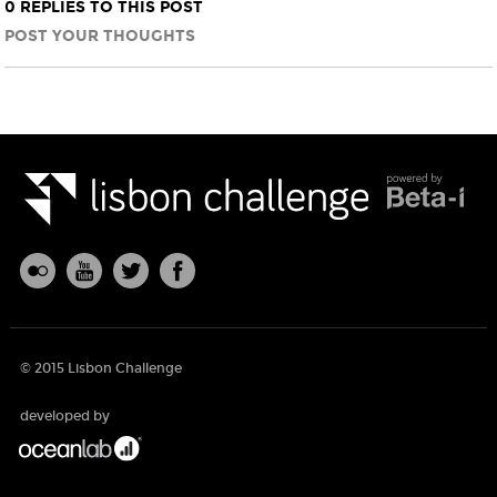
0 REPLIES TO THIS POST
POST YOUR THOUGHTS
© 2015 Lisbon Challenge
developed by