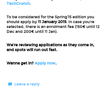
TechCrunch
.
To be considered for the Spring’15 edition you
should apply by
11 January 2015
. In case you’re
selected, there is an enrolment fee (150€ until 12
Dec and 200€ until 11 Jan).
We’re reviewing applications as they come in,
and spots will run out fast.
Wanna get in?
Apply now
.
Leave a reply