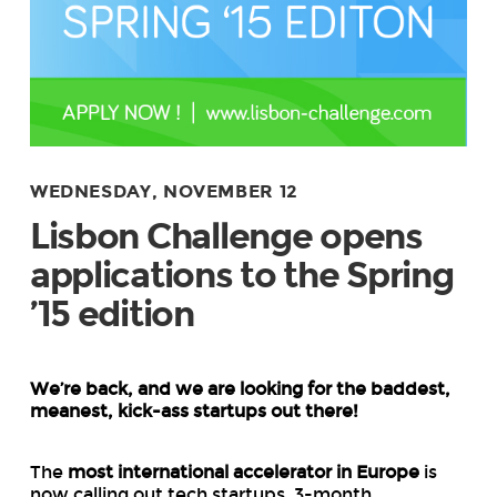
WEDNESDAY, NOVEMBER 12
Lisbon Challenge opens
applications to the Spring
’15 edition
We’re back, and we are looking for the baddest,
meanest, kick-ass startups out there!
The
most international accelerator in Europe
is
now calling out tech startups. 3-month