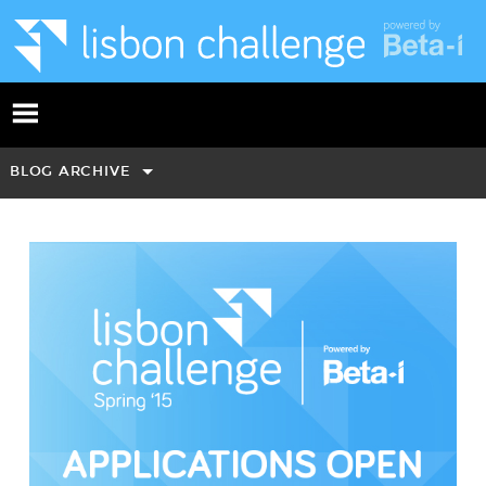
BLOG ARCHIVE