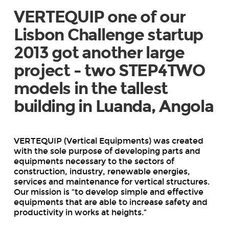
VERTEQUIP one of our
Lisbon Challenge startup
2013 got another large
project - two STEP4TWO
models in the tallest
building in Luanda, Angola
VERTEQUIP (Vertical Equipments) was created
with the sole purpose of developing parts and
equipments necessary to the sectors of
construction, industry, renewable energies,
services and maintenance for vertical structures.
Our mission is “to develop simple and effective
equipments that are able to increase safety and
productivity in works at heights.”