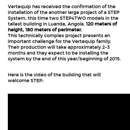
Vertequip has received the confirmation of the
installation of the another large project of a STEP
System, this time two STEP4TWO models in the
tallest building in Luanda, Angola.
120 meters of
height, 180 meters of perimeter.
This technically complex project presents an
important challenge for the Vertequip family.
Their production will take approximately 2-3
months and they expect to be installing the
system by the end of this year/beginning of 2015.
Here is the video of the building that will
welcome STEP: