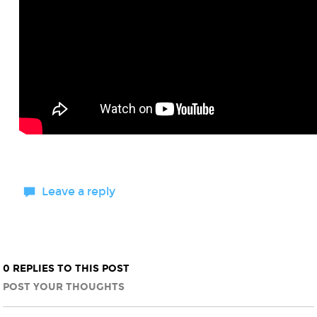
Leave a reply
0 REPLIES TO THIS POST
POST YOUR THOUGHTS