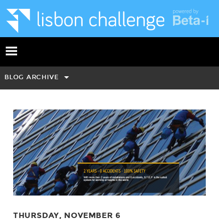
BLOG ARCHIVE
THURSDAY, NOVEMBER 6