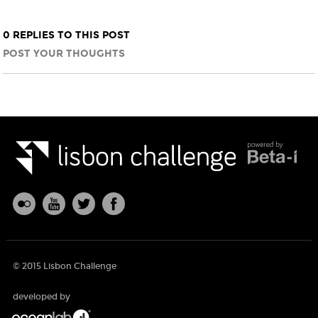
0 REPLIES TO THIS POST
POST YOUR THOUGHTS
© 2015 Lisbon Challenge
developed by