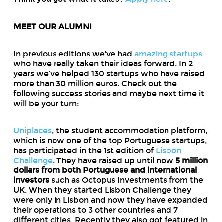
MEET OUR ALUMNI
In previous editions we’ve had
amazing startups
who have really taken their ideas forward. In 2
years we’ve helped 130 startups who have raised
more than 30 million euros. Check out the
following success stories and maybe next time it
will be your turn:
Uniplaces
, the student accommodation platform,
which is now one of the top Portuguese startups,
has participated in the 1st edition of
Lisbon
Challenge
. They have raised up until now
5 million
dollars from both Portuguese and international
investors
such as Octopus Investments from the
UK. When they started Lisbon Challenge they
were only in Lisbon and now they have expanded
their operations to 3 other countries and 7
different cities. Recently they also got featured in