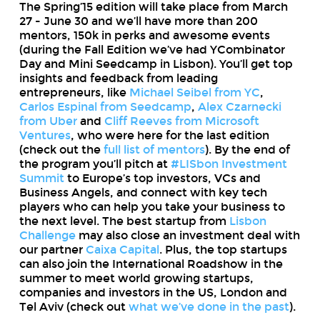
The Spring’15 edition will take place from March
27 - June 30 and we’ll have more than 200
mentors, 150k in perks and awesome events
(during the Fall Edition we’ve had YCombinator
Day and Mini Seedcamp in Lisbon). You’ll get top
insights and feedback from leading
entrepreneurs, like
Michael Seibel from YC
,
Carlos Espinal from Seedcamp
,
Alex Czarnecki
from Uber
and
Cliff Reeves from Microsoft
Ventures
, who were here for the last edition
(check out the
full list of mentors
). By the end of
the program you’ll pitch at
#LISbon Investment
Summit
to Europe’s top investors, VCs and
Business Angels, and connect with key tech
players who can help you take your business to
the next level. The best startup from
Lisbon
Challenge
may also close an investment deal with
our partner
Caixa Capital
. Plus, the top startups
can also join the International Roadshow in the
summer to meet world growing startups,
companies and investors in the US, London and
Tel Aviv (check out
what we’ve done in the past
).