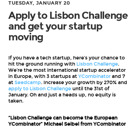
TUESDAY, JANUARY 20
Apply to Lisbon Challenge
and get your startup
moving
If you have a tech startup, here’s your chance to
hit the ground running with
Lisbon Challenge
.
We’re the most international startup accelerator
in Europe, with 3 startups at
YCombinator
and 7
at
Seedcamp
. Increase your growth by 270% and
apply to Lisbon Challenge
until the 31st of
January. Oh and just a heads up, no equity is
taken.
“Lisbon Challenge can become the European
YCombinator” Michael Seibel from YCombinator