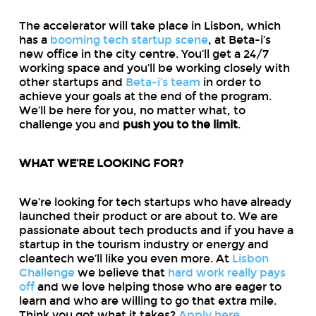
The accelerator will take place in Lisbon, which
has a
booming tech startup scene
, at Beta-i’s
new office in the city centre. You’ll get a 24/7
working space and you’ll be working closely with
other startups and
Beta-i’s team
in order to
achieve your goals at the end of the program.
We’ll be here for you, no matter what, to
challenge you and
push you to the limit
.
WHAT WE’RE LOOKING FOR?
We’re looking for tech startups who have already
launched their product or are about to. We are
passionate about tech products and if you have a
startup in the tourism industry or energy and
cleantech we’ll like you even more. At
Lisbon
Challenge
we believe that
hard work really pays
off
and we love helping those who are eager to
learn and who are willing to go that extra mile.
Think you got what it takes?
Apply here
.