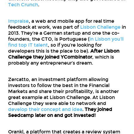
Tech Crunch
.
Impraise
, a web and mobile app for real time
feedback at work, was part of
Lisbon Challenge
in
2013. They’re a German startup and one the co-
founders, the CTO, is Portuguese (
in Lisbon you’ll
find top IT talent
, so if you’re looking for
developers this is the place to be).
After Lisbon
Challenge they joined YCombinator
, which is
probably any entrepreneur’s dream.
Zercatto, an investment platform allowing
investors to follow the best in the Financial
Markets and share their profitability, is another
great example at Lisbon Challenge. At Lisbon
Challenge they were able to network and
develop their concept and idea
.
They joined
Seedcamp later on and got invested!
Orankl, a platform that creates a review system