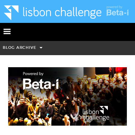
BLOG ARCHIVE