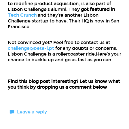
to redefine product acquisition, is also part of
Lisbon Challenge’s alumni. They
got featured in
Tech Crunch
and they’re another Lisbon
Challenge startup to have. Their HQ is now in San
Francisco.
Not convinced yet? Feel free to contact us at
challenge@beta-i.pt
for any doubts or concerns.
Lisbon Challenge is a rollercoaster ride.Here’s your
chance to buckle up and go as fast as you can.
Find this blog post interesting? Let us know what
you think by dropping us a comment below
Leave a reply