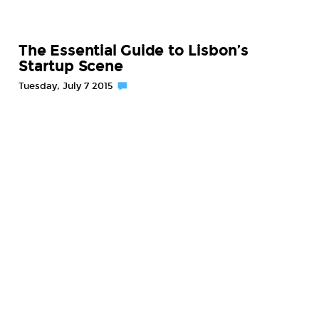
The Essential Guide to Lisbon’s
Startup Scene
Tuesday, July 7 2015