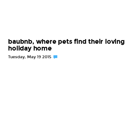
baubnb, where pets find their loving
holiday home
Tuesday, May 19 2015