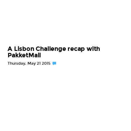
A Lisbon Challenge recap with
PakketMail
Thursday, May 21 2015