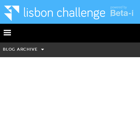
BLOG ARCHIVE