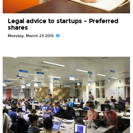
Legal advice to startups – Preferred
shares
Monday, March 23 2015