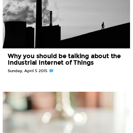
Why you should be talking about the
Industrial Internet of Things
Sunday, April 5 2015