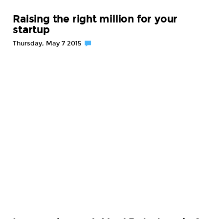
Raising the right million for your
startup
Thursday, May 7 2015