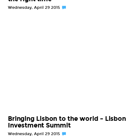
Wednesday, April 29 2015
Bringing Lisbon to the world – Lisbon
Investment Summit
Wednesday, April 29 2015