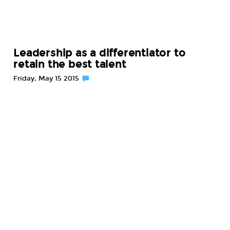
Leadership as a differentiator to
retain the best talent
Friday, May 15 2015