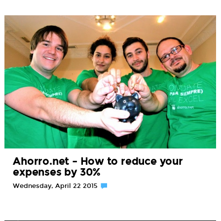
Ahorro.net – How to reduce your
expenses by 30%
Wednesday, April 22 2015