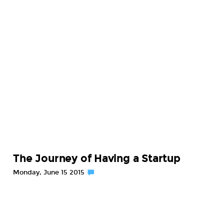
The Journey of Having a Startup
Monday, June 15 2015