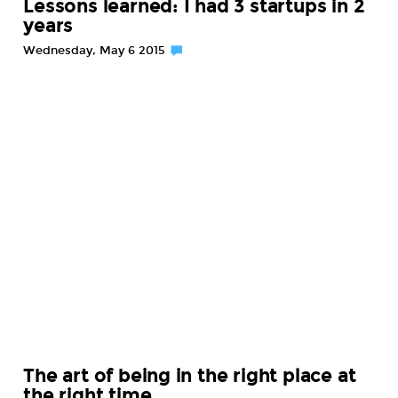
Lessons learned: I had 3 startups in 2
years
Wednesday, May 6 2015
The art of being in the right place at
the right time