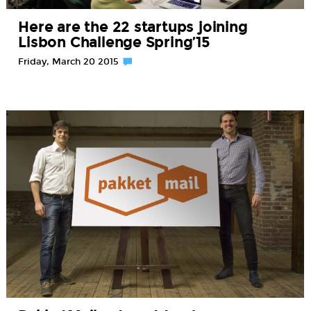
Here are the 22 startups joining
Lisbon Challenge Spring’15
Friday, March 20 2015