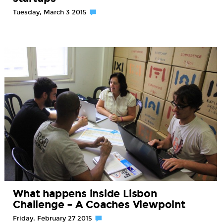
Tuesday, March 3 2015
What happens inside Lisbon
Challenge – A Coaches Viewpoint
Friday, February 27 2015