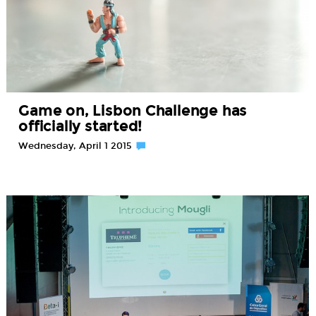
Game on, Lisbon Challenge has
officially started!
Wednesday, April 1 2015