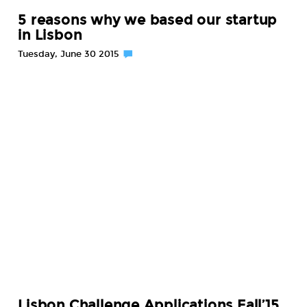
5 reasons why we based our startup
in Lisbon
Tuesday, June 30 2015
Lisbon Challenge Applications Fall’15