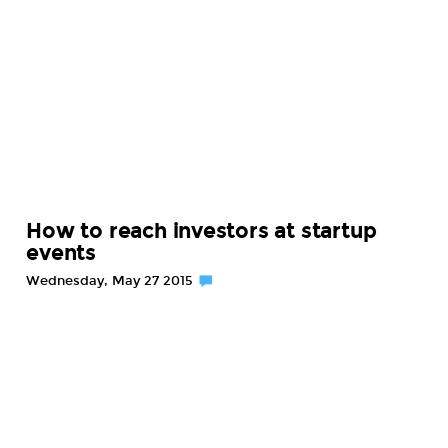
How to reach investors at startup
events
Wednesday, May 27 2015