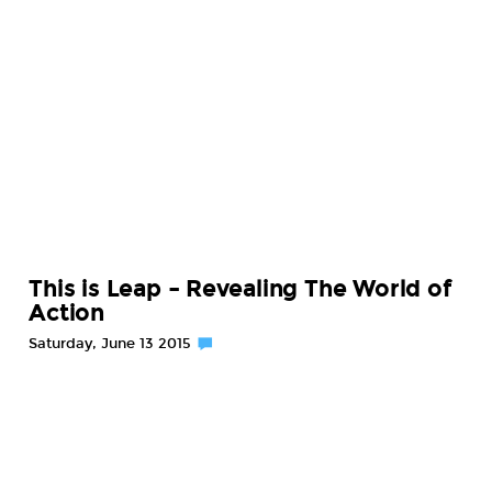
This is Leap – Revealing The World of
Action
Saturday, June 13 2015