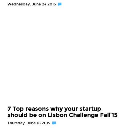
Wednesday, June 24 2015
7 Top reasons why your startup
should be on Lisbon Challenge Fall’15
Thursday, June 18 2015