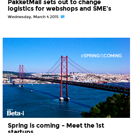
PakketMail sets out to change
logistics for webshops and SME’s
Wednesday, March 4 2015
Spring is coming – Meet the 1st
startups