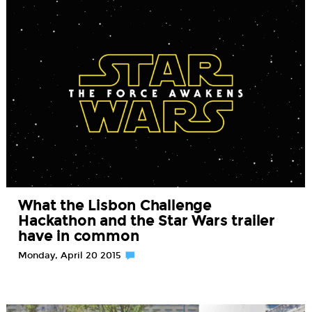
What the Lisbon Challenge
Hackathon and the Star Wars trailer
have in common
Monday, April 20 2015