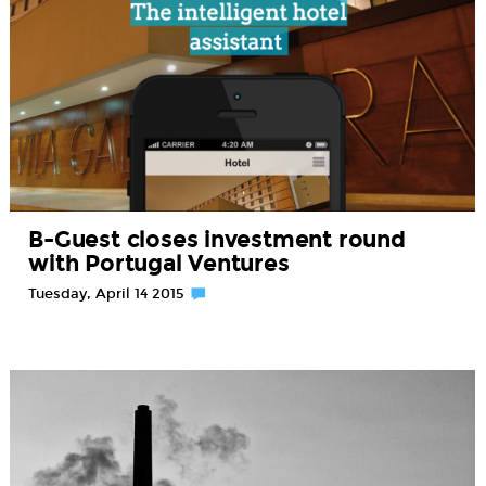
B-Guest closes investment round
with Portugal Ventures
Tuesday, April 14 2015