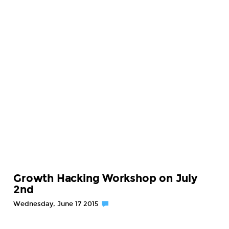
Growth Hacking Workshop on July
2nd
Wednesday, June 17 2015