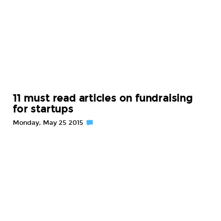
11 must read articles on fundraising
for startups
Monday, May 25 2015