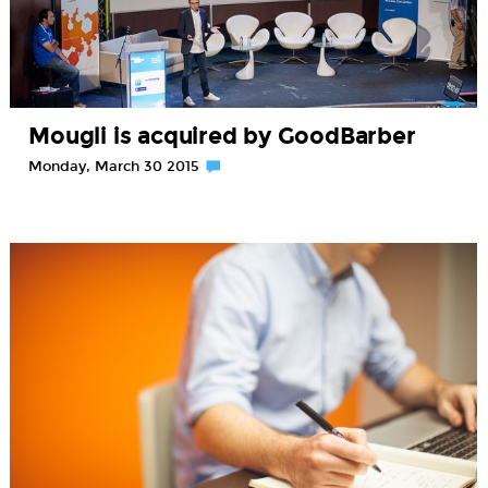
Mougli is acquired by GoodBarber
Monday, March 30 2015