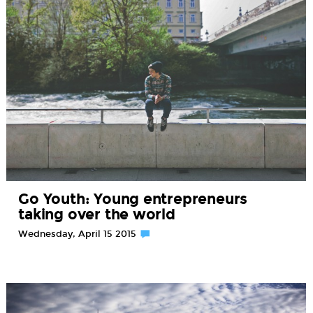
Go Youth: Young entrepreneurs
taking over the world
Wednesday, April 15 2015