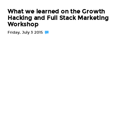
What we learned on the Growth
Hacking and Full Stack Marketing
Workshop
Friday, July 3 2015