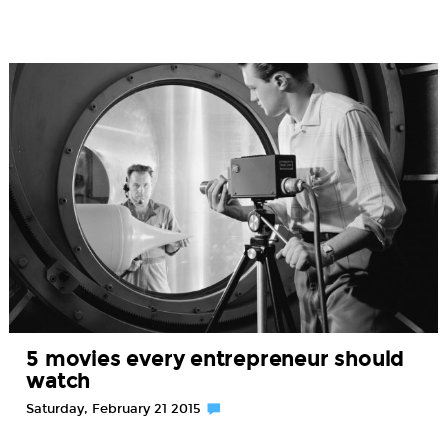
5 movies every entrepreneur should
watch
Saturday, February 21 2015