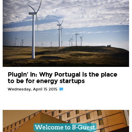
Plugin’ in: Why Portugal is the place
to be for energy startups
Wednesday, April 15 2015