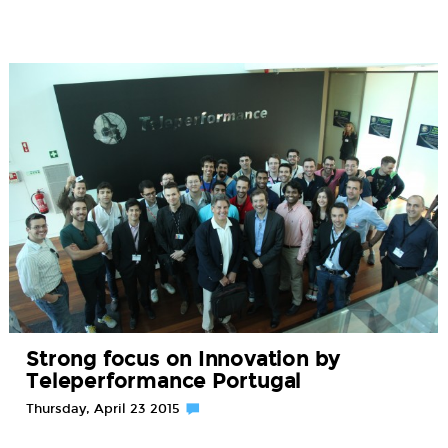
Strong focus on Innovation by
Teleperformance Portugal
Thursday, April 23 2015