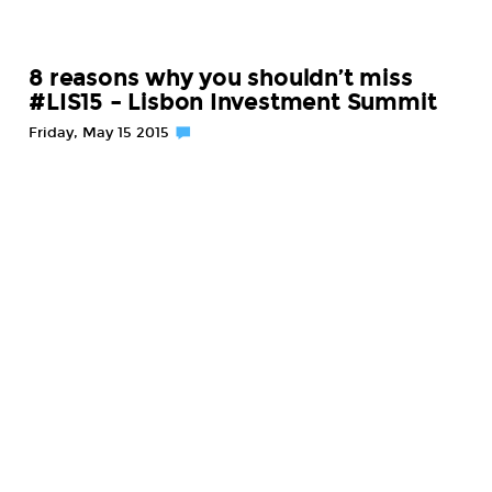
8 reasons why you shouldn’t miss
#LIS15 – Lisbon Investment Summit
Friday, May 15 2015