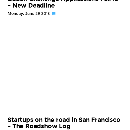
– New Deadline
Monday, June 29 2015
Startups on the road in San Francisco
– The Roadshow Log