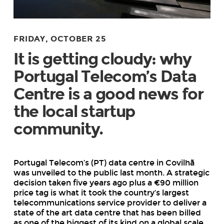
FRIDAY, OCTOBER 25
It is getting cloudy: why
Portugal Telecom’s Data
Centre is a good news for
the local startup
community.
Portugal Telecom’s (PT) data centre in Covilhã
was unveiled to the public last month. A strategic
decision taken five years ago plus a €90 million
price tag is what it took the country’s largest
telecommunications service provider to deliver a
state of the art data centre that has been billed
as one of the biggest of its kind on a global scale.