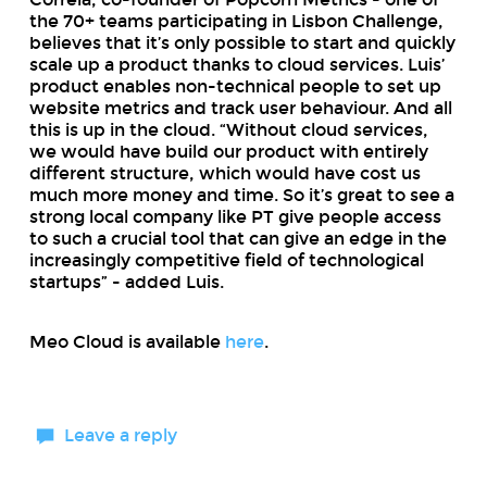
the 70+ teams participating in Lisbon Challenge,
believes that it’s only possible to start and quickly
scale up a product thanks to cloud services. Luis’
product enables non-technical people to set up
website metrics and track user behaviour. And all
this is up in the cloud. “Without cloud services,
we would have build our product with entirely
different structure, which would have cost us
much more money and time. So it’s great to see a
strong local company like PT give people access
to such a crucial tool that can give an edge in the
increasingly competitive field of technological
startups” - added Luis.
Meo Cloud is available
here
.
Leave a reply