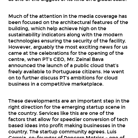
Much of the attention in the media coverage has
been focused on the architectural features of the
building, which help achieve high on the
sustainability indicators along with the modern
technologies ensuring the security of the facility.
However, arguably the most exciting news for us
came at the celebrations for the opening of the
centre, when PT’s CEO, Mr. Zeinal Bava
announced the launch of a public cloud that’s
freely available to Portuguese citizens. He went
on to further discuss PT’s ambitions for cloud
business in a competitive marketplace.
These developments are an important step in the
right direction for the emerging startup scene in
the country. Services like this are one of the
factors that allow for speedier conversion of tech
based ideas into profit making businesses in the
country. The startup community agrees. Luis
Correia, co-founder of Popcorn Metrics - one of