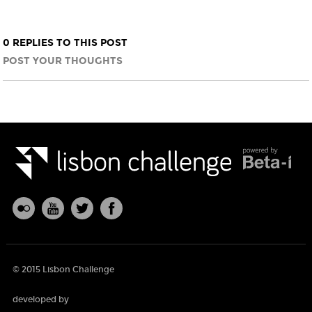
0 REPLIES TO THIS POST
POST YOUR THOUGHTS
© 2015 Lisbon Challenge
developed by