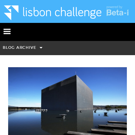
BLOG ARCHIVE