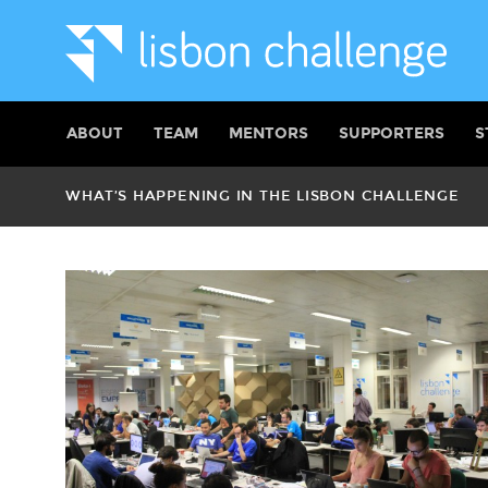
ABOUT
TEAM
MENTORS
SUPPORTERS
S
WHAT’S HAPPENING IN THE LISBON CHALLENGE