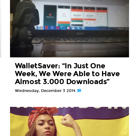
WalletSaver: “In Just One
Week, We Were Able to Have
Almost 3.000 Downloads”
Wednesday, December 3 2014