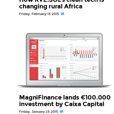
changing rural Africa
Friday, February 13 2015
MagniFinance lands €100.000
investment by Caixa Capital
Friday, January 23 2015