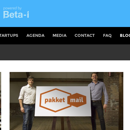
TARTUPS
AGENDA
MEDIA
CONTACT
FAQ
BLO