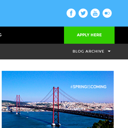
G
APPLY HERE
BLOG ARCHIVE