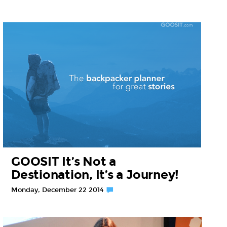
GOOSIT It’s Not a
Destionation, It’s a Journey!
Monday, December 22 2014