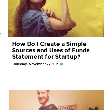
How Do I Create a Simple
Sources and Uses of Funds
Statement for Startup?
Thursday, November 27 2014