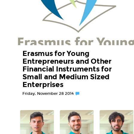
Erasmus for Young
Entrepreneurs and Other
Financial Instruments for
Small and Medium Sized
Enterprises
Friday, November 28 2014