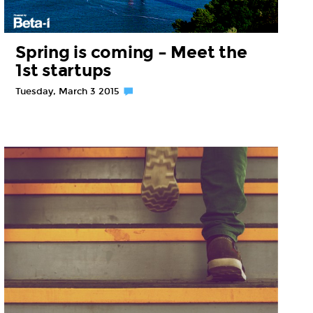
Spring is coming – Meet the
1st startups
Tuesday, March 3 2015