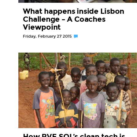
What happens inside Lisbon
Challenge – A Coaches
Viewpoint
Friday, February 27 2015
How RVE.SOL’s clean tech is