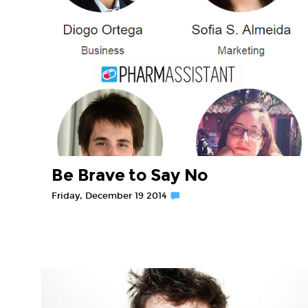
Be Brave to Say No
Friday, December 19 2014