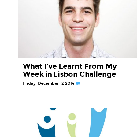
What I’ve Learnt From My
Week in Lisbon Challenge
Friday, December 12 2014