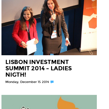
LISBON INVESTMENT
SUMMIT 2014 – LADIES
NIGTH!
Monday, December 15 2014