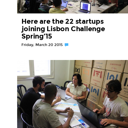
Here are the 22 startups
joining Lisbon Challenge
Spring’15
Friday, March 20 2015