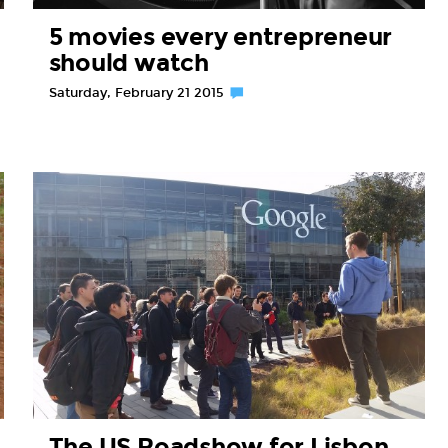
5 movies every entrepreneur
should watch
Saturday, February 21 2015
The US Roadshow for Lisbon