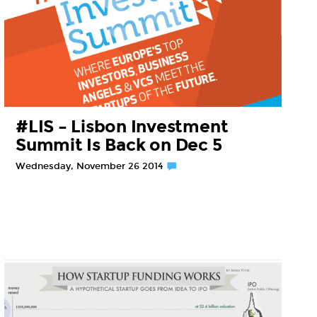
#LIS – Lisbon Investment
Summit Is Back on Dec 5
Wednesday, November 26 2014