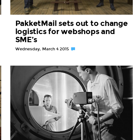
PakketMail sets out to change
logistics for webshops and
SME’s
Wednesday, March 4 2015