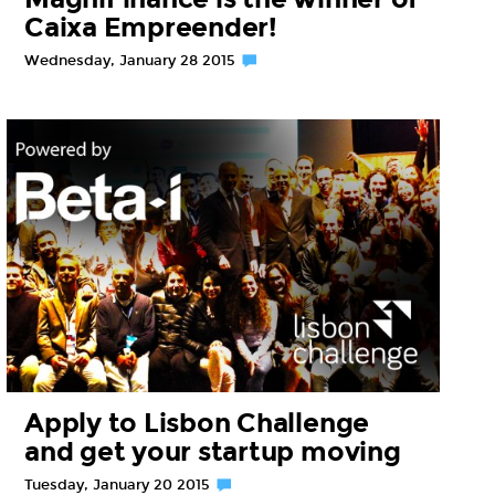
Caixa Empreender!
Wednesday, January 28 2015
Apply to Lisbon Challenge
and get your startup moving
Tuesday, January 20 2015