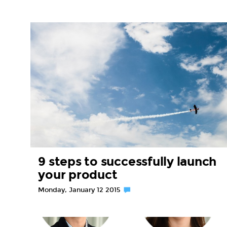
9 steps to successfully launch
your product
Monday, January 12 2015