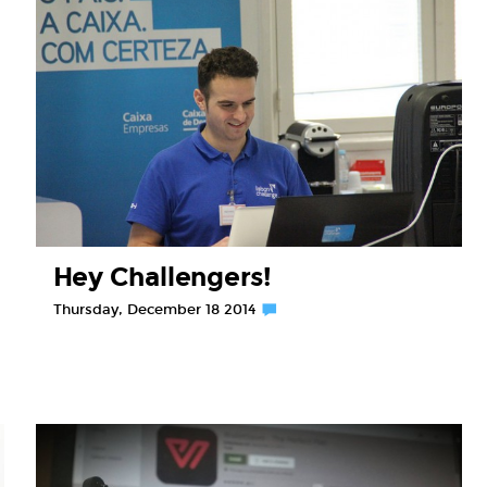
Hey Challengers!
Thursday, December 18 2014