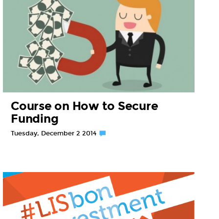
Course on How to Secure
Funding
Tuesday, December 2 2014