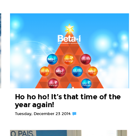
Ho ho ho! It’s that time of the
year again!
Tuesday, December 23 2014