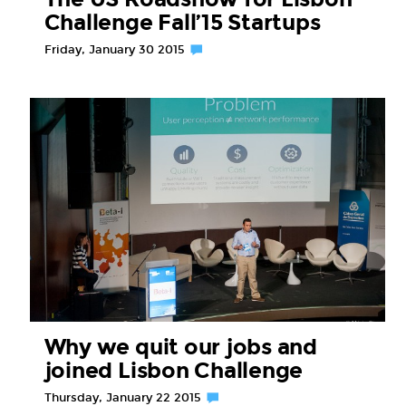
Challenge Fall’15 Startups
Friday, January 30 2015
Why we quit our jobs and
joined Lisbon Challenge
Thursday, January 22 2015