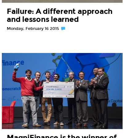
Failure: A different approach
and lessons learned
Monday, February 16 2015
MagniFinance is the winner of