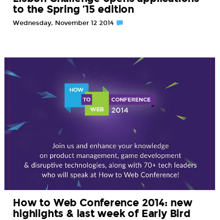
to the Spring ’15 edition
Wednesday, November 12 2014
How to Web Conference 2014: new
highlights & last week of Early Bird