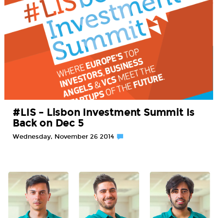
#LIS – Lisbon Investment Summit Is
Back on Dec 5
Wednesday, November 26 2014