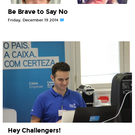
Be Brave to Say No
Friday, December 19 2014
Hey Challengers!