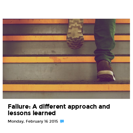
Failure: A different approach and
lessons learned
Monday, February 16 2015