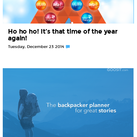
Ho ho ho! It’s that time of the year
again!
Tuesday, December 23 2014