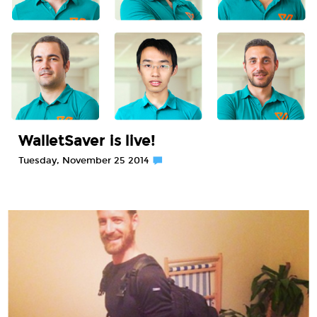
WalletSaver is live!
Tuesday, November 25 2014