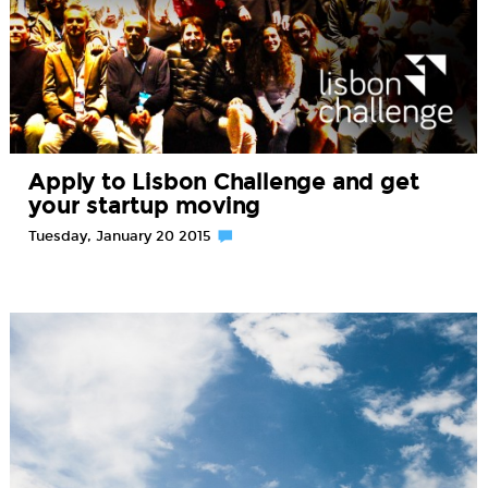
Apply to Lisbon Challenge and get
your startup moving
Tuesday, January 20 2015