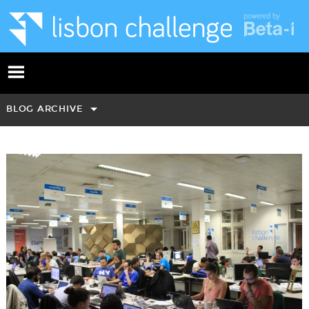
BLOG ARCHIVE