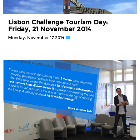
Lisbon Challenge Tourism Day:
Friday, 21 November 2014
Monday, November 17 2014