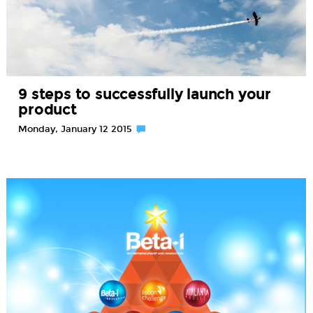
9 steps to successfully launch your
product
Monday, January 12 2015