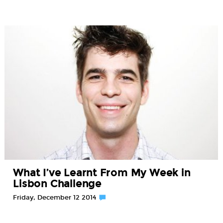
What I’ve Learnt From My Week in
Lisbon Challenge
Friday, December 12 2014