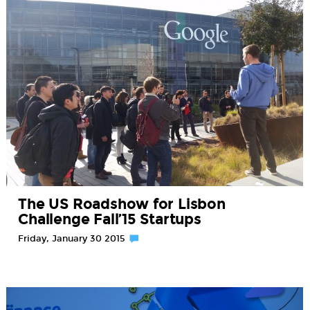
The US Roadshow for Lisbon
Challenge Fall’15 Startups
Friday, January 30 2015