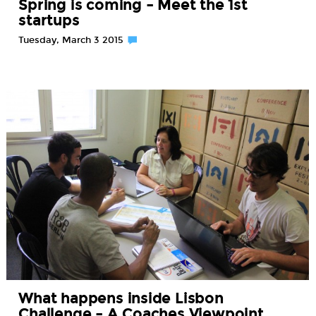
Spring is coming – Meet the 1st
startups
Tuesday, March 3 2015
What happens inside Lisbon
Challenge – A Coaches Viewpoint