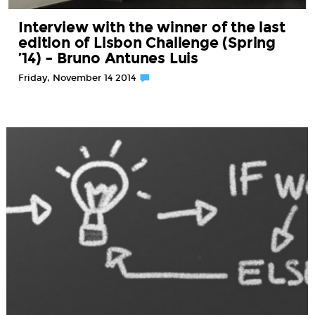
Interview with the winner of the last
edition of Lisbon Challenge (Spring
’14) – Bruno Antunes Luis
Friday, November 14 2014