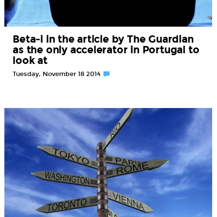
Beta-i in the article by The Guardian
as the only accelerator in Portugal to
look at
Tuesday, November 18 2014