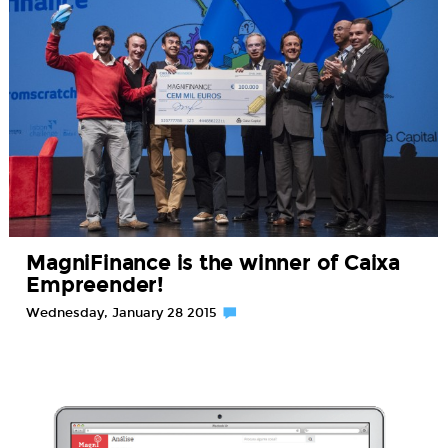
MagniFinance is the winner of Caixa
Empreender!
Wednesday, January 28 2015