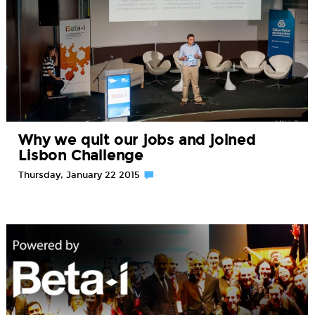
Why we quit our jobs and joined
Lisbon Challenge
Thursday, January 22 2015