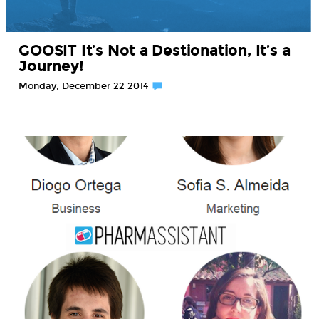
GOOSIT It’s Not a Destionation, It’s a
Journey!
Monday, December 22 2014