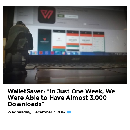
WalletSaver: “In Just One Week, We
Were Able to Have Almost 3.000
Downloads”
Wednesday, December 3 2014