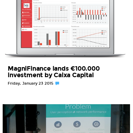
MagniFinance lands €100.000
investment by Caixa Capital
Friday, January 23 2015