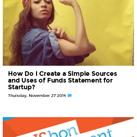
How Do I Create a Simple Sources
and Uses of Funds Statement for
Startup?
Thursday, November 27 2014