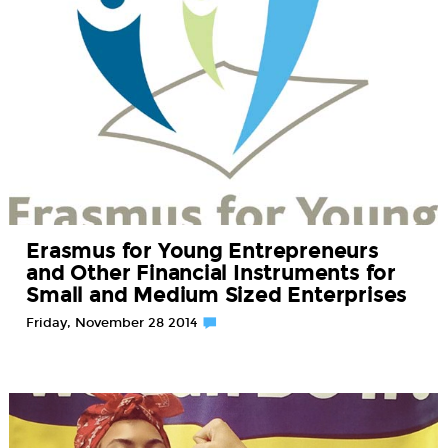
Erasmus for Young Entrepreneurs
and Other Financial Instruments for
Small and Medium Sized Enterprises
Friday, November 28 2014