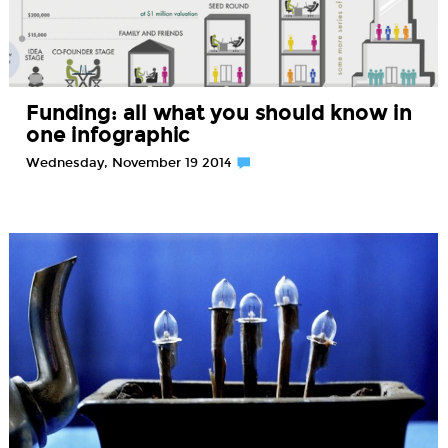
Funding: all what you should know in
one infographic
Wednesday, November 19 2014