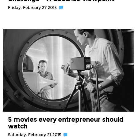
Friday, February 27 2015
5 movies every entrepreneur should
watch
Saturday, February 21 2015