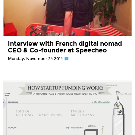
Interview with French digital nomad
CEO & Co-founder at Speecheo
Monday, November 24 2014