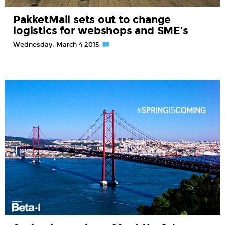
PakketMail sets out to change
logistics for webshops and SME’s
Wednesday, March 4 2015