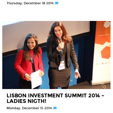
Thursday, December 18 2014
LISBON INVESTMENT SUMMIT 2014 –
LADIES NIGTH!
Monday, December 15 2014