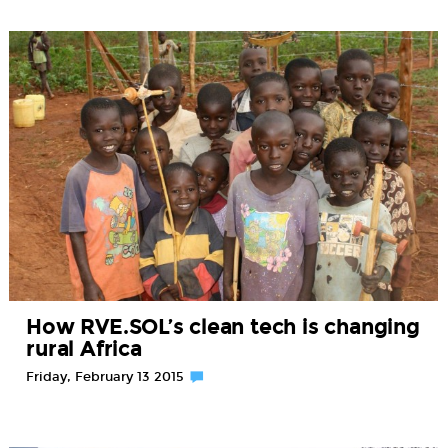
How RVE.SOL’s clean tech is changing
rural Africa
Friday, February 13 2015