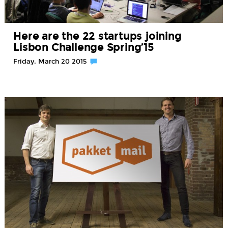
Here are the 22 startups joining
Lisbon Challenge Spring’15
Friday, March 20 2015