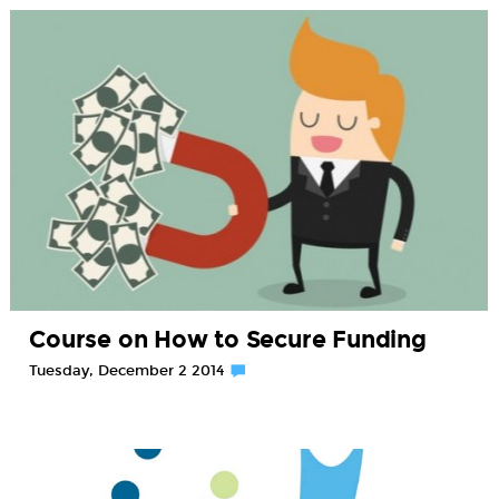
Course on How to Secure Funding
Tuesday, December 2 2014