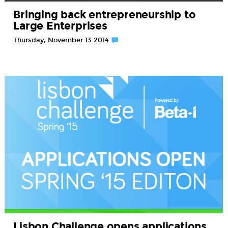
Bringing back entrepreneurship to
Large Enterprises
Thursday, November 13 2014
Lisbon Challenge opens applications