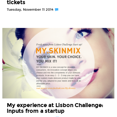
tickets
Tuesday, November 11 2014
My experience at Lisbon Challenge:
inputs from a startup