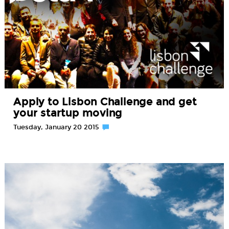
Apply to Lisbon Challenge and get
your startup moving
Tuesday, January 20 2015