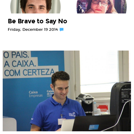
Be Brave to Say No
Friday, December 19 2014