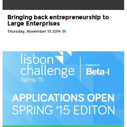
Bringing back entrepreneurship to
Large Enterprises
Thursday, November 13 2014