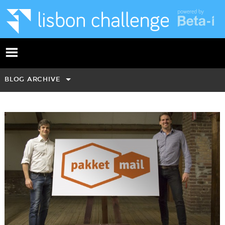
BLOG ARCHIVE