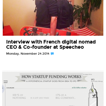
Interview with French digital nomad
CEO & Co-founder at Speecheo
Monday, November 24 2014