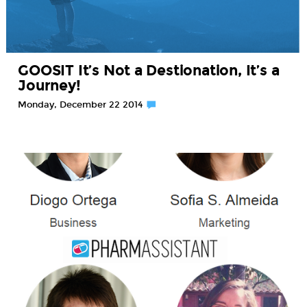
GOOSIT It’s Not a Destionation, It’s a
Journey!
Monday, December 22 2014