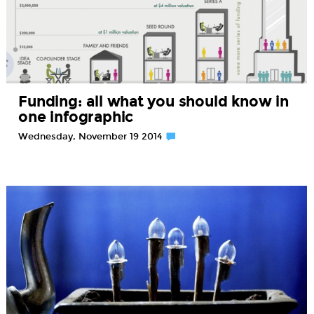
Funding: all what you should know in
one infographic
Wednesday, November 19 2014