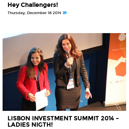
Hey Challengers!
Thursday, December 18 2014
LISBON INVESTMENT SUMMIT 2014 –
LADIES NIGTH!