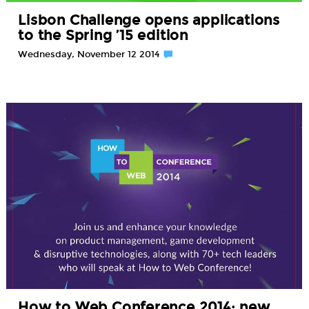
Lisbon Challenge opens applications
to the Spring ’15 edition
Wednesday, November 12 2014
How to Web Conference 2014: new