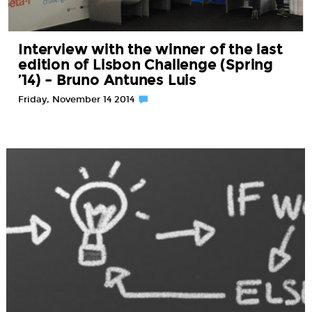
Interview with the winner of the last
edition of Lisbon Challenge (Spring
’14) – Bruno Antunes Luis
Friday, November 14 2014