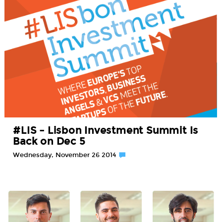
#LIS – Lisbon Investment Summit Is
Back on Dec 5
Wednesday, November 26 2014