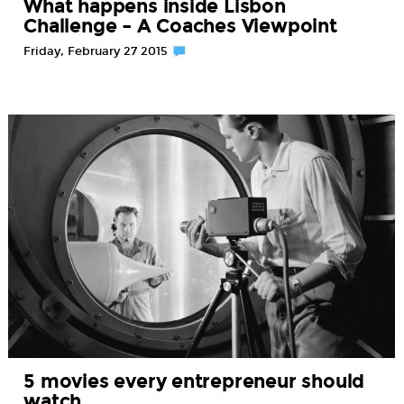
What happens inside Lisbon
Challenge – A Coaches Viewpoint
Friday, February 27 2015
5 movies every entrepreneur should
watch