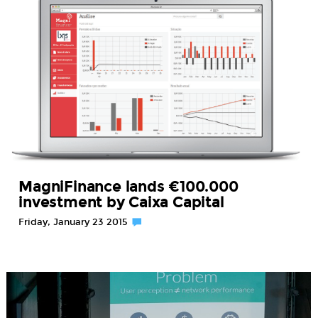
MagniFinance lands €100.000
investment by Caixa Capital
Friday, January 23 2015