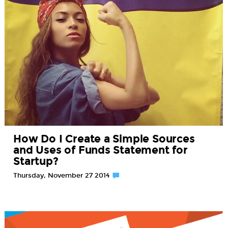
How Do I Create a Simple Sources
and Uses of Funds Statement for
Startup?
Thursday, November 27 2014