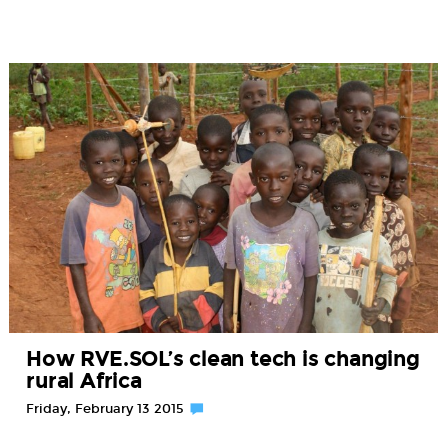
How RVE.SOL’s clean tech is changing
rural Africa
Friday, February 13 2015