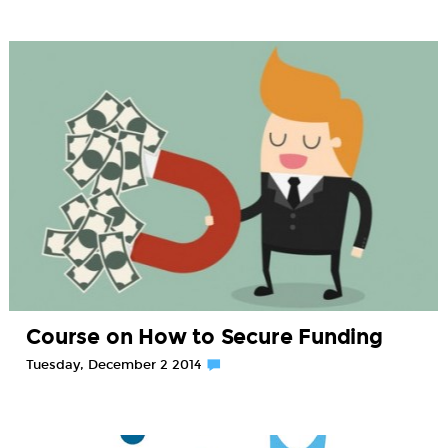
Course on How to Secure Funding
Tuesday, December 2 2014