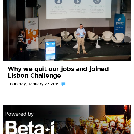
Why we quit our jobs and joined
Lisbon Challenge
Thursday, January 22 2015