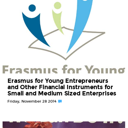
Erasmus for Young Entrepreneurs
and Other Financial Instruments for
Small and Medium Sized Enterprises
Friday, November 28 2014