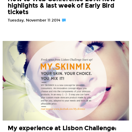
highlights & last week of Early Bird
tickets
Tuesday, November 11 2014
My experience at Lisbon Challenge: