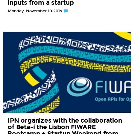
inputs from a startup
Monday, November 10 2014
IPN organizes with the collaboration
of Beta-i the Lisbon FIWARE
Bootcamp + Startup Weekend from