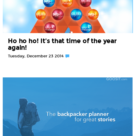
Ho ho ho! It’s that time of the year
again!
Tuesday, December 23 2014