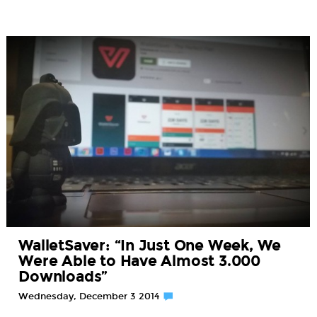
WalletSaver: “In Just One Week, We
Were Able to Have Almost 3.000
Downloads”
Wednesday, December 3 2014