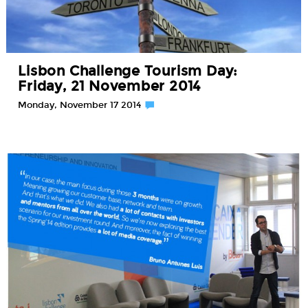
Lisbon Challenge Tourism Day:
Friday, 21 November 2014
Monday, November 17 2014