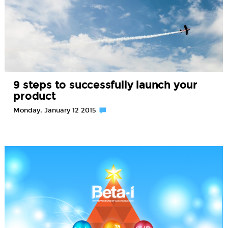
9 steps to successfully launch your
product
Monday, January 12 2015