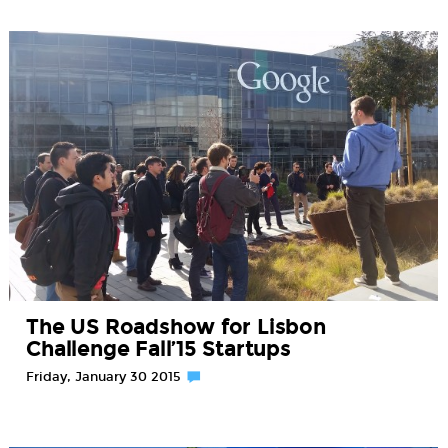
The US Roadshow for Lisbon
Challenge Fall’15 Startups
Friday, January 30 2015