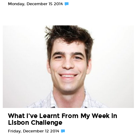
Monday, December 15 2014
What I’ve Learnt From My Week in
Lisbon Challenge
Friday, December 12 2014