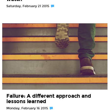
Saturday, February 21 2015
Failure: A different approach and
lessons learned
Monday, February 16 2015