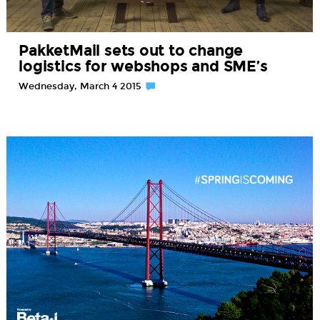
PakketMail sets out to change
logistics for webshops and SME’s
Wednesday, March 4 2015