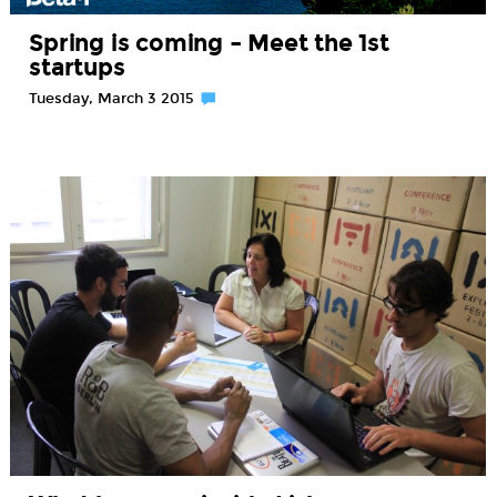
Spring is coming – Meet the 1st
startups
Tuesday, March 3 2015