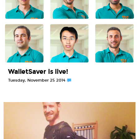
WalletSaver is live!
Tuesday, November 25 2014