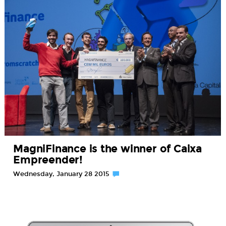
MagniFinance is the winner of Caixa
Empreender!
Wednesday, January 28 2015