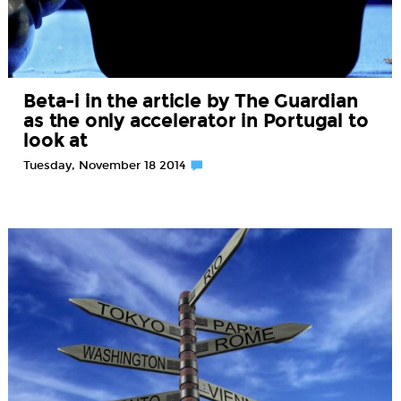
Beta-i in the article by The Guardian
as the only accelerator in Portugal to
look at
Tuesday, November 18 2014