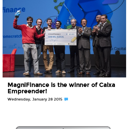
MagniFinance is the winner of Caixa
Empreender!
Wednesday, January 28 2015