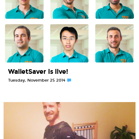
WalletSaver is live!
Tuesday, November 25 2014