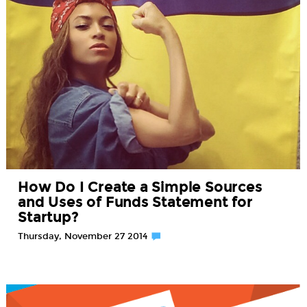
How Do I Create a Simple Sources
and Uses of Funds Statement for
Startup?
Thursday, November 27 2014