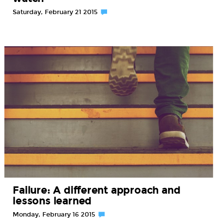
Saturday, February 21 2015
Failure: A different approach and
lessons learned
Monday, February 16 2015