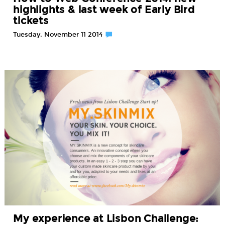
highlights & last week of Early Bird
tickets
Tuesday, November 11 2014
My experience at Lisbon Challenge: