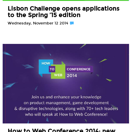
Lisbon Challenge opens applications
to the Spring ’15 edition
Wednesday, November 12 2014
How to Web Conference 2014: new