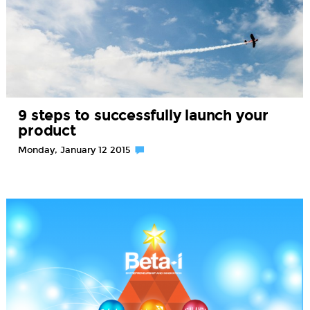
9 steps to successfully launch your
product
Monday, January 12 2015