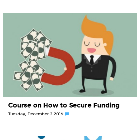
Course on How to Secure Funding
Tuesday, December 2 2014