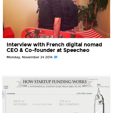
Interview with French digital nomad
CEO & Co-founder at Speecheo
Monday, November 24 2014