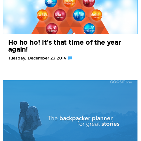
Ho ho ho! It’s that time of the year
again!
Tuesday, December 23 2014