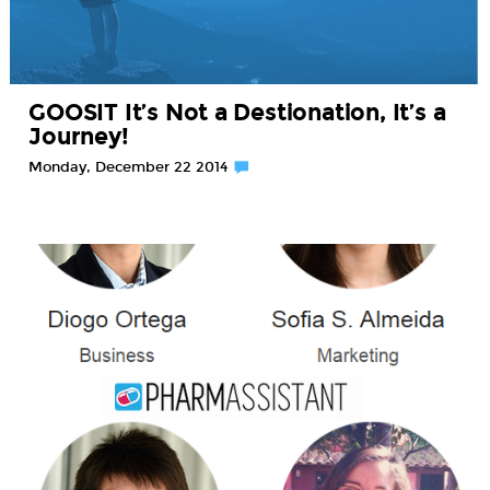
GOOSIT It’s Not a Destionation, It’s a
Journey!
Monday, December 22 2014