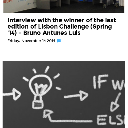
Interview with the winner of the last
edition of Lisbon Challenge (Spring
’14) – Bruno Antunes Luis
Friday, November 14 2014