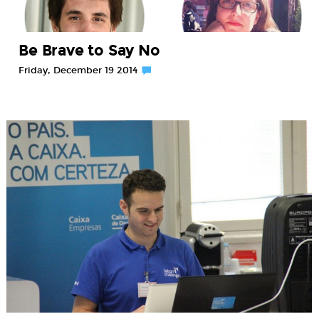
Be Brave to Say No
Friday, December 19 2014