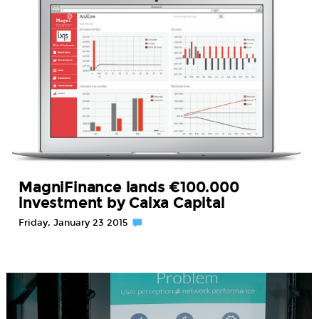
MagniFinance lands €100.000
investment by Caixa Capital
Friday, January 23 2015