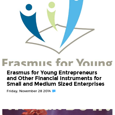
Erasmus for Young Entrepreneurs
and Other Financial Instruments for
Small and Medium Sized Enterprises
Friday, November 28 2014