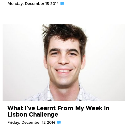
Monday, December 15 2014
What I’ve Learnt From My Week in
Lisbon Challenge
Friday, December 12 2014