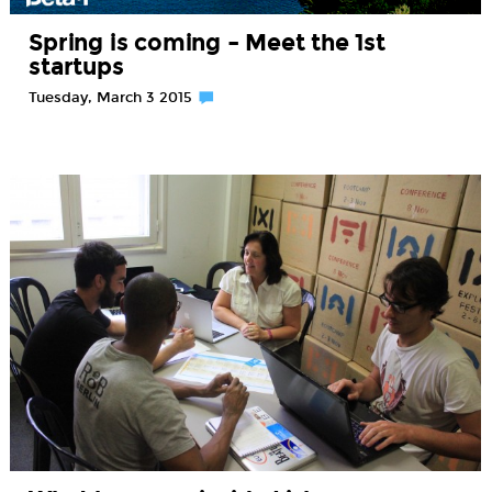
Spring is coming – Meet the 1st
startups
Tuesday, March 3 2015