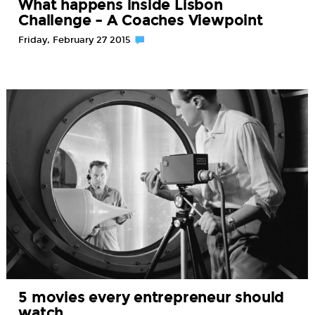
What happens inside Lisbon
Challenge – A Coaches Viewpoint
Friday, February 27 2015
5 movies every entrepreneur should
watch