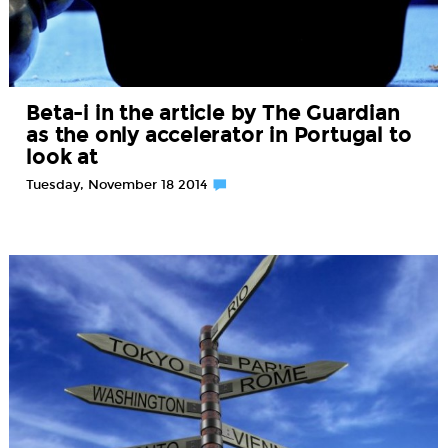
Beta-i in the article by The Guardian
as the only accelerator in Portugal to
look at
Tuesday, November 18 2014