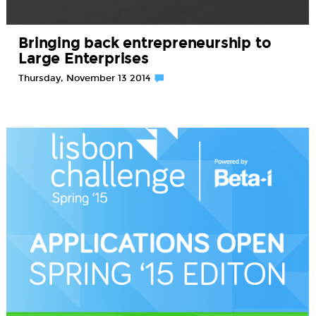
Bringing back entrepreneurship to
Large Enterprises
Thursday, November 13 2014