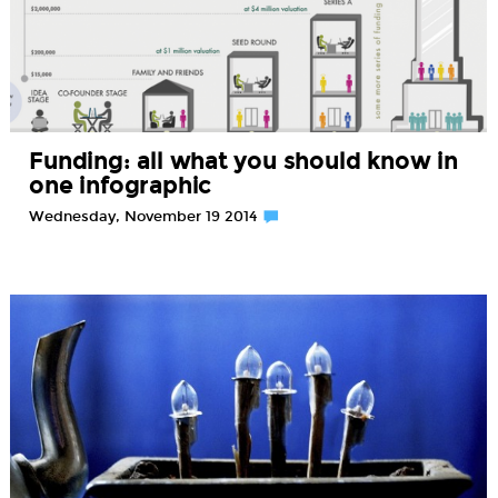
Funding: all what you should know in
one infographic
Wednesday, November 19 2014