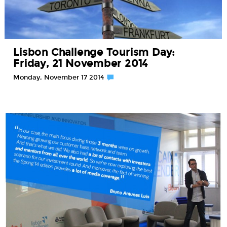
Lisbon Challenge Tourism Day:
Friday, 21 November 2014
Monday, November 17 2014