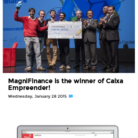
MagniFinance is the winner of Caixa
Empreender!
Wednesday, January 28 2015