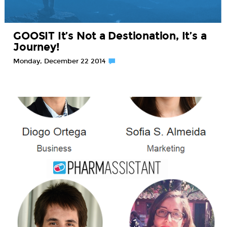
GOOSIT It’s Not a Destionation, It’s a
Journey!
Monday, December 22 2014