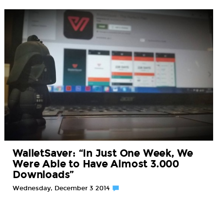
WalletSaver: “In Just One Week, We
Were Able to Have Almost 3.000
Downloads”
Wednesday, December 3 2014