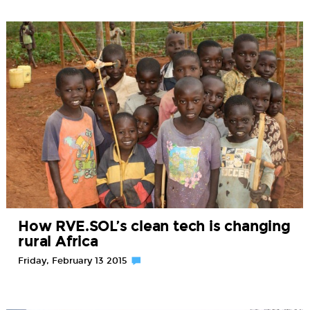
How RVE.SOL’s clean tech is changing
rural Africa
Friday, February 13 2015