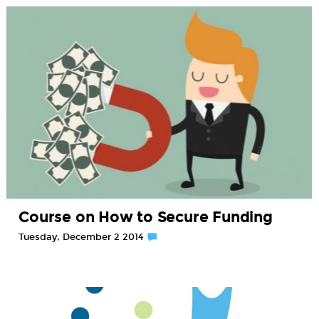
Course on How to Secure Funding
Tuesday, December 2 2014