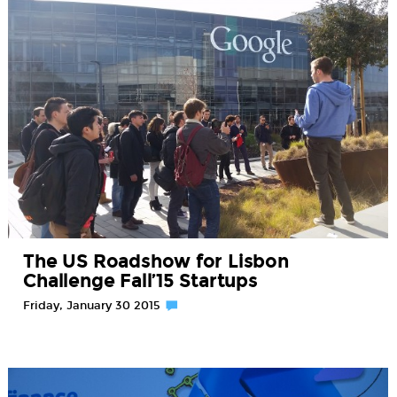
The US Roadshow for Lisbon
Challenge Fall’15 Startups
Friday, January 30 2015