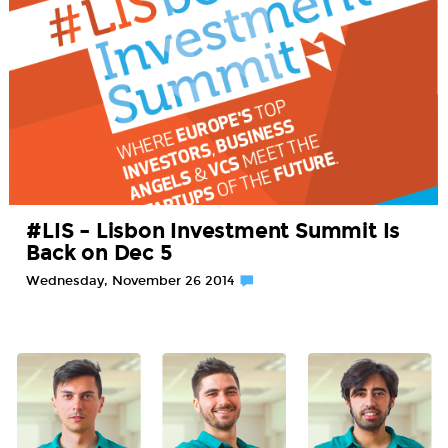
#LIS – Lisbon Investment Summit Is
Back on Dec 5
Wednesday, November 26 2014