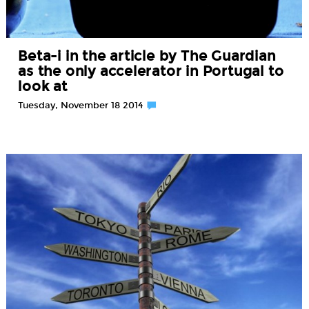
Beta-i in the article by The Guardian
as the only accelerator in Portugal to
look at
Tuesday, November 18 2014