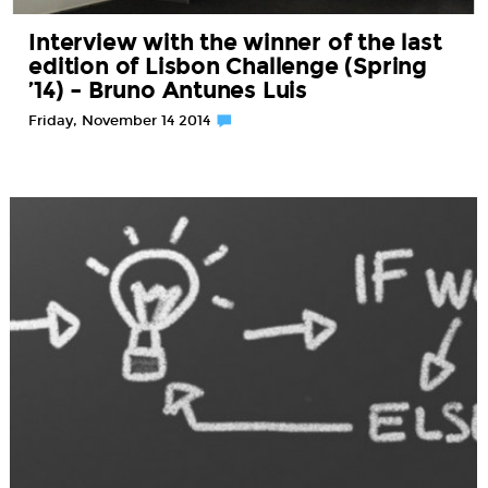
Interview with the winner of the last
edition of Lisbon Challenge (Spring
’14) – Bruno Antunes Luis
Friday, November 14 2014