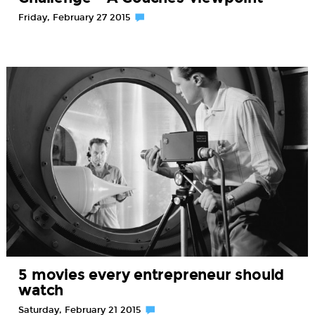
Friday, February 27 2015
5 movies every entrepreneur should
watch
Saturday, February 21 2015