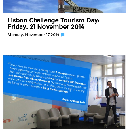
Lisbon Challenge Tourism Day:
Friday, 21 November 2014
Monday, November 17 2014