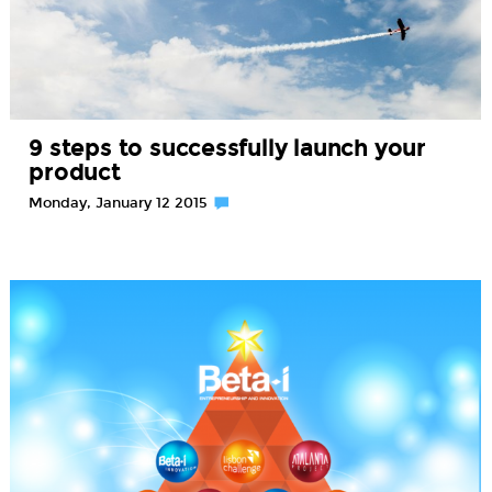
9 steps to successfully launch your
product
Monday, January 12 2015