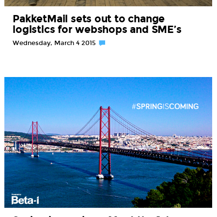
PakketMail sets out to change
logistics for webshops and SME’s
Wednesday, March 4 2015