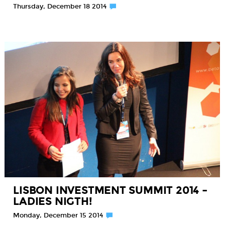
Thursday, December 18 2014
LISBON INVESTMENT SUMMIT 2014 –
LADIES NIGTH!
Monday, December 15 2014