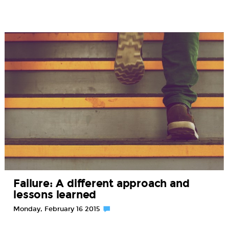
Failure: A different approach and
lessons learned
Monday, February 16 2015