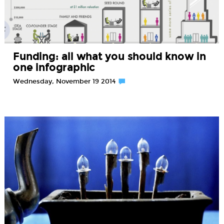
Funding: all what you should know in
one infographic
Wednesday, November 19 2014