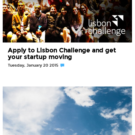
Apply to Lisbon Challenge and get
your startup moving
Tuesday, January 20 2015