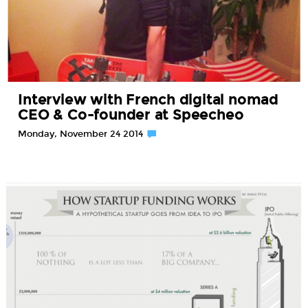
Interview with French digital nomad
CEO & Co-founder at Speecheo
Monday, November 24 2014