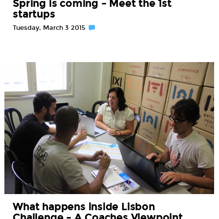
Spring is coming – Meet the 1st
startups
Tuesday, March 3 2015
What happens inside Lisbon
Challenge – A Coaches Viewpoint