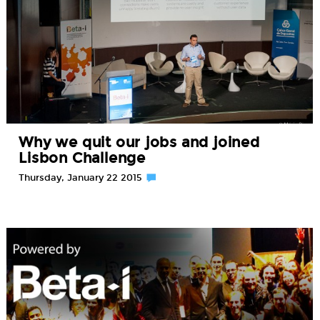
Why we quit our jobs and joined
Lisbon Challenge
Thursday, January 22 2015