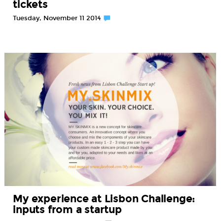
tickets
Tuesday, November 11 2014
My experience at Lisbon Challenge:
inputs from a startup