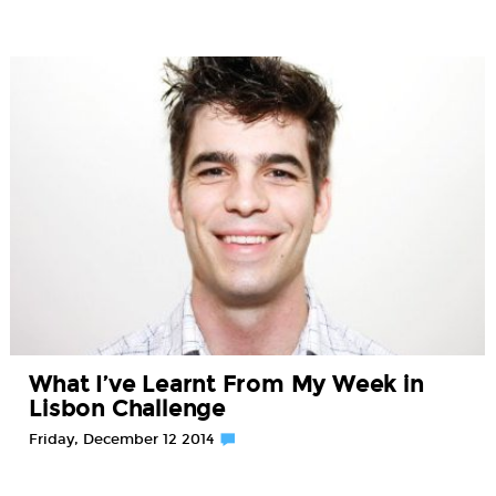
What I’ve Learnt From My Week in
Lisbon Challenge
Friday, December 12 2014