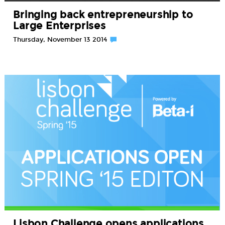
Bringing back entrepreneurship to
Large Enterprises
Thursday, November 13 2014
Lisbon Challenge opens applications