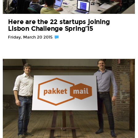
Here are the 22 startups joining
Lisbon Challenge Spring’15
Friday, March 20 2015