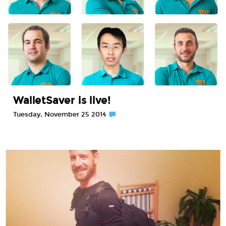
WalletSaver is live!
Tuesday, November 25 2014