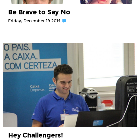
Be Brave to Say No
Friday, December 19 2014
Hey Challengers!