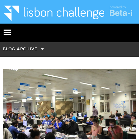
BLOG ARCHIVE