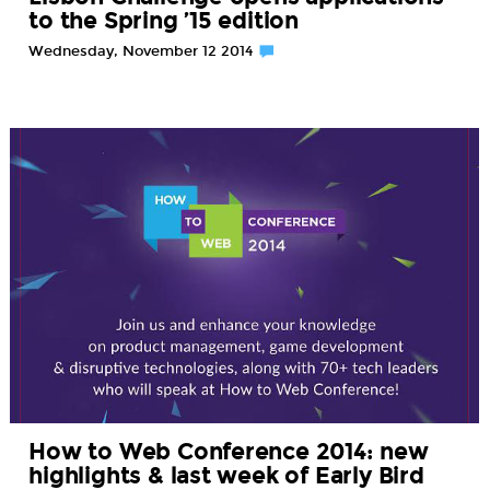
to the Spring ’15 edition
Wednesday, November 12 2014
How to Web Conference 2014: new
highlights & last week of Early Bird