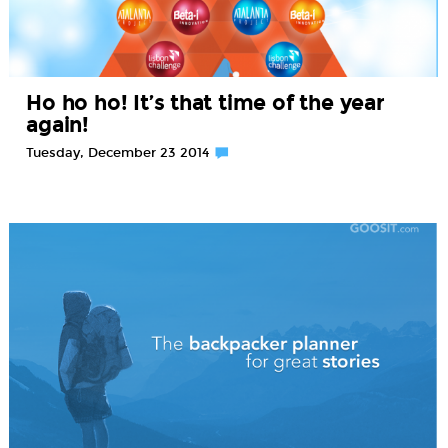
Ho ho ho! It’s that time of the year
again!
Tuesday, December 23 2014