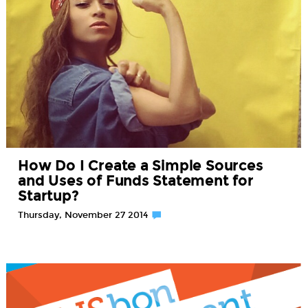
How Do I Create a Simple Sources
and Uses of Funds Statement for
Startup?
Thursday, November 27 2014