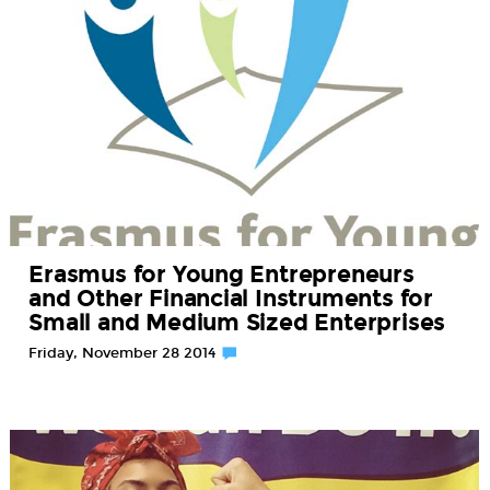
Erasmus for Young Entrepreneurs
and Other Financial Instruments for
Small and Medium Sized Enterprises
Friday, November 28 2014