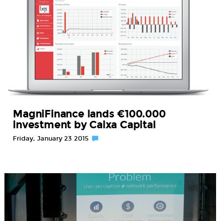
MagniFinance lands €100.000
investment by Caixa Capital
Friday, January 23 2015