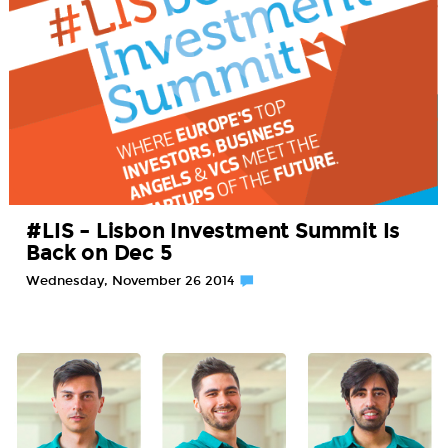
#LIS – Lisbon Investment Summit Is
Back on Dec 5
Wednesday, November 26 2014