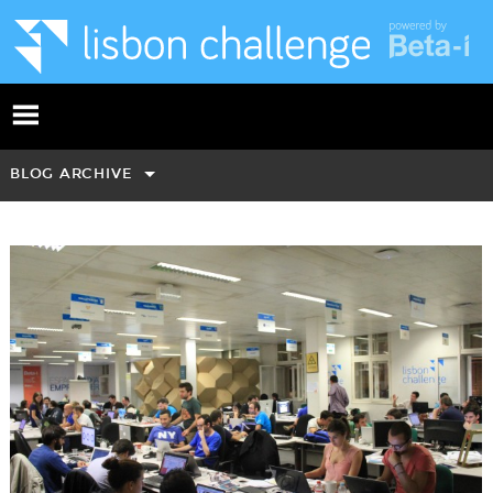
BLOG ARCHIVE