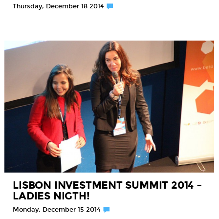
Thursday, December 18 2014
LISBON INVESTMENT SUMMIT 2014 –
LADIES NIGTH!
Monday, December 15 2014