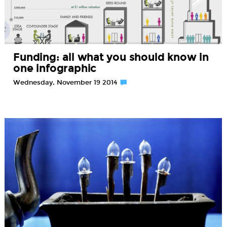
Funding: all what you should know in
one infographic
Wednesday, November 19 2014