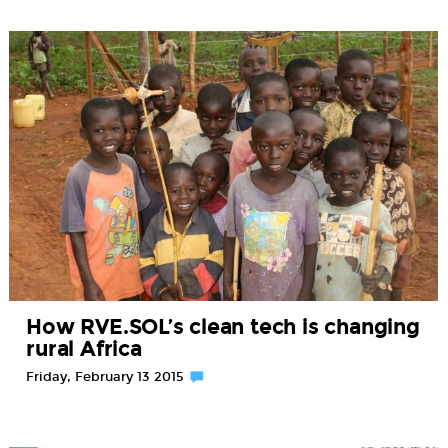
How RVE.SOL’s clean tech is changing
rural Africa
Friday, February 13 2015