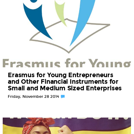
Erasmus for Young Entrepreneurs
and Other Financial Instruments for
Small and Medium Sized Enterprises
Friday, November 28 2014