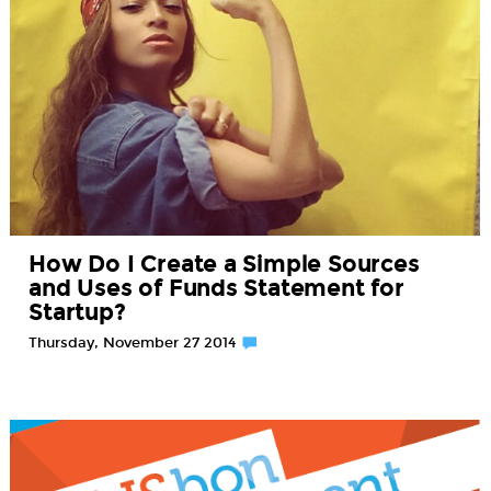
How Do I Create a Simple Sources
and Uses of Funds Statement for
Startup?
Thursday, November 27 2014