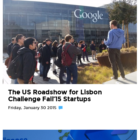
The US Roadshow for Lisbon
Challenge Fall’15 Startups
Friday, January 30 2015