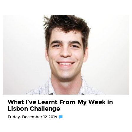
What I’ve Learnt From My Week in
Lisbon Challenge
Friday, December 12 2014