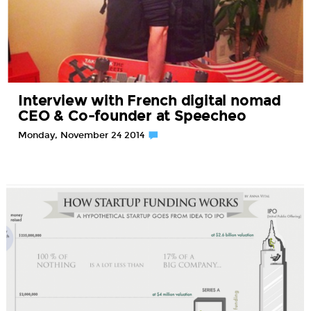
Interview with French digital nomad
CEO & Co-founder at Speecheo
Monday, November 24 2014