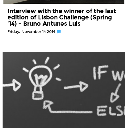
Interview with the winner of the last
edition of Lisbon Challenge (Spring
’14) – Bruno Antunes Luis
Friday, November 14 2014