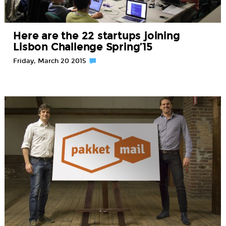
Here are the 22 startups joining
Lisbon Challenge Spring’15
Friday, March 20 2015