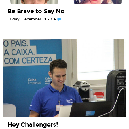
Be Brave to Say No
Friday, December 19 2014
Hey Challengers!