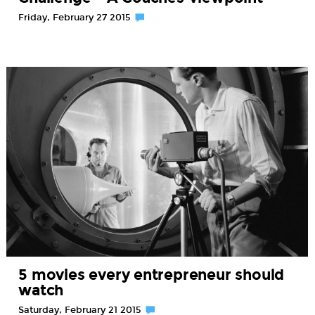
Friday, February 27 2015
5 movies every entrepreneur should
watch
Saturday, February 21 2015