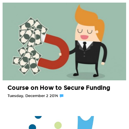
Course on How to Secure Funding
Tuesday, December 2 2014