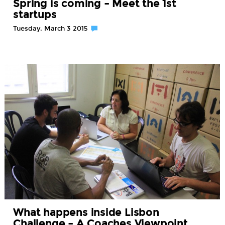
Spring is coming – Meet the 1st
startups
Tuesday, March 3 2015
What happens inside Lisbon
Challenge – A Coaches Viewpoint