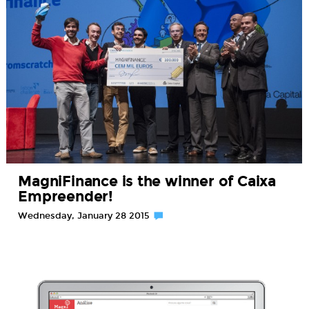
MagniFinance is the winner of Caixa
Empreender!
Wednesday, January 28 2015