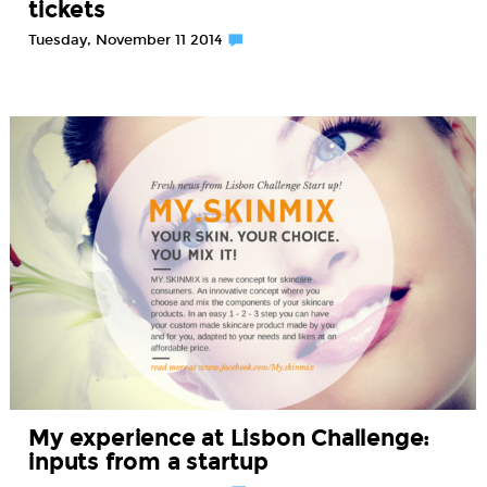
tickets
Tuesday, November 11 2014
My experience at Lisbon Challenge:
inputs from a startup