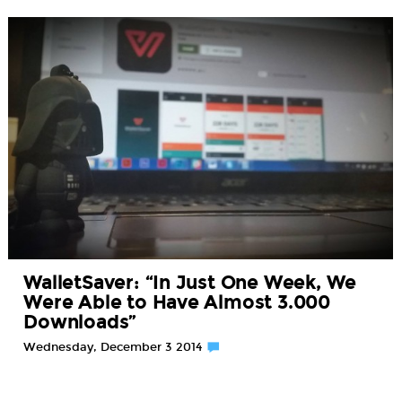
WalletSaver: “In Just One Week, We
Were Able to Have Almost 3.000
Downloads”
Wednesday, December 3 2014