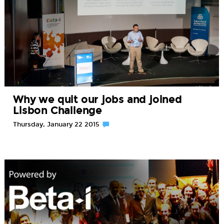
Why we quit our jobs and joined
Lisbon Challenge
Thursday, January 22 2015