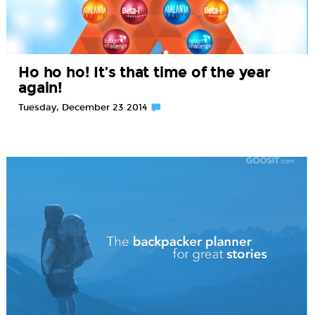
Ho ho ho! It’s that time of the year
again!
Tuesday, December 23 2014