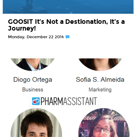
GOOSIT It’s Not a Destionation, It’s a
Journey!
Monday, December 22 2014