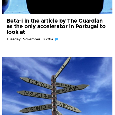
Beta-i in the article by The Guardian
as the only accelerator in Portugal to
look at
Tuesday, November 18 2014