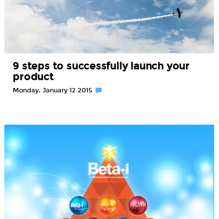
9 steps to successfully launch your
product
Monday, January 12 2015