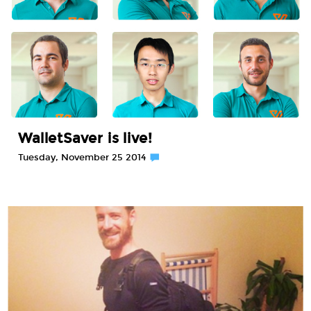
WalletSaver is live!
Tuesday, November 25 2014