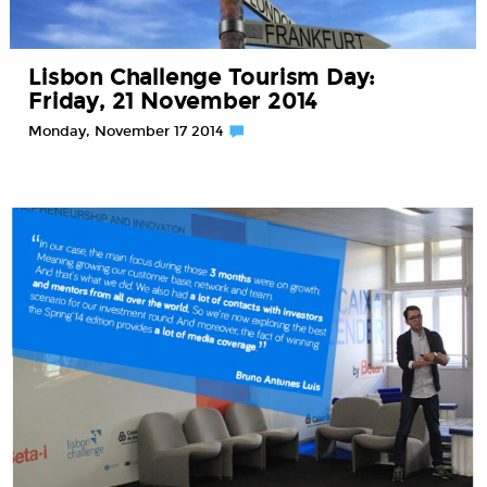
Lisbon Challenge Tourism Day:
Friday, 21 November 2014
Monday, November 17 2014