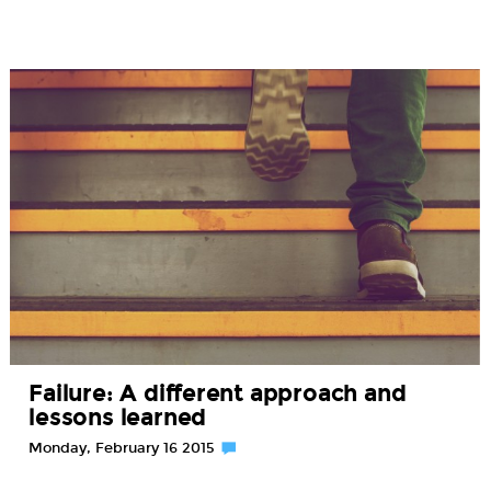
Failure: A different approach and
lessons learned
Monday, February 16 2015