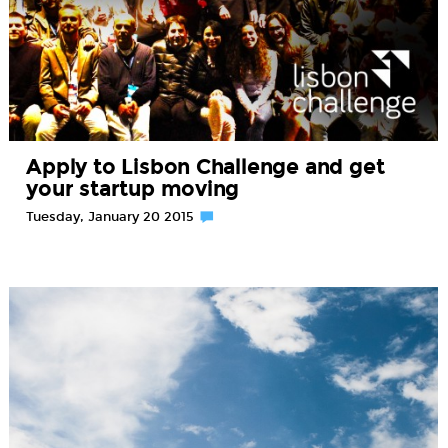
Apply to Lisbon Challenge and get
your startup moving
Tuesday, January 20 2015