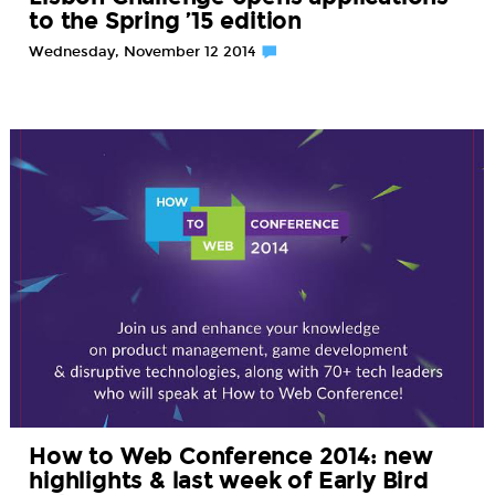
to the Spring ’15 edition
Wednesday, November 12 2014
How to Web Conference 2014: new
highlights & last week of Early Bird