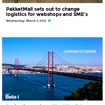
PakketMail sets out to change
logistics for webshops and SME’s
Wednesday, March 4 2015