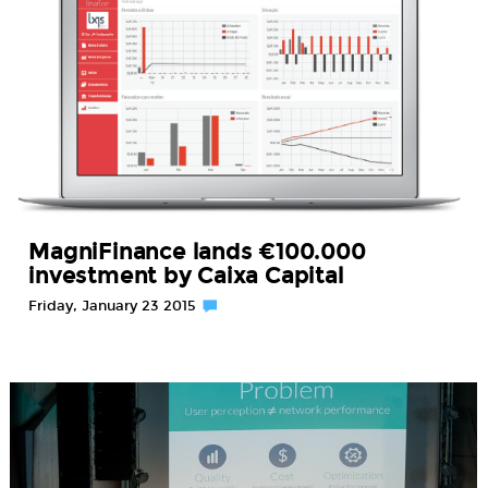
MagniFinance lands €100.000
investment by Caixa Capital
Friday, January 23 2015