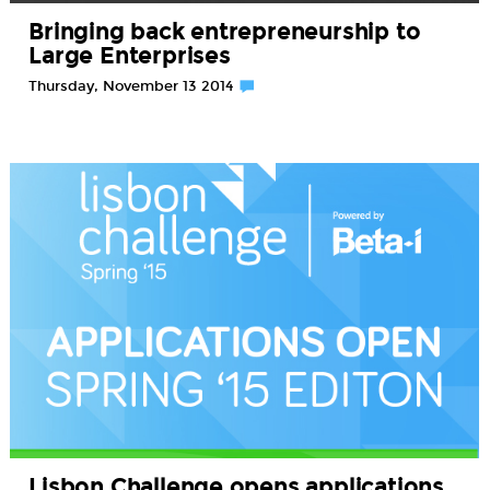
Bringing back entrepreneurship to
Large Enterprises
Thursday, November 13 2014
Lisbon Challenge opens applications