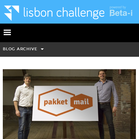
BLOG ARCHIVE