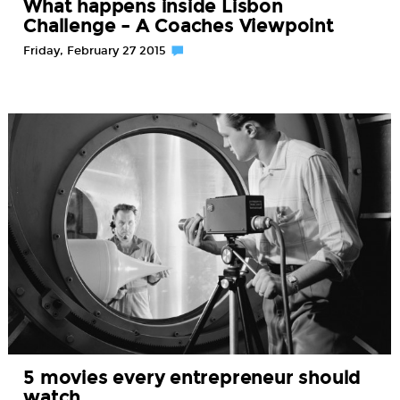
What happens inside Lisbon
Challenge – A Coaches Viewpoint
Friday, February 27 2015
5 movies every entrepreneur should
watch