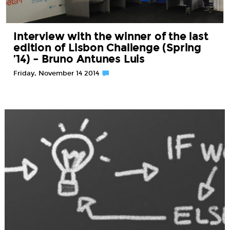
Interview with the winner of the last
edition of Lisbon Challenge (Spring
’14) – Bruno Antunes Luis
Friday, November 14 2014