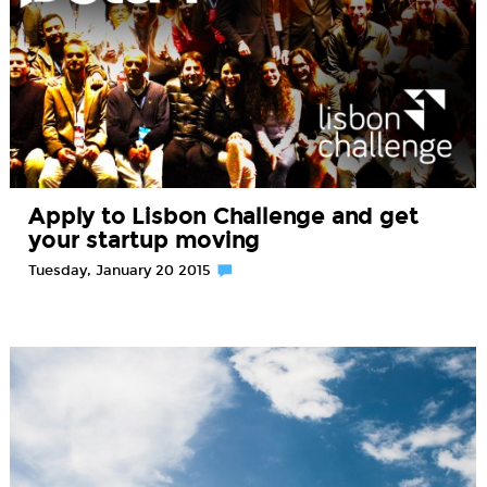
Apply to Lisbon Challenge and get
your startup moving
Tuesday, January 20 2015