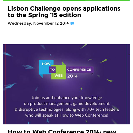
Lisbon Challenge opens applications
to the Spring ’15 edition
Wednesday, November 12 2014
How to Web Conference 2014: new