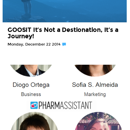
GOOSIT It’s Not a Destionation, It’s a
Journey!
Monday, December 22 2014