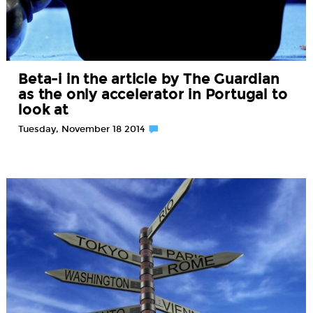
Beta-i in the article by The Guardian
as the only accelerator in Portugal to
look at
Tuesday, November 18 2014