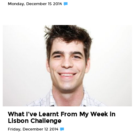
Monday, December 15 2014
What I’ve Learnt From My Week in
Lisbon Challenge
Friday, December 12 2014