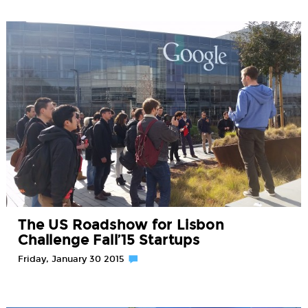
The US Roadshow for Lisbon
Challenge Fall’15 Startups
Friday, January 30 2015