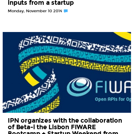
inputs from a startup
Monday, November 10 2014
IPN organizes with the collaboration
of Beta-i the Lisbon FIWARE
Bootcamp + Startup Weekend from