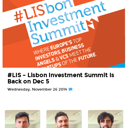
#LIS – Lisbon Investment Summit Is
Back on Dec 5
Wednesday, November 26 2014