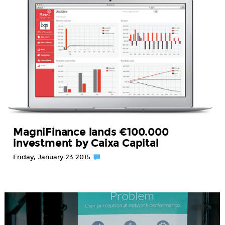
MagniFinance lands €100.000
investment by Caixa Capital
Friday, January 23 2015