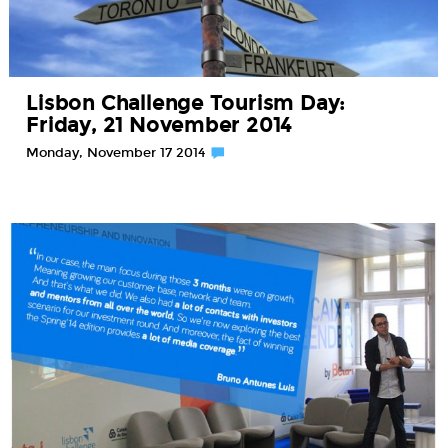
Lisbon Challenge Tourism Day:
Friday, 21 November 2014
Monday, November 17 2014