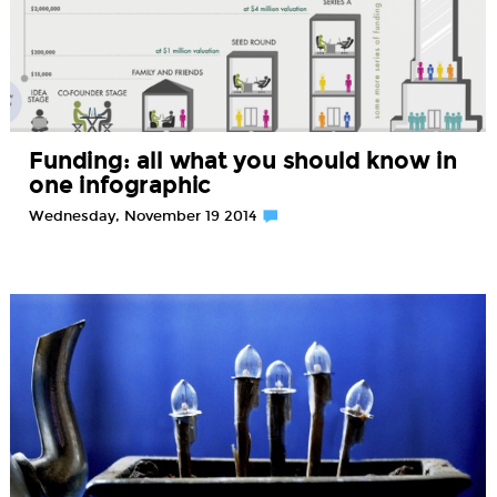
Funding: all what you should know in
one infographic
Wednesday, November 19 2014