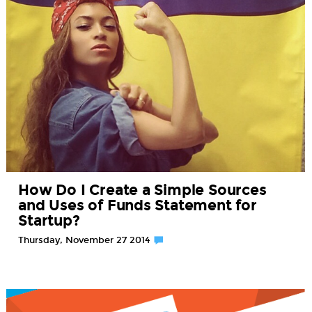
How Do I Create a Simple Sources
and Uses of Funds Statement for
Startup?
Thursday, November 27 2014