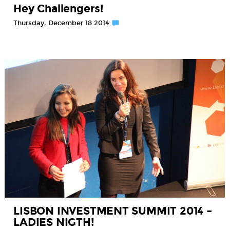
Hey Challengers!
Thursday, December 18 2014
LISBON INVESTMENT SUMMIT 2014 –
LADIES NIGTH!