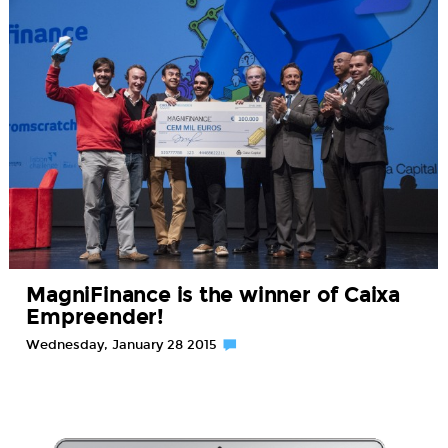
MagniFinance is the winner of Caixa
Empreender!
Wednesday, January 28 2015