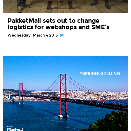
PakketMail sets out to change
logistics for webshops and SME’s
Wednesday, March 4 2015