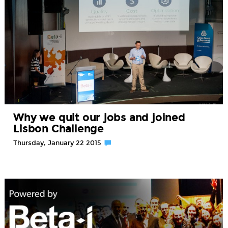
Why we quit our jobs and joined
Lisbon Challenge
Thursday, January 22 2015