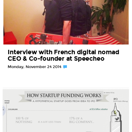
Interview with French digital nomad
CEO & Co-founder at Speecheo
Monday, November 24 2014