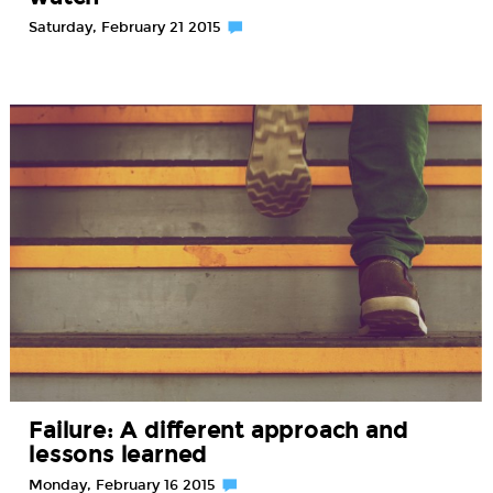
Saturday, February 21 2015
Failure: A different approach and
lessons learned
Monday, February 16 2015