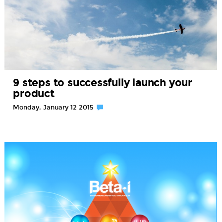
9 steps to successfully launch your
product
Monday, January 12 2015