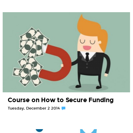
Course on How to Secure Funding
Tuesday, December 2 2014