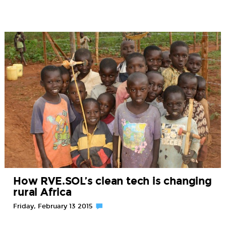
How RVE.SOL’s clean tech is changing
rural Africa
Friday, February 13 2015