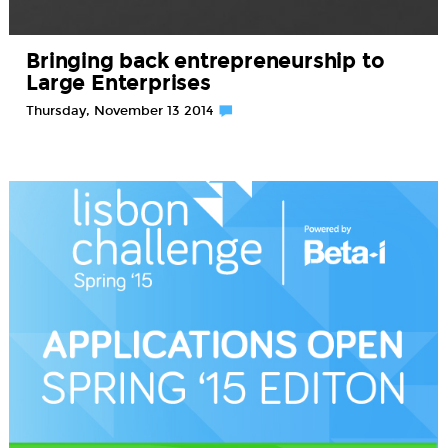
Bringing back entrepreneurship to
Large Enterprises
Thursday, November 13 2014