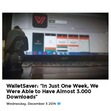
WalletSaver: “In Just One Week, We
Were Able to Have Almost 3.000
Downloads”
Wednesday, December 3 2014