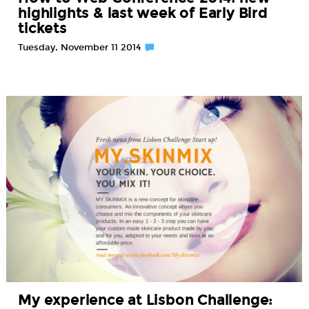
highlights & last week of Early Bird
tickets
Tuesday, November 11 2014
My experience at Lisbon Challenge: