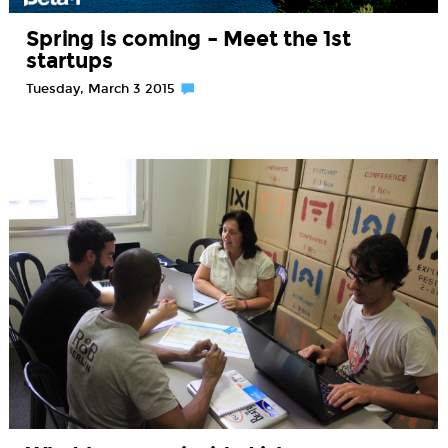
Spring is coming – Meet the 1st
startups
Tuesday, March 3 2015