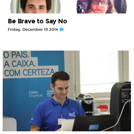
Be Brave to Say No
Friday, December 19 2014