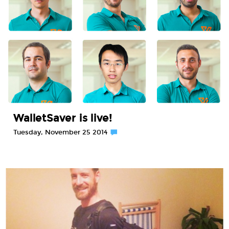
WalletSaver is live!
Tuesday, November 25 2014