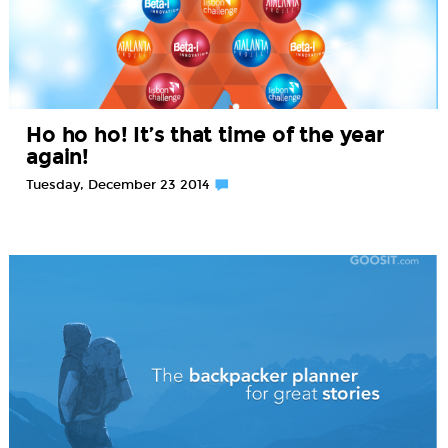
Ho ho ho! It’s that time of the year
again!
Tuesday, December 23 2014