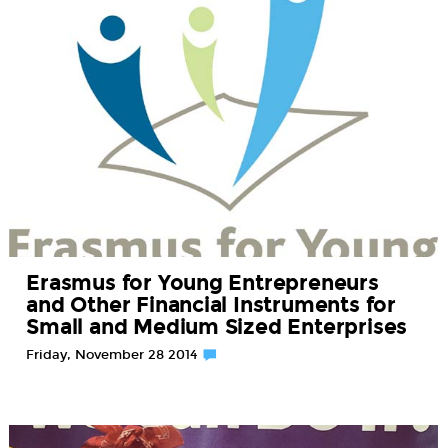
Erasmus for Young Entrepreneurs
and Other Financial Instruments for
Small and Medium Sized Enterprises
Friday, November 28 2014