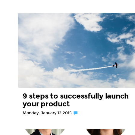
9 steps to successfully launch
your product
Monday, January 12 2015