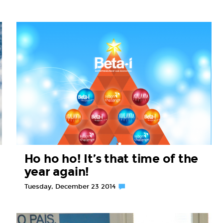
Ho ho ho! It’s that time of the
year again!
Tuesday, December 23 2014