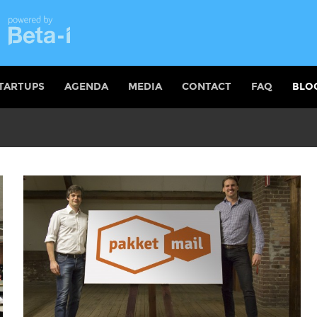
TARTUPS
AGENDA
MEDIA
CONTACT
FAQ
BLO