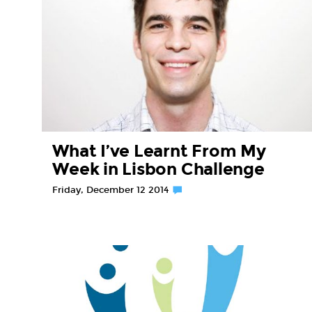
What I’ve Learnt From My
Week in Lisbon Challenge
Friday, December 12 2014