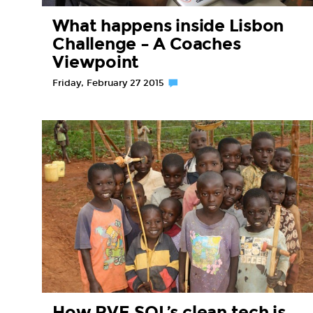
What happens inside Lisbon
Challenge – A Coaches
Viewpoint
Friday, February 27 2015
How RVE.SOL’s clean tech is