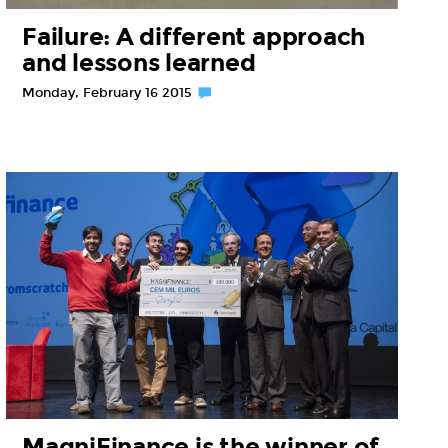
Failure: A different approach
and lessons learned
Monday, February 16 2015
MagniFinance is the winner of