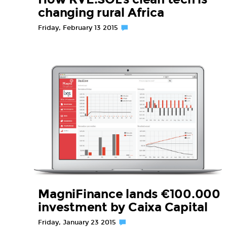
changing rural Africa
Friday, February 13 2015
MagniFinance lands €100.000
investment by Caixa Capital
Friday, January 23 2015