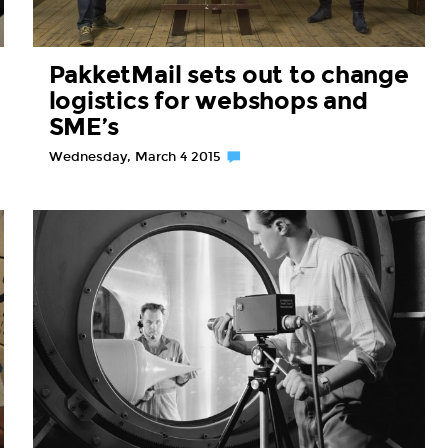
PakketMail sets out to change
logistics for webshops and
SME’s
Wednesday, March 4 2015