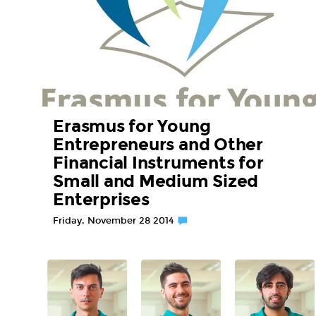
Erasmus for Young
Entrepreneurs and Other
Financial Instruments for
Small and Medium Sized
Enterprises
Friday, November 28 2014