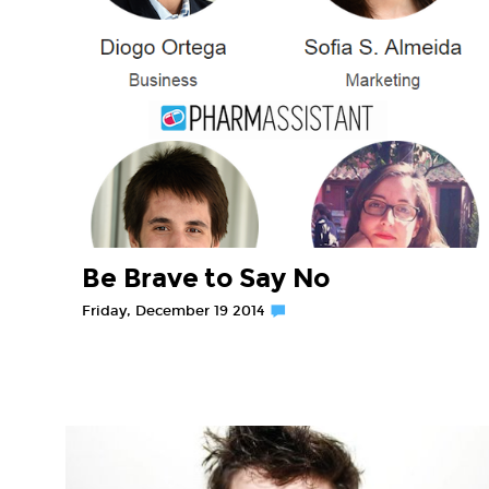
Be Brave to Say No
Friday, December 19 2014