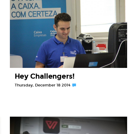
Hey Challengers!
Thursday, December 18 2014