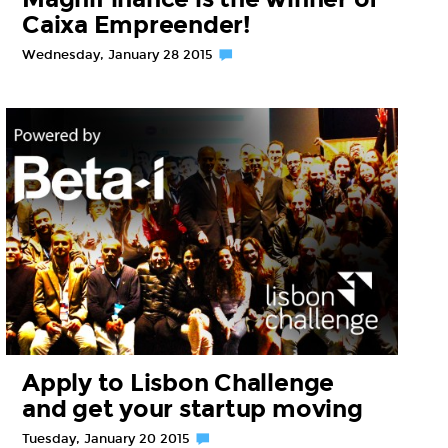
Caixa Empreender!
Wednesday, January 28 2015
Apply to Lisbon Challenge
and get your startup moving
Tuesday, January 20 2015