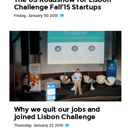
Challenge Fall’15 Startups
Friday, January 30 2015
Why we quit our jobs and
joined Lisbon Challenge
Thursday, January 22 2015