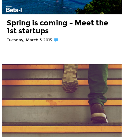
Spring is coming – Meet the
1st startups
Tuesday, March 3 2015