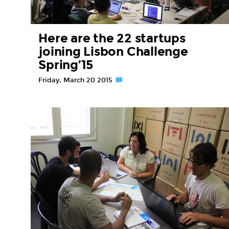
Here are the 22 startups
joining Lisbon Challenge
Spring’15
Friday, March 20 2015