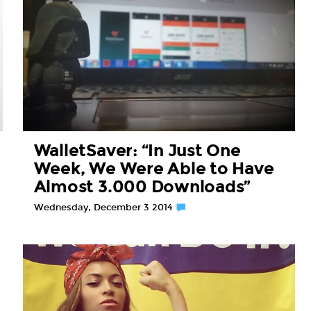
WalletSaver: “In Just One
Week, We Were Able to Have
Almost 3.000 Downloads”
Wednesday, December 3 2014