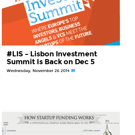
#LIS – Lisbon Investment
Summit Is Back on Dec 5
Wednesday, November 26 2014