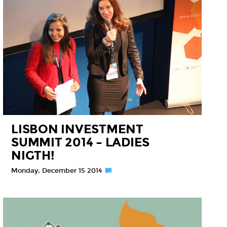
LISBON INVESTMENT
SUMMIT 2014 – LADIES
NIGTH!
Monday, December 15 2014