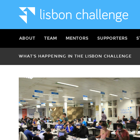
ABOUT
TEAM
MENTORS
SUPPORTERS
S
WHAT’S HAPPENING IN THE LISBON CHALLENGE