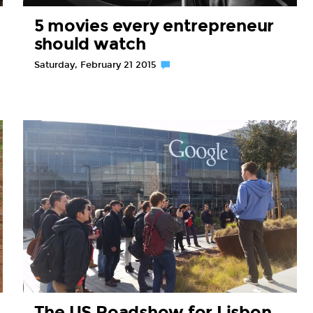
5 movies every entrepreneur
should watch
Saturday, February 21 2015
The US Roadshow for Lisbon