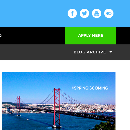
G
APPLY HERE
BLOG ARCHIVE