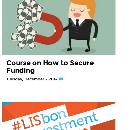
Course on How to Secure
Funding
Tuesday, December 2 2014