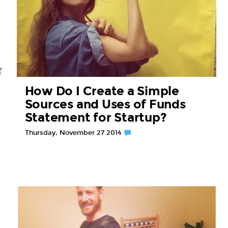
How Do I Create a Simple
Sources and Uses of Funds
Statement for Startup?
Thursday, November 27 2014