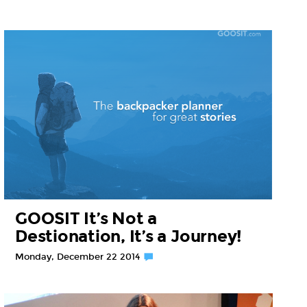
GOOSIT It’s Not a
Destionation, It’s a Journey!
Monday, December 22 2014