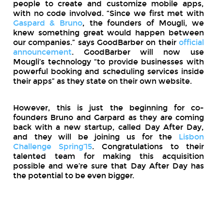
people to create and customize mobile apps,
with no code involved. “Since we first met with
Gaspard & Bruno
, the founders of Mougli, we
knew something great would happen between
our companies.” says GoodBarber on their
official
announcement
. GoodBarber will now use
Mougli’s technology “to provide businesses with
powerful booking and scheduling services inside
their apps” as they state on their own website.
However, this is just the beginning for co-
founders Bruno and Garpard as they are coming
back with a new startup, called Day After Day,
and they will be joining us for the
Lisbon
Challenge Spring’15
. Congratulations to their
talented team for making this acquisition
possible and we’re sure that Day After Day has
the potential to be even bigger.