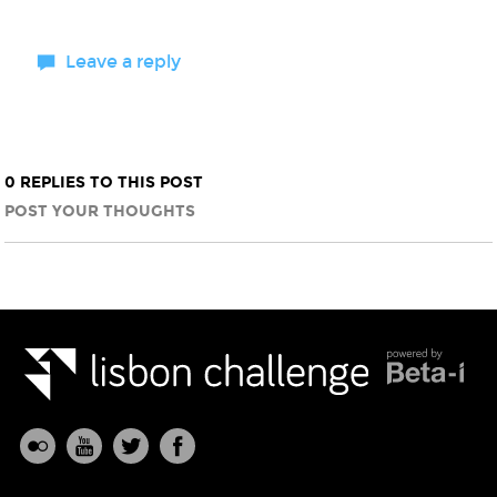
Leave a reply
0 REPLIES TO THIS POST
POST YOUR THOUGHTS