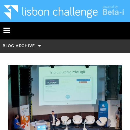
BLOG ARCHIVE