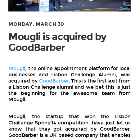
MONDAY, MARCH 30
Mougli is acquired by
GoodBarber
Mougli
, the online appointment platform for local
businesses and Lisbon Challenge Alumni, was
acquired by
GoodBarber
. This is the first exit from
a Lisbon Challenge alumni and we bet this is just
the beginning for the awesome team from
Mougli.
Mougli, the startup that won the Lisbon
Challenge Spring’14 competition, have just let us
know that they got acquired by GoodBarber.
GoodBarber is a UK based company that enables