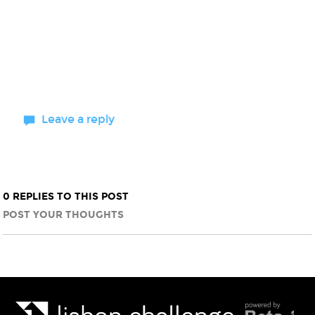
Leave a reply
0 REPLIES TO THIS POST
POST YOUR THOUGHTS