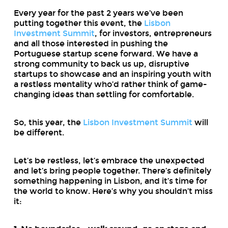
Every year for the past 2 years we’ve been
putting together this event, the
Lisbon
Investment Summit
, for investors, entrepreneurs
and all those interested in pushing the
Portuguese startup scene forward. We have a
strong community to back us up, disruptive
startups to showcase and an inspiring youth with
a restless mentality who’d rather think of game-
changing ideas than settling for comfortable.
So, this year, the
Lisbon Investment Summit
will
be different.
Let’s be restless, let’s embrace the unexpected
and let’s bring people together. There’s definitely
something happening in Lisbon, and it’s time for
the world to know. Here’s why you shouldn’t miss
it: