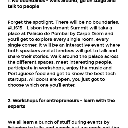
1. No boundaries - walk around, go on stage and
talk to people
Forget the spotlight. There will be no boundaries.
#LIS15 - Lisbon Investment Summit will take a
place at Palácio de Pombal by Carpe Diem and
you’ll get to explore every single room, every
single corner. It will be an interactive event where
both speakers and attendees will get to talk and
share their stories. Walk around the palace across
the different spaces, meet interesting people,
participate in workshops, enjoy the music and
Portuguese food and get to know the best tech
startups. All doors are open, you just got to
choose which one you’ll enter.
2. Workshops for entrepreneurs - learn with the
experts
We all learn a bunch of stuff during events by
listening to talks and panels but we rarely get the