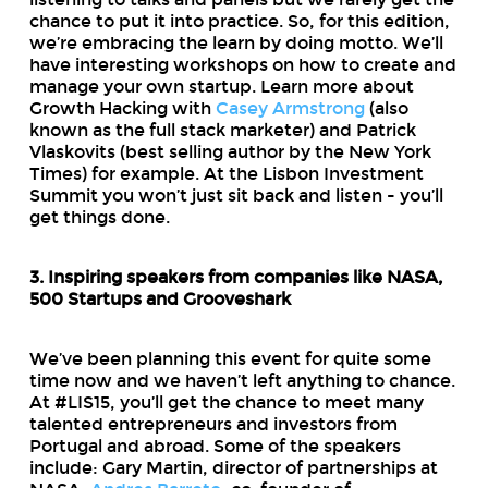
chance to put it into practice. So, for this edition,
we’re embracing the learn by doing motto. We’ll
have interesting workshops on how to create and
manage your own startup. Learn more about
Growth Hacking with
Casey Armstrong
(also
known as the full stack marketer) and Patrick
Vlaskovits (best selling author by the New York
Times) for example. At the Lisbon Investment
Summit you won’t just sit back and listen - you’ll
get things done.
3. Inspiring speakers from companies like NASA,
500 Startups and Grooveshark
We’ve been planning this event for quite some
time now and we haven’t left anything to chance.
At #LIS15, you’ll get the chance to meet many
talented entrepreneurs and investors from
Portugal and abroad. Some of the speakers
include: Gary Martin, director of partnerships at