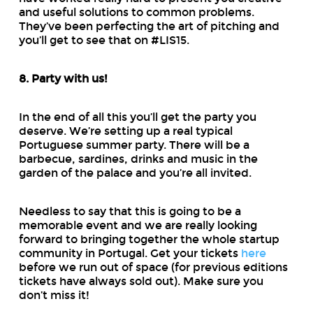
and useful solutions to common problems.
They’ve been perfecting the art of pitching and
you’ll get to see that on #LIS15.
8. Party with us!
In the end of all this you’ll get the party you
deserve. We’re setting up a real typical
Portuguese summer party. There will be a
barbecue, sardines, drinks and music in the
garden of the palace and you’re all invited.
Needless to say that this is going to be a
memorable event and we are really looking
forward to bringing together the whole startup
community in Portugal. Get your tickets
here
before we run out of space (for previous editions
tickets have always sold out). Make sure you
don’t miss it!