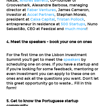
NASA,
Andres Barreto
, co-founder of
Grooveshark, Alexandre Barbosa, managing
director at
Faber Ventures
, James Cameron,
investor at
Accel Partners
, Stephan Morais,
president at
Caixa Capital
,
Tristan Pollock
,
entrepreneur in residence at
500 Startups
, Nuno
Sebastião, CEO at Feedzai and
much more
!
4. Meet the speakers - book your one on ones
For the first time on the Lisbon Investment
Summit you’ll get to meet the
speakers
by
scheduling one on ones. If you have a startup and
if you’re looking for some feedback, mentoring or
even investment you can apply to these one on
ones and ask all the questions you want. Don’t let
this great opportunity go to waste… Fill in this
form!
5. Get to know the Portuguese startup
community