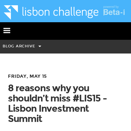
BLOG ARCHIVE
FRIDAY, MAY 15
8 reasons why you
shouldn’t miss #LIS15 -
Lisbon Investment
Summit