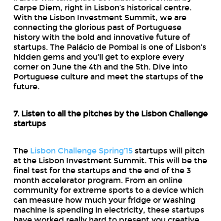
Carpe Diem, right in Lisbon’s historical centre.
With the Lisbon Investment Summit, we are
connecting the glorious past of Portuguese
history with the bold and innovative future of
startups. The Palácio de Pombal is one of Lisbon’s
hidden gems and you’ll get to explore every
corner on June the 4th and the 5th. Dive into
Portuguese culture and meet the startups of the
future.
7. Listen to all the pitches by the Lisbon Challenge
startups
The
Lisbon Challenge Spring’15
startups will pitch
at the Lisbon Investment Summit. This will be the
final test for the startups and the end of the 3
month accelerator program. From an online
community for extreme sports to a device which
can measure how much your fridge or washing
machine is spending in electricity, these startups
have worked really hard to present you creative