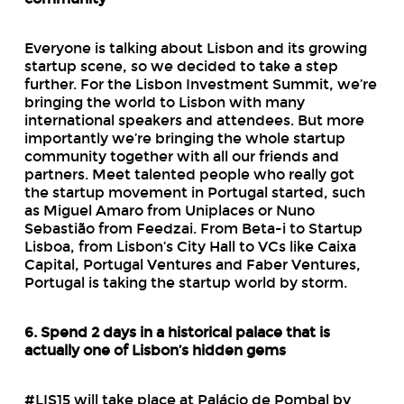
Everyone is talking about Lisbon and its growing
startup scene, so we decided to take a step
further. For the Lisbon Investment Summit, we’re
bringing the world to Lisbon with many
international speakers and attendees. But more
importantly we’re bringing the whole startup
community together with all our friends and
partners. Meet talented people who really got
the startup movement in Portugal started, such
as Miguel Amaro from Uniplaces or Nuno
Sebastião from Feedzai. From Beta-i to Startup
Lisboa, from Lisbon’s City Hall to VCs like Caixa
Capital, Portugal Ventures and Faber Ventures,
Portugal is taking the startup world by storm.
6. Spend 2 days in a historical palace that is
actually one of Lisbon’s hidden gems
#LIS15 will take place at Palácio de Pombal by