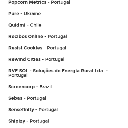
Popcorn Metrics
- Portugal
Pure
- Ukraine
Quidmi
- Chile
Recibos Online
- Portugal
Resist Cookies
- Portugal
Rewind Cities
- Portugal
RVE.SOL - Soluções de Energia Rural Lda.
-
Portugal
Screencorp
- Brazil
Sebas
- Portugal
Sensefinity
- Portugal
Shipizy
- Portugal