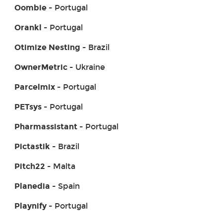
Oombie
- Portugal
Orankl
- Portugal
Otimize Nesting
- Brazil
OwnerMetric
- Ukraine
Parcelmix
- Portugal
PETsys
- Portugal
Pharmassistant
- Portugal
Pictastik
- Brazil
Pitch22
- Malta
Planedia
- Spain
Playnify
- Portugal