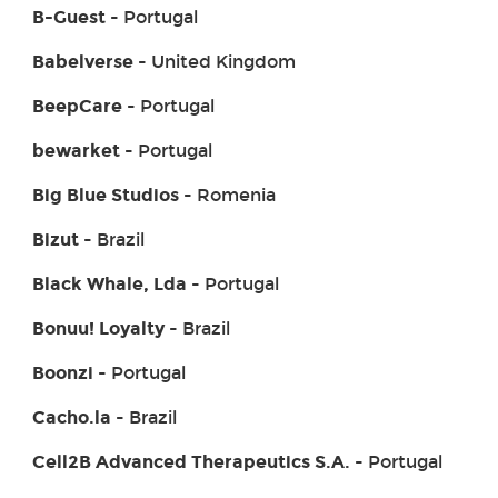
B-Guest
- Portugal
Babelverse
- United Kingdom
BeepCare
- Portugal
bewarket
- Portugal
Big Blue Studios
- Romenia
Bizut
- Brazil
Black Whale, Lda
- Portugal
Bonuu! Loyalty
- Brazil
Boonzi
- Portugal
Cacho.la
- Brazil
Cell2B Advanced Therapeutics S.A.
- Portugal