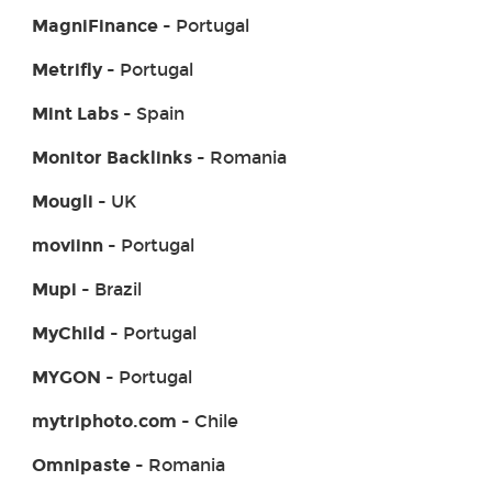
MagniFinance
- Portugal
Metrifly
- Portugal
Mint Labs
- Spain
Monitor Backlinks
- Romania
Mougli
- UK
moviinn
- Portugal
Mupi
- Brazil
MyChild
- Portugal
MYGON
- Portugal
mytriphoto.com
- Chile
Omnipaste
- Romania