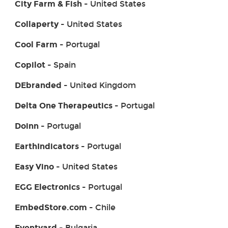
City Farm & Fish
- United States
Collaperty
- United States
Cool Farm
- Portugal
Copilot
- Spain
DEbranded
- United Kingdom
Delta One Therapeutics
- Portugal
Doinn
- Portugal
EarthIndicators
- Portugal
Easy Vino
- United States
EGG Electronics
- Portugal
EmbedStore.com
- Chile
Eventyard
- Bulgaria