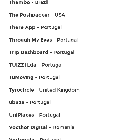
Thambo
- Brazil
The Poshpacker
- USA
There App
- Portugal
Through My Eyes
- Portugal
Trip Dashboard
- Portugal
TUIZZI Lda
- Portugal
TuMoving
- Portugal
Tyrocircle
- United Kingdom
ubaza
- Portugal
UniPlaces
- Portugal
Vecthor Digital
- Romania
Vertequip
- Portugal