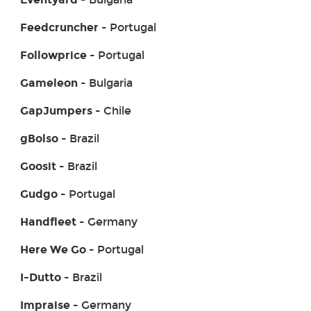
Feedcruncher
- Portugal
Followprice
- Portugal
Gameleon
- Bulgaria
GapJumpers
- Chile
gBolso
- Brazil
Goosit
- Brazil
Gudgo
- Portugal
Handfleet
- Germany
Here We Go
- Portugal
I-Dutto
- Brazil
Impraise
- Germany