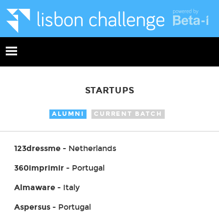
STARTUPS
ALUMNI
CURRENT BATCH
123dressme
- Netherlands
360imprimir
- Portugal
Almaware
- Italy
Aspersus
- Portugal