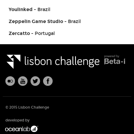
Youlinked
- Brazil
Zeppelin Game Studio
- Brazil
Zercatto
- Portugal
© 2015 Lisbon Challenge
developed by