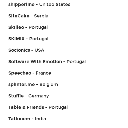
shipperline
- United States
SiteCake
- Serbia
Skilleo
- Portugal
SKIMIX
- Portugal
Socionics
- USA
Software With Emotion
- Portugal
Speecheo
- France
splinter.me
- Belgium
Stuffle
- Germany
Table & Friends
- Portugal
Tationem
- India