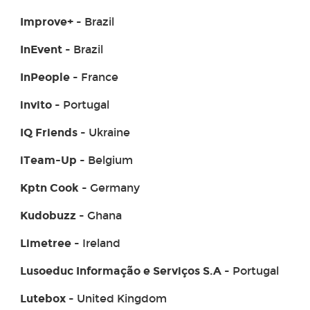
Improve+
- Brazil
InEvent
- Brazil
InPeople
- France
invito
- Portugal
IQ Friends
- Ukraine
iTeam-Up
- Belgium
Kptn Cook
- Germany
Kudobuzz
- Ghana
Limetree
- Ireland
Lusoeduc Informação e Serviços S.A
- Portugal
Lutebox
- United Kingdom