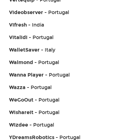
Videobserver
- Portugal
Vifresh
- India
Vitalidi
- Portugal
WalletSaver
- Italy
Walmond
- Portugal
Wanna Player
- Portugal
Wazza
- Portugal
WeGoOut
- Portugal
Wishareit
- Portugal
Wizdee
- Portugal
YDreamsRobotics
- Portugal