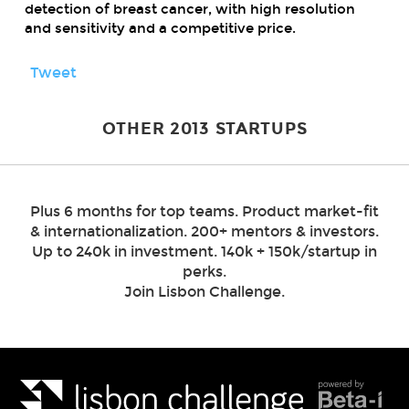
detection of breast cancer, with high resolution
and sensitivity and a competitive price.
Tweet
OTHER 2013 STARTUPS
Plus 6 months for top teams. Product market-fit
& internationalization. 200+ mentors & investors.
Up to 240k in investment. 140k + 150k/startup in
perks.
Join Lisbon Challenge.