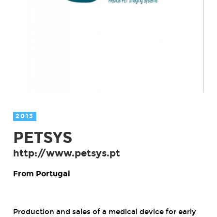
2013
PETSYS
http://www.petsys.pt
From Portugal
Production and sales of a medical device for early