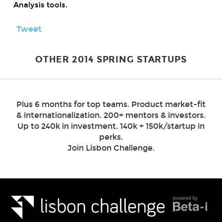
Analysis tools.
Tweet
OTHER 2014 SPRING STARTUPS
Plus 6 months for top teams. Product market-fit
& internationalization. 200+ mentors & investors.
Up to 240k in investment. 140k + 150k/startup in
perks.
Join Lisbon Challenge.