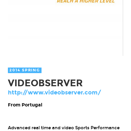
2014 SPRING
VIDEOBSERVER
http://www.videobserver.com/
From Portugal
Advanced real time and video Sports Performance