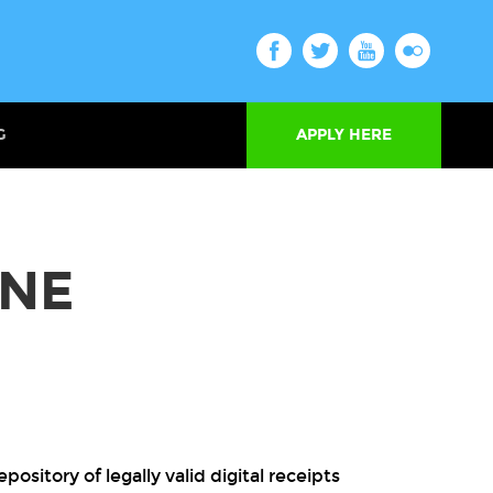
G
APPLY HERE
INE
ository of legally valid digital receipts