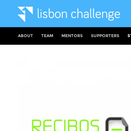
ABOUT
TEAM
MENTORS
SUPPORTERS
S