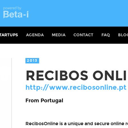
TARTUPS
AGENDA
MEDIA
CONTACT
FAQ
BLO
2013
RECIBOS ONL
http://www.recibosonline.pt
From Portugal
RecibosOnline is a unique and secure online rep