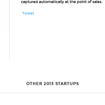
captured automatically at the point of sales.
Tweet
OTHER 2013 STARTUPS