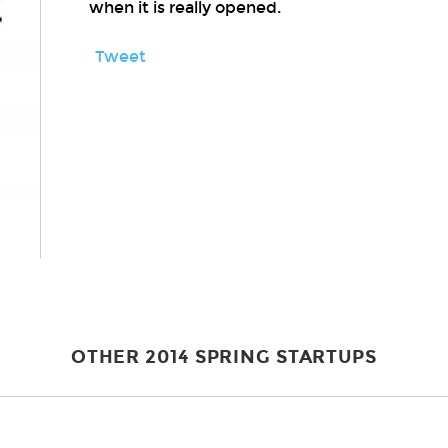
when it is really opened.
Tweet
OTHER 2014 SPRING STARTUPS