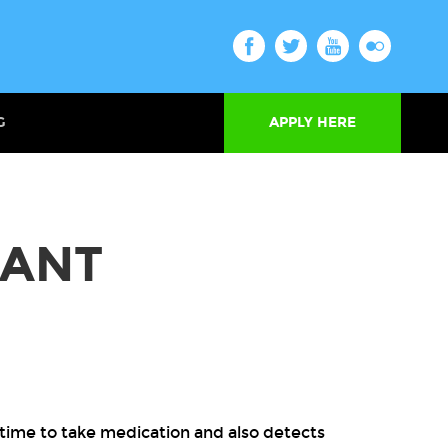
G
APPLY HERE
TANT
s time to take medication and also detects