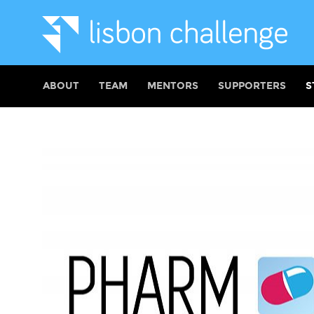
ABOUT
TEAM
MENTORS
SUPPORTERS
S