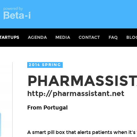
TARTUPS
AGENDA
MEDIA
CONTACT
FAQ
BLO
2014 SPRING
PHARMASSIS
http://pharmassistant.net
From Portugal
A smart pill box that alerts patients when it'