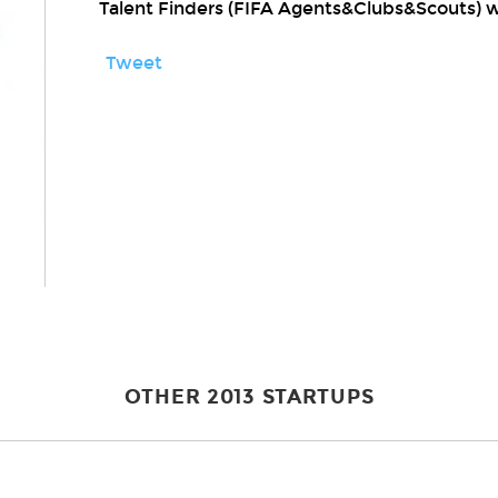
Talent Finders (FIFA Agents&Clubs&Scouts) 
Tweet
OTHER 2013 STARTUPS