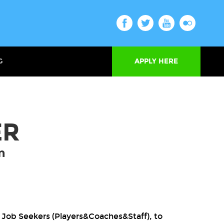
G
APPLY HERE
ER
m
 Job Seekers (Players&Coaches&Staff), to