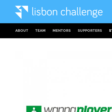
ABOUT
TEAM
MENTORS
SUPPORTERS
S