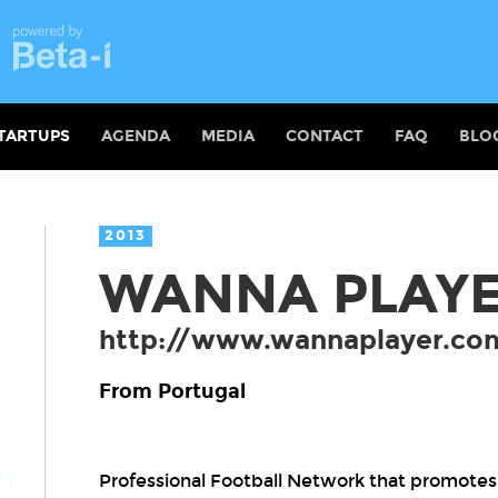
TARTUPS
AGENDA
MEDIA
CONTACT
FAQ
BLO
2013
WANNA PLAY
http://www.wannaplayer.co
From Portugal
Professional Football Network that promotes