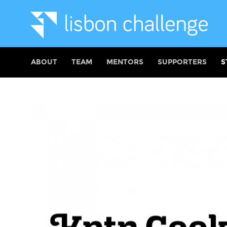
ABOUT
TEAM
MENTORS
SUPPORTERS
S