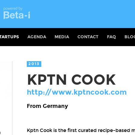
TARTUPS
AGENDA
MEDIA
CONTACT
FAQ
BLO
2013
KPTN COOK
http://www.kptncook.com
From Germany
Kptn Cook is the first curated recipe-based m