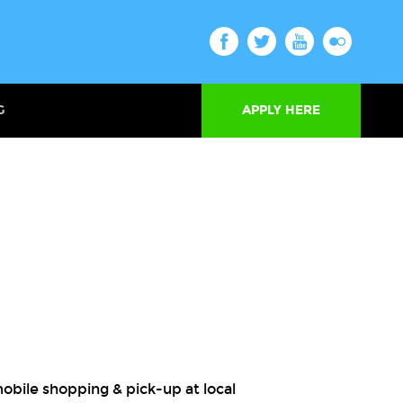
G
APPLY HERE
obile shopping & pick-up at local