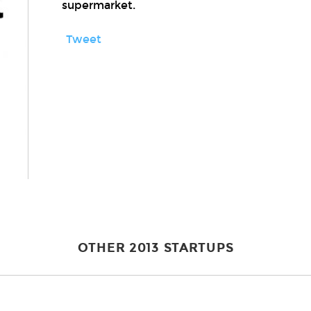
supermarket.
Tweet
OTHER 2013 STARTUPS