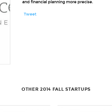
and financial planning more precise.
Tweet
OTHER 2014 FALL STARTUPS