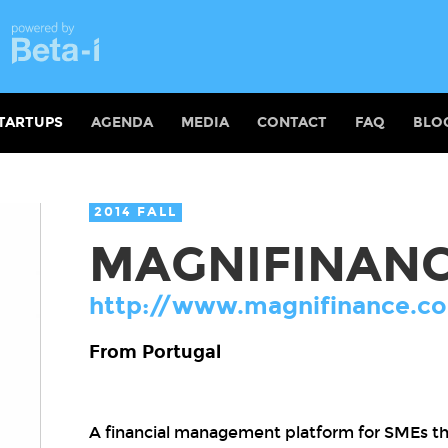
TARTUPS
AGENDA
MEDIA
CONTACT
FAQ
BLO
2014 FALL
MAGNIFINAN
http://www.magnifinance.c
From Portugal
A financial management platform for SMEs 