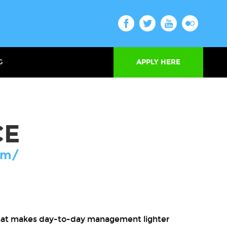
G
APPLY HERE
CE
om/
that makes day-to-day management lighter