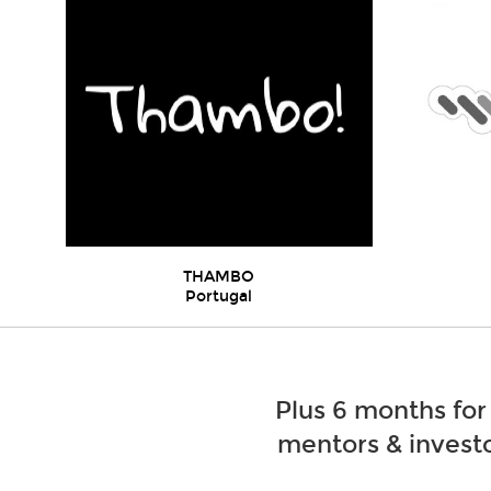
THAMBO
Portugal
Plus 6 months for
mentors & investo