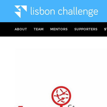
ABOUT
TEAM
MENTORS
SUPPORTERS
S