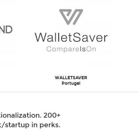
WALLETSAVER
Portugal
ionalization. 200+
/startup in perks.