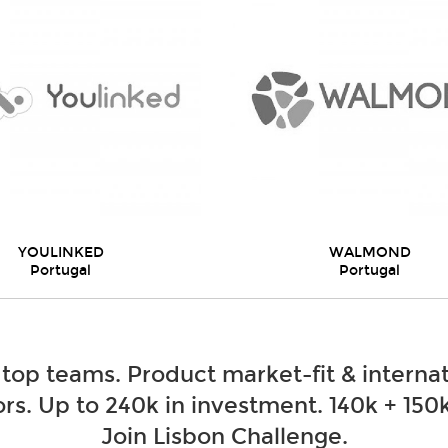
YOULINKED
WALMOND
Portugal
Portugal
 top teams. Product market-fit & internat
rs. Up to 240k in investment. 140k + 150k
Join Lisbon Challenge.