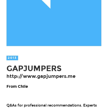
2013
GAPJUMPERS
http://www.gapjumpers.me
From Chile
Q&As for professional recommendations. Experts