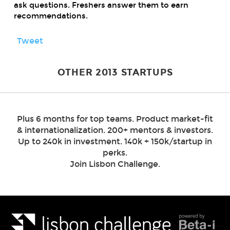
ask questions. Freshers answer them to earn
recommendations.
Tweet
OTHER 2013 STARTUPS
Plus 6 months for top teams. Product market-fit
& internationalization. 200+ mentors & investors.
Up to 240k in investment. 140k + 150k/startup in
perks.
Join Lisbon Challenge.