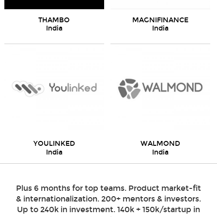
THAMBO
MAGNIFINANCE
India
India
YOULINKED
WALMOND
India
India
Plus 6 months for top teams. Product market-fit
& internationalization. 200+ mentors & investors.
Up to 240k in investment. 140k + 150k/startup in