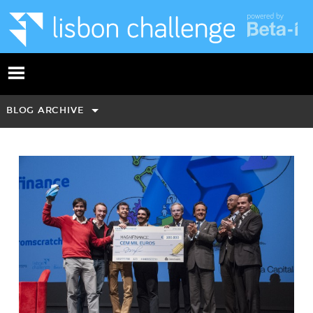
BLOG ARCHIVE