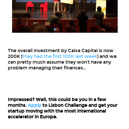
The overall investment by Caixa Capital is now
200K (
they had the first 100K last week
) and we
can pretty much assume they won’t have any
problem managing their finances…
Impressed? Well, this could be you in a few
months.
Apply
to Lisbon Challenge and get your
startup moving with the most international
accelerator in Europe.