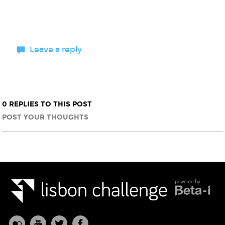
Leave a reply
0 REPLIES TO THIS POST
POST YOUR THOUGHTS