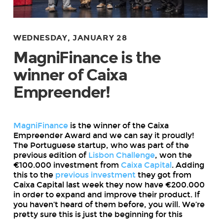
WEDNESDAY, JANUARY 28
MagniFinance is the
winner of Caixa
Empreender!
MagniFinance
is the winner of the Caixa
Empreender Award and we can say it proudly!
The Portuguese startup, who was part of the
previous edition of
Lisbon Challenge
, won the
€100.000 investment from
Caixa Capital
. Adding
this to the
previous investment
they got from
Caixa Capital last week they now have €200.000
in order to expand and improve their product. If
you haven’t heard of them before, you will. We’re
pretty sure this is just the beginning for this