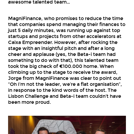
awesome talented team…
MagniFinance, who promises to reduce the time
that companies spend managing their finances to
just 5 daily minutes, was running up against top
startups and projects from other accelerators at
Caixa Empreender. However, after rocking the
stage with an insightful pitch and after a long
cheer and applause (yes, the Beta-i team had
something to do with that), this talented team
took the big check of €100.000 home. When
climbing up to the stage to receive the award,
Jorge from MagniFinance was clear to point out
“Oh I’m not the leader, we’re a flat organisation”,
in response to the kind words of the host. The
Lisbon Challenge and Beta-i team couldn’t have
been more proud.