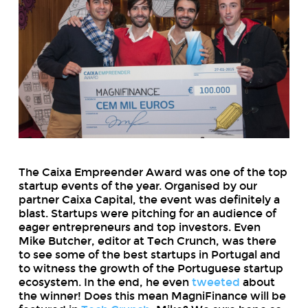
The Caixa Empreender Award was one of the top
startup events of the year. Organised by our
partner Caixa Capital, the event was definitely a
blast. Startups were pitching for an audience of
eager entrepreneurs and top investors. Even
Mike Butcher, editor at Tech Crunch, was there
to see some of the best startups in Portugal and
to witness the growth of the Portuguese startup
ecosystem. In the end, he even
tweeted
about
the winner! Does this mean MagniFinance will be