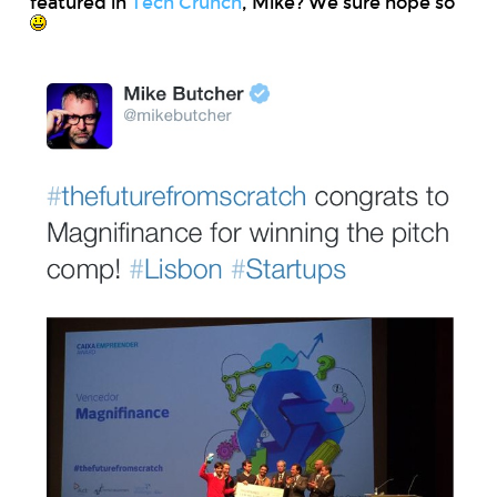
featured in
Tech Crunch
, Mike? We sure hope so