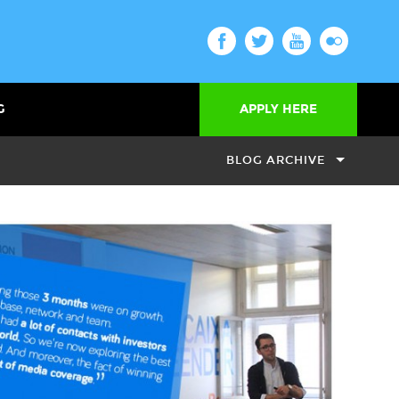
G
APPLY HERE
BLOG ARCHIVE