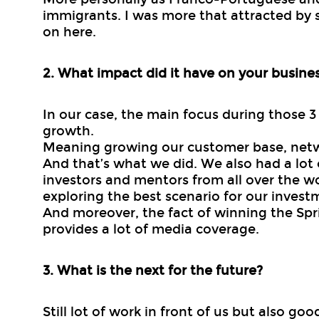
immigrants. I was more that attracted by 
on here.
2. What impact did it have on your busine
In our case, the main focus during those 
growth.
Meaning growing our customer base, net
And that’s what we did. We also had a lot 
investors and mentors from all over the w
exploring the best scenario for our invest
And moreover, the fact of winning the Spri
provides a lot of media coverage.
3. What is the next for the future?
Still lot of work in front of us but also go