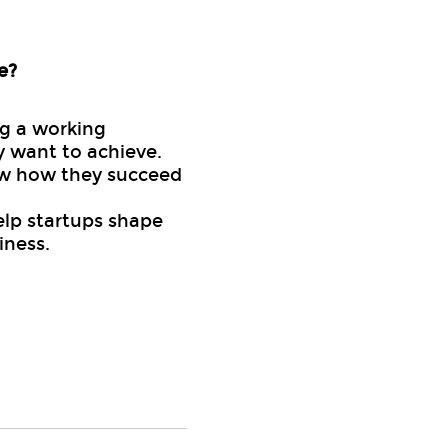
e?
ng a working
y want to achieve.
now how they succeed
elp startups shape
iness.