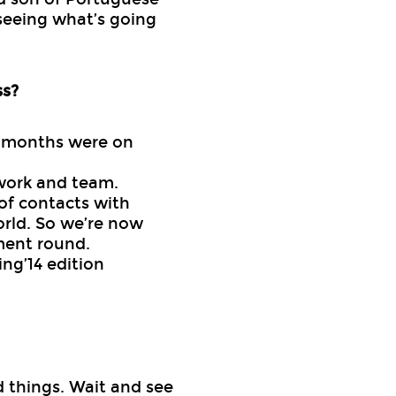
seeing what’s going
ss?
3 months were on
work and team.
of contacts with
orld. So we’re now
ment round.
ng’14 edition
od things. Wait and see