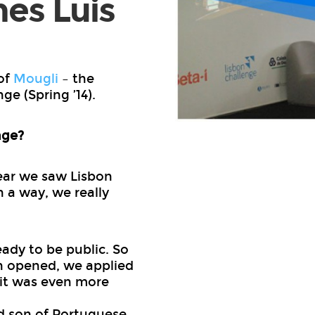
nes Luis
of
Mougli
– the
ge (Spring ’14).
nge?
 year we saw Lisbon
 a way, we really
ady to be public. So
on opened, we applied
 it was even more
d son of Portuguese