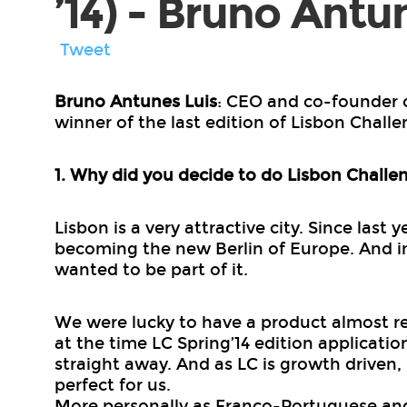
’14) - Bruno Antu
Tweet
Bruno Antunes Luis
: CEO and co-founder 
winner of the last edition of Lisbon Challen
1. Why did you decide to do Lisbon Challe
Lisbon is a very attractive city. Since last
becoming the new Berlin of Europe. And in
wanted to be part of it.
We were lucky to have a product almost re
at the time LC Spring’14 edition applicati
straight away. And as LC is growth driven,
perfect for us.
More personally as Franco-Portuguese an