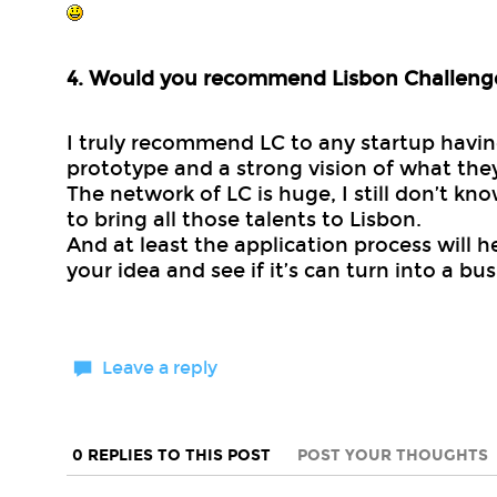
4. Would you recommend Lisbon Challeng
I truly recommend LC to any startup havi
prototype and a strong vision of what the
The network of LC is huge, I still don’t k
to bring all those talents to Lisbon.
And at least the application process will h
your idea and see if it’s can turn into a bus
Leave a reply
0 REPLIES TO THIS POST
POST YOUR THOUGHTS