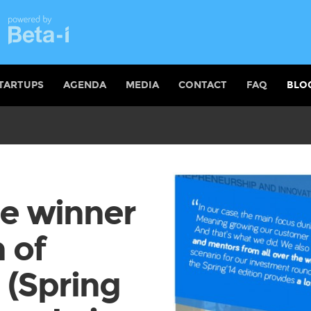
TARTUPS
AGENDA
MEDIA
CONTACT
FAQ
BLO
he winner
n of
 (Spring