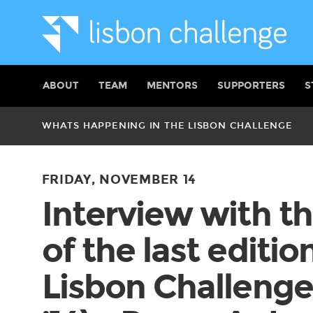
ABOUT
TEAM
MENTORS
SUPPORTERS
S
WHATS HAPPENING IN THE LISBON CHALLENGE
FRIDAY, NOVEMBER 14
Interview with t
of the last editio
Lisbon Challenge