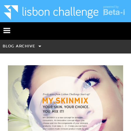
BLOG ARCHIVE