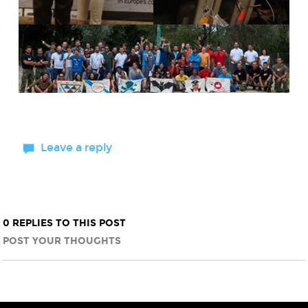
Leave a reply
0 REPLIES TO THIS POST
POST YOUR THOUGHTS