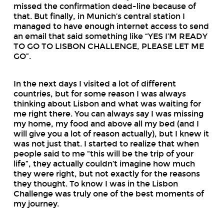
missed the confirmation dead-line because of
that. But finally, in Munich’s central station I
managed to have enough internet access to send
an email that said something like “YES I’M READY
TO GO TO LISBON CHALLENGE, PLEASE LET ME
GO”.
In the next days I visited a lot of different
countries, but for some reason I was always
thinking about Lisbon and what was waiting for
me right there. You can always say I was missing
my home, my food and above all my bed (and I
will give you a lot of reason actually), but I knew it
was not just that. I started to realize that when
people said to me “this will be the trip of your
life”, they actually couldn’t imagine how much
they were right, but not exactly for the reasons
they thought. To know I was in the Lisbon
Challenge was truly one of the best moments of
my journey.