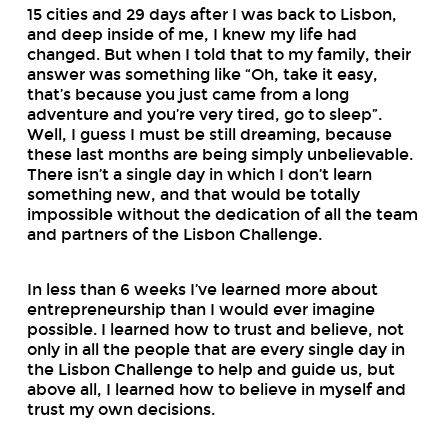
15 cities and 29 days after I was back to Lisbon,
and deep inside of me, I knew my life had
changed. But when I told that to my family, their
answer was something like “Oh, take it easy,
that’s because you just came from a long
adventure and you’re very tired, go to sleep”.
Well, I guess I must be still dreaming, because
these last months are being simply unbelievable.
There isn’t a single day in which I don’t learn
something new, and that would be totally
impossible without the dedication of all the team
and partners of the Lisbon Challenge.
In less than 6 weeks I’ve learned more about
entrepreneurship than I would ever imagine
possible. I learned how to trust and believe, not
only in all the people that are every single day in
the Lisbon Challenge to help and guide us, but
above all, I learned how to believe in myself and
trust my own decisions.