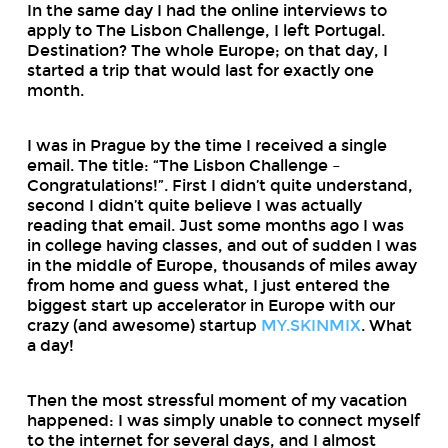
In the same day I had the online interviews to
apply to The Lisbon Challenge, I left Portugal.
Destination? The whole Europe; on that day, I
started a trip that would last for exactly one
month.
I was in Prague by the time I received a single
email. The title: “The Lisbon Challenge –
Congratulations!”. First I didn’t quite understand,
second I didn’t quite believe I was actually
reading that email. Just some months ago I was
in college having classes, and out of sudden I was
in the middle of Europe, thousands of miles away
from home and guess what, I just entered the
biggest start up accelerator in Europe with our
crazy (and awesome) startup
MY.SKINMIX
. What
a day!
Then the most stressful moment of my vacation
happened: I was simply unable to connect myself
to the internet for several days, and I almost