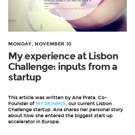
MONDAY, NOVEMBER 10
My experience at Lisbon
Challenge: inputs from a
startup
This article was written by Ana Prata, Co-
Founder of
MY.SKINMIX
, our current Lisbon
Challenge startup. Ana shares her personal story
about how she entered the biggest start up
accelerator in Europe.