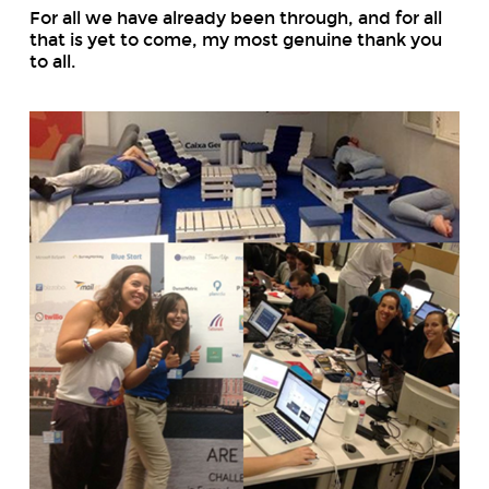
For all we have already been through, and for all
that is yet to come, my most genuine thank you
to all.