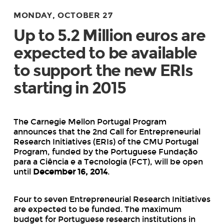
MONDAY, OCTOBER 27
Up to 5.2 Million euros are
expected to be available
to support the new ERIs
starting in 2015
The Carnegie Mellon Portugal Program
announces that the 2
nd
Call for Entrepreneurial
Research Initiatives (ERIs) of the CMU Portugal
Program, funded by the Portuguese Fundação
para a Ciência e a Tecnologia (FCT), will be open
until
December 16, 2014
.
Four to seven Entrepreneurial Research Initiatives
are expected to be funded. The maximum
budget for Portuguese research institutions in