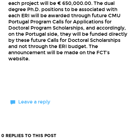
each project will be € 650,000.00. The dual
degree Ph.D. positions to be associated with
each ERI will be awarded through future CMU
Portugal Program Calls for Applications for
Doctoral Program Scholarships, and accordingly,
on the Portugal side, they will be funded directly
by these future Calls for Doctoral Scholarships
and not through the ERI budget. The
announcement will be made on the FCT’s
website.
Leave a reply
0 REPLIES TO THIS POST