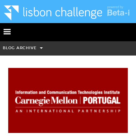
BLOG ARCHIVE