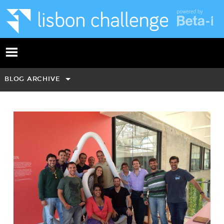
BLOG ARCHIVE