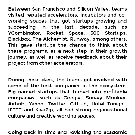
Between San Francisco and Silicon Valley, teams
visited reputed accelerators, incubators and co-
working spaces that got startups growing and
succeeding in the last decade, such as
YCombinator, Rocket Space, 500 Startups,
Blackbox, The Alchemist, Runway, among others.
This gave startups the chance to think about
these programs, as a next step in their growth
journey, as well as receive feedback about their
project from other accelerators.
During these days, the teams got involved with
some of the best companies in the ecosystem.
Big named startups that turned into profitable
companies, such as Google, Survey Monkey,
Airbnb, Yahoo, Twitter, GitHub, Hotel Tonight,
IFTTT and KivaZip, all had strong organizational
culture and creative working spaces.
Going back in time and revisiting the academic