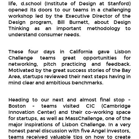
life, d.school (Institute of Design at Stanford)
opened its doors to our teams in a challenging
workshop led by the Executive Director of the
Design program, Bill Burnett, about Design
Thinking as an important methodology to
understand consumer needs.
These four days in California gave Lisbon
Challenge teams great opportunities for
networking, pitch practicing and feedback.
Motivated by the great success stories of the Bay
Area, startups reviewed their next steps having in
mind clear and ambitious benchmarks.
Heading to our next and almost final stop -
Boston - teams visited CIC (Cambridge
Innovation Center) and their co-working space
for startups, as well as MassChallenge, one of the
major inspirations of Lisbon Challenge. In a very
honest panel discussion with five Angel investors,
teams received valuable tips on how to create