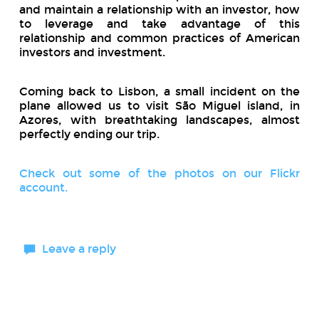
and maintain a relationship with an investor, how
to leverage and take advantage of this
relationship and common practices of American
investors and investment.
Coming back to Lisbon, a small incident on the
plane allowed us to visit São Miguel island, in
Azores, with breathtaking landscapes, almost
perfectly ending our trip.
Check out some of the photos on our Flickr
account.
Leave a reply