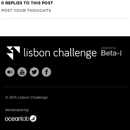
0 REPLIES TO THIS POST
POST YOUR THOUGHTS
© 2015 Lisbon Challenge
developed by