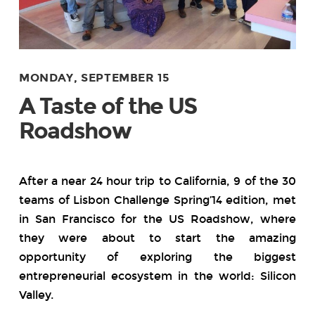
MONDAY, SEPTEMBER 15
A Taste of the US
Roadshow
After a near 24 hour trip to California, 9 of the 30
teams of Lisbon Challenge Spring’14 edition, met
in San Francisco for the US Roadshow, where
they were about to start the amazing
opportunity of exploring the biggest
entrepreneurial ecosystem in the world: Silicon
Valley.