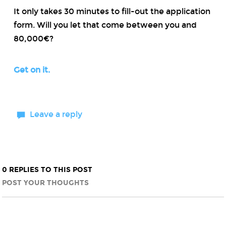
It only takes 30 minutes to fill-out the application
form. Will you let that come between you and
80,000€?
Get on it.
Leave a reply
0 REPLIES TO THIS POST
POST YOUR THOUGHTS