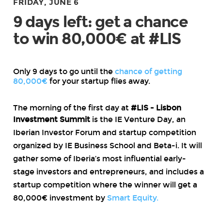
FRIDAY, JUNE 6
9 days left: get a chance
to win 80,000€ at #LIS
Only 9 days to go until the
chance of getting
80,000€
for your startup flies away.
The morning of the first day at
#LIS - Lisbon
Investment Summit
is the IE Venture Day
, an
Iberian Investor Forum and startup competition
organized by IE Business School and Beta-i. It will
gather some of Iberia’s most influential early-
stage investors and entrepreneurs, and includes a
startup competition where the winner will get a
80,000€ investment by
Smart Equity.