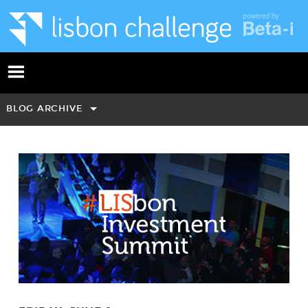
BLOG ARCHIVE