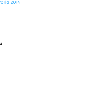
orld 2014
u