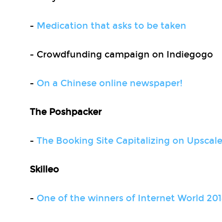
-
Medication that asks to be taken
- Crowdfunding campaign on Indiegogo
-
On a Chinese online newspaper!
The Poshpacker
-
The Booking Site Capitalizing on Upscale
Skilleo
-
One of the winners of Internet World 201