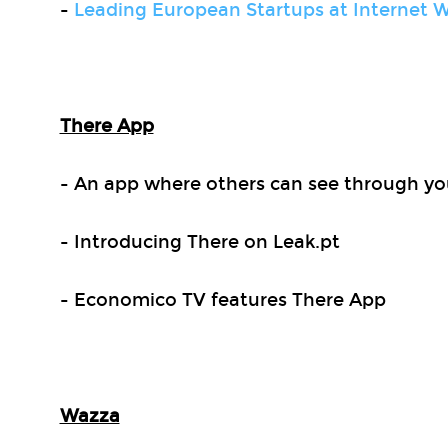
-
Leading European Startups at Internet W
There App
- An app where others can see through yo
- Introducing There on Leak.pt
- Economico TV features There App
Wazza