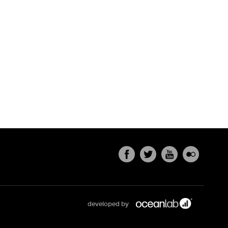
developed by