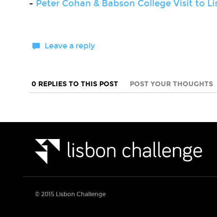
-
Peter Cohan & Babson College Visit to L
Leave a reply
0 REPLIES TO THIS POST
POST YOUR THOUGHTS
© 2015 Lisbon Challenge