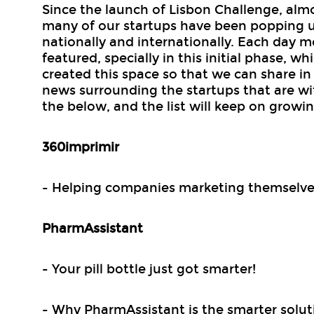
Since the launch of Lisbon Challenge, alm
many of our startups have been popping 
nationally and internationally. Each day 
featured, specially in this initial phase, w
created this space so that we can share in 
news surrounding the startups that are wi
the below, and the list will keep on growin
360imprimir
- Helping companies marketing themselve
PharmAssistant
- Your pill bottle just got smarter!
- Why PharmAssistant is the smarter solut