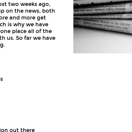
ost two weeks ago,
up on the news, both
more and more get
hich is why we have
one place all of the
th us. So far we have
g.
s
ion out there