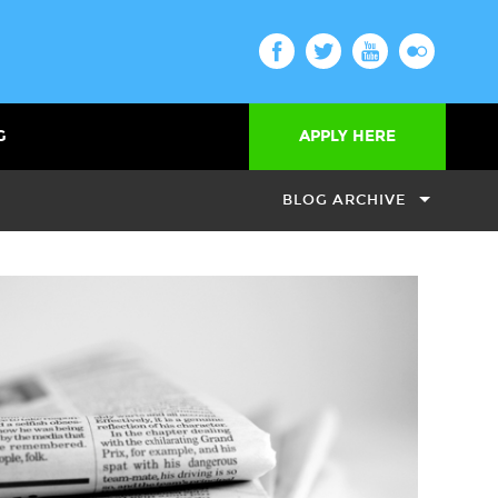
G
APPLY HERE
BLOG ARCHIVE