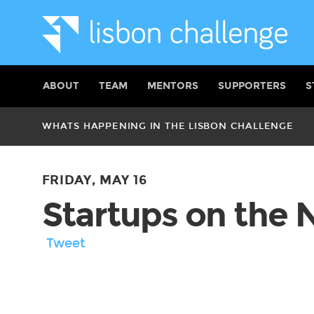
ABOUT
TEAM
MENTORS
SUPPORTERS
S
WHATS HAPPENING IN THE LISBON CHALLENGE
FRIDAY, MAY 16
Startups on the
Tweet