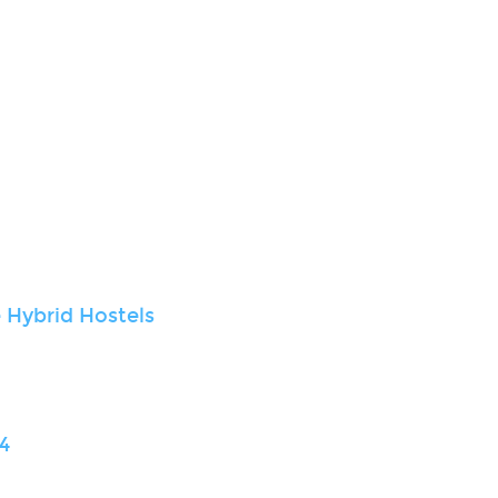
 Hybrid Hostels
4