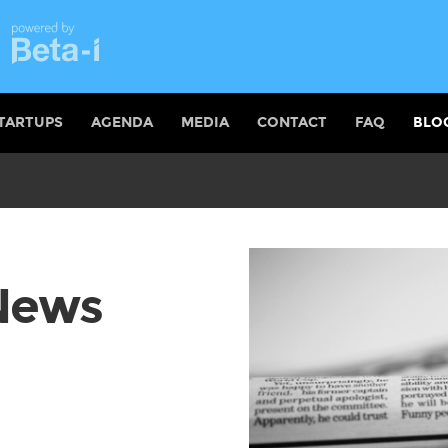
TARTUPS
AGENDA
MEDIA
CONTACT
FAQ
BLO
 News