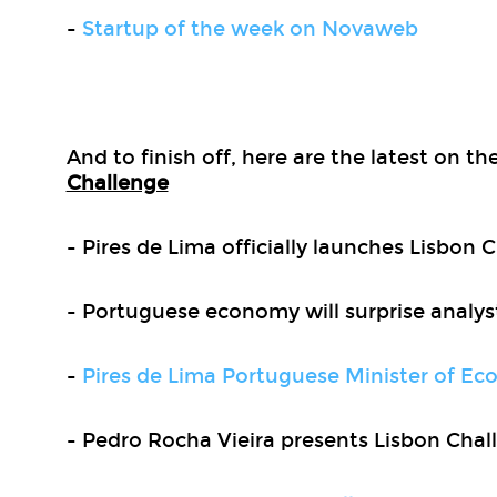
-
Startup of the week on Novaweb
And to finish off, here are the latest on t
Challenge
- Pires de Lima officially launches Lisbon 
- Portuguese economy will surprise analys
-
Pires de Lima Portuguese Minister of E
- Pedro Rocha Vieira presents Lisbon Chal