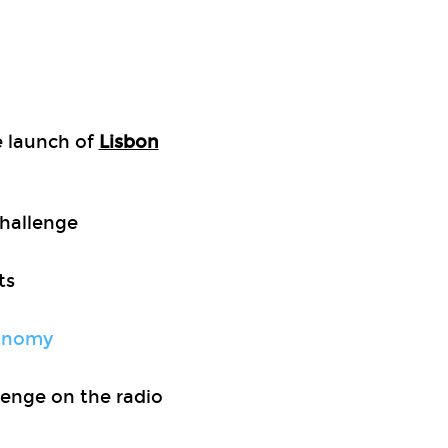
he launch of
Lisbon
Challenge
ts
conomy
lenge on the radio