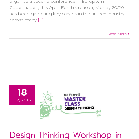
organise a second conference in Europe, in
Copenhagen, this April. For this reason, Money 20/20
has been gathering key players in the fintech industry
across many
[...]
Read More
18
02, 2016
Design Thinking Workshop in