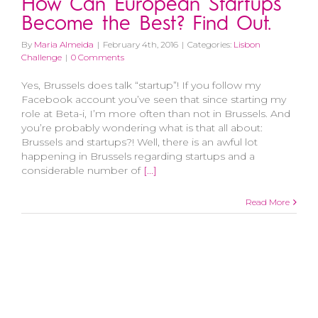
How Can European Startups
Become the Best? Find Out.
By
Maria Almeida
|
February 4th, 2016
|
Categories:
Lisbon
Challenge
|
0 Comments
Yes, Brussels does talk “startup”! If you follow my
Facebook account you’ve seen that since starting my
role at Beta-i, I’m more often than not in Brussels. And
you’re probably wondering what is that all about:
Brussels and startups?! Well, there is an awful lot
happening in Brussels regarding startups and a
considerable number of
[...]
Read More