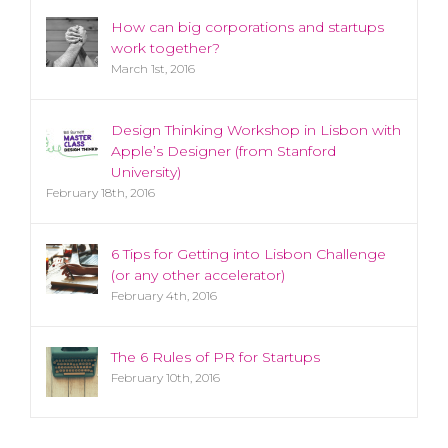
How can big corporations and startups
work together?
March 1st, 2016
Design Thinking Workshop in Lisbon with
Apple’s Designer (from Stanford
University)
February 18th, 2016
6 Tips for Getting into Lisbon Challenge
(or any other accelerator)
February 4th, 2016
The 6 Rules of PR for Startups
February 10th, 2016