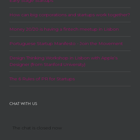
Early Stage Startups
How can big corporations and startups work together?
Money 20/20 is having a fintech meetup in Lisbon
Portuguese Startup Manifesto - Join the Movement
Design Thinking Workshop in Lisbon with Apple’s
Designer (from Stanford University)
The 6 Rules of PR for Startups
CHAT WITH US
The chat is closed now