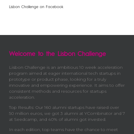
Lisbon Challenge on Facebook
Welcome to the Lisbon Challenge
Lisbon Challenge is an ambitious 10 week acceleration
program aimed at eager international tech startups in
prototype or product phase, looking for a truly
innovative and empowering experience. It aims to offer
consistent methods and resources for startups
acceleration.
Top Results: Our 160 alumni startups have raised over
50 million euros, we got 3 alumni at YCombinator and 7
at Seedcamp, and 40% of alumni got invested.
In each edition, top teams have the chance to meet