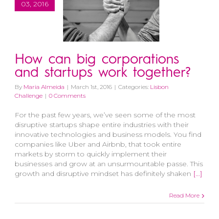
03, 2016
How can big corporations
and startups work together?
By
Maria Almeida
|
March 1st, 2016
|
Categories:
Lisbon
Challenge
|
0 Comments
For the past few years, we’ve seen some of the most
disruptive startups shape entire industries with their
innovative technologies and business models. You find
companies like Uber and Airbnb, that took entire
markets by storm to quickly implement their
businesses and grow at an unsurmountable passe. This
growth and disruptive mindset has definitely shaken
[...]
Read More