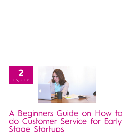
2
03, 2016
A Beginners Guide on How to
do Customer Service for Early
Stage Startups