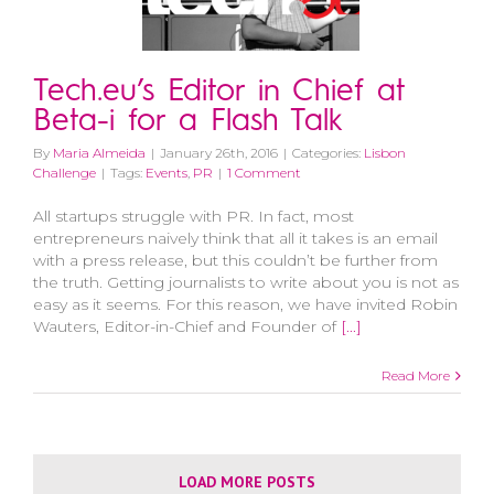
Tech.eu’s Editor in Chief at
Beta-i for a Flash Talk
By
Maria Almeida
|
January 26th, 2016
|
Categories:
Lisbon
Challenge
|
Tags:
Events
,
PR
|
1 Comment
All startups struggle with PR. In fact, most
entrepreneurs naively think that all it takes is an email
with a press release, but this couldn’t be further from
the truth. Getting journalists to write about you is not as
easy as it seems. For this reason, we have invited Robin
Wauters, Editor-in-Chief and Founder of
[...]
Read More
LOAD MORE POSTS