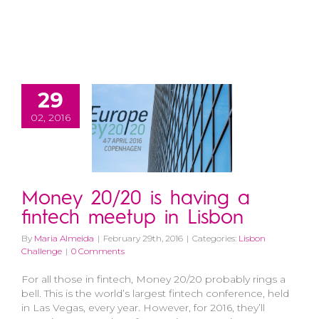
29
02, 2016
Money 20/20 is having a
fintech meetup in Lisbon
By
Maria Almeida
|
February 29th, 2016
|
Categories:
Lisbon
Challenge
|
0 Comments
For all those in fintech, Money 20/20 probably rings a
bell. This is the world’s largest fintech conference, held
in Las Vegas, every year. However, for 2016, they’ll