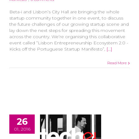
Beta-i and Lisbon’s City Hall are bringing the whole
startup community together in one event, to discuss
the future challenges of our growing startup scene and
lay down the next steps for spreading this movement
across the country. We’re organising this collaborative
event called “Lisbon Entrepreneurship Ecosystem 2.0 -
Kicks off the Portuguese Startup Manifesto”,
[...]
Read More
26
01, 2016