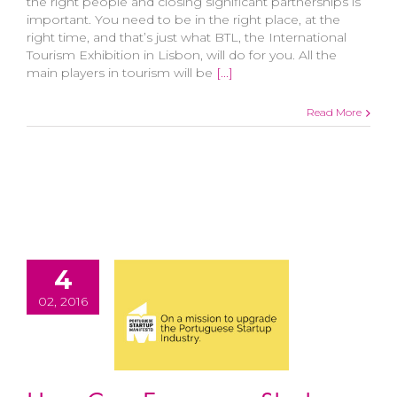
the right people and closing significant partnerships is
important. You need to be in the right place, at the
right time, and that’s just what BTL, the International
Tourism Exhibition in Lisbon, will do for you. All the
main players in tourism will be
[...]
Read More
4
02, 2016