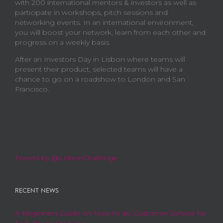
with 200 international mentors & investors as well as
participate in workshops, pitch sessions and
networking events. In an international environment,
you will boost your network, learn from each other and
progress on a weekly basis.
After an Investors Day in Lisbon where teams will
present their product, selected teams will have a
chance to go on a roadshow to London and San
Francisco.
Tweets by @LisbonChallenge
RECENT NEWS
A Beginners Guide on How to do Customer Service for