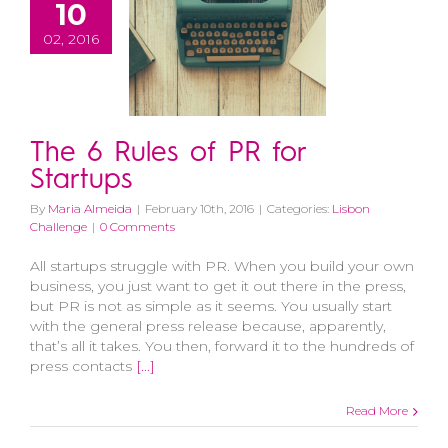
10
02, 2016
The 6 Rules of PR for
Startups
By
Maria Almeida
|
February 10th, 2016
|
Categories:
Lisbon
Challenge
|
0 Comments
All startups struggle with PR. When you build your own
business, you just want to get it out there in the press,
but PR is not as simple as it seems. You usually start
with the general press release because, apparently,
that’s all it takes. You then, forward it to the hundreds of
press contacts
[...]
Read More