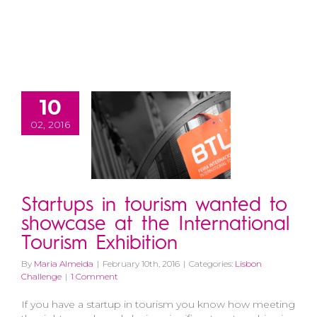
10
02, 2016
Startups in tourism wanted to
showcase at the International
Tourism Exhibition
By
Maria Almeida
|
February 10th, 2016
|
Categories:
Lisbon
Challenge
|
1 Comment
If you have a startup in tourism you know how meeting