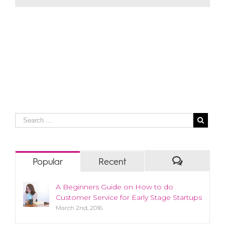
Popular
Recent
A Beginners Guide on How to do
Customer Service for Early Stage Startups
March 2nd, 2016