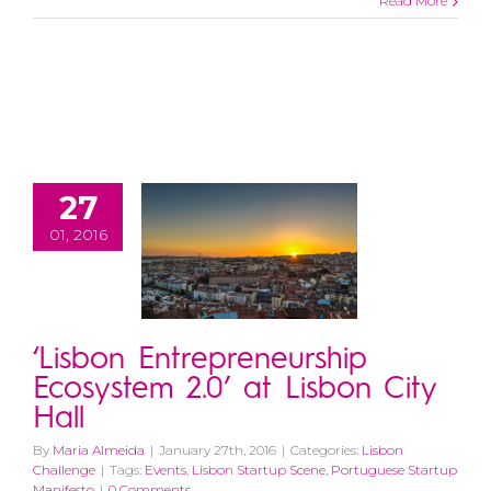
Read More
27
01, 2016
‘Lisbon Entrepreneurship
Ecosystem 2.0’ at Lisbon City
Hall
By
Maria Almeida
|
January 27th, 2016
|
Categories:
Lisbon
Challenge
|
Tags:
Events
,
Lisbon Startup Scene
,
Portuguese Startup
Manifesto
|
0 Comments