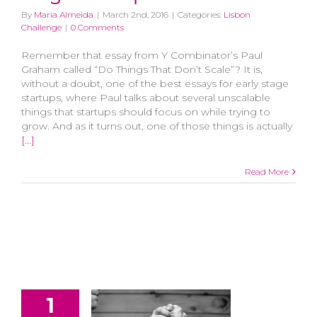
By
Maria Almeida
|
March 2nd, 2016
|
Categories:
Lisbon
Challenge
|
0 Comments
Remember that essay from Y Combinator’s Paul
Graham called “Do Things That Don’t Scale”? It is,
without a doubt, one of the best essays for early stage
startups, where Paul talks about several unscalable
things that startups should focus on while trying to
grow. And as it turns out, one of those things is actually
[...]
Read More
1