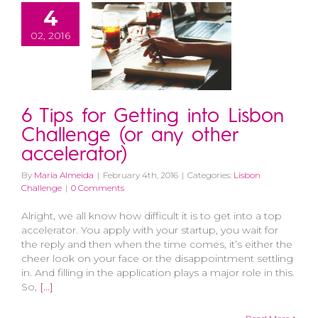
4
02, 2016
6 Tips for Getting into Lisbon
Challenge (or any other
accelerator)
By
Maria Almeida
|
February 4th, 2016
|
Categories:
Lisbon
Challenge
|
0 Comments
Alright, we all know how difficult it is to get into a top
accelerator. You apply with your startup, you wait for
the reply and then when the time comes, it’s either the
cheer look on your face or the disappointment settling
in. And filling in the application plays a major role in this.
So,
[...]