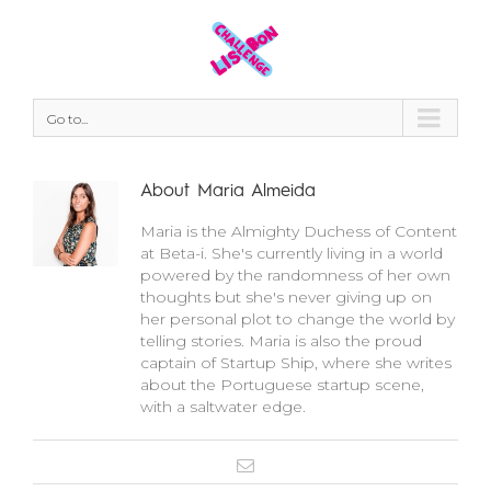
Go to...
About
Maria Almeida
Maria is the Almighty Duchess of Content
at Beta-i. She's currently living in a world
powered by the randomness of her own
thoughts but she's never giving up on
her personal plot to change the world by
telling stories. Maria is also the proud
captain of Startup Ship, where she writes
about the Portuguese startup scene,
with a saltwater edge.