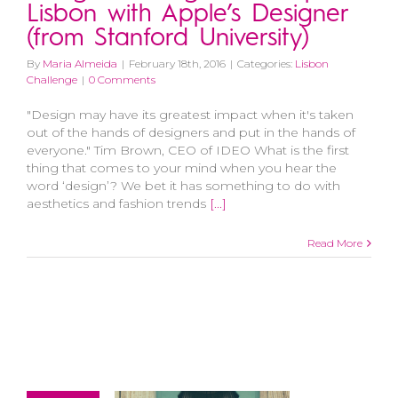
Lisbon with Apple’s Designer
(from Stanford University)
By
Maria Almeida
|
February 18th, 2016
|
Categories:
Lisbon
Challenge
|
0 Comments
"Design may have its greatest impact when it's taken
out of the hands of designers and put in the hands of
everyone." Tim Brown, CEO of IDEO What is the first
thing that comes to your mind when you hear the
word ‘design’? We bet it has something to do with
aesthetics and fashion trends
[...]
Read More