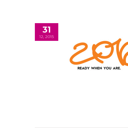
31
12, 2015