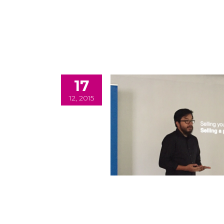
17
12, 2015