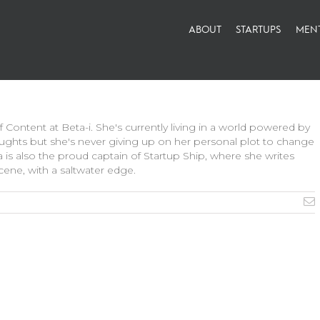
ABOUT
STARTUPS
MEN
 Content at Beta-i. She's currently living in a world powered by
ghts but she's never giving up on her personal plot to change
ia is also the proud captain of Startup Ship, where she writes
ene, with a saltwater edge.