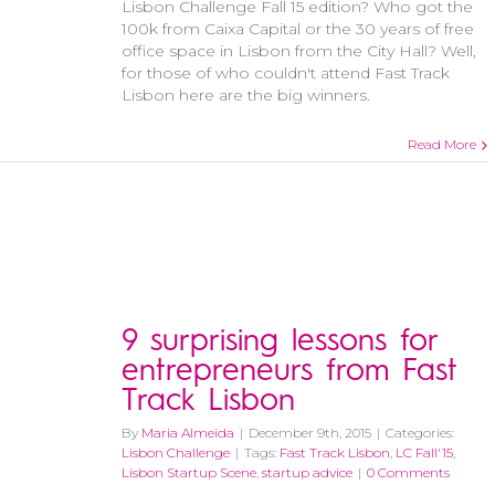
Lisbon Challenge Fall 15 edition? Who got the
100k from Caixa Capital or the 30 years of free
office space in Lisbon from the City Hall? Well,
for those of who couldn't attend Fast Track
Lisbon here are the big winners.
Read More
9 surprising lessons for
entrepreneurs from Fast
Track Lisbon
By
Maria Almeida
|
December 9th, 2015
|
Categories:
Lisbon Challenge
|
Tags:
Fast Track Lisbon
,
LC Fall'15
,
Lisbon Startup Scene
,
startup advice
|
0 Comments