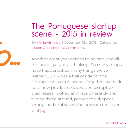
The Portuguese startup
scene - 2015 in review
By
Maria Almeida
|
December 31st, 2015
|
Categories:
Lisbon Challenge
|
0 Comments
Another great year comes to an end, and all
this nostalgia got us thinking. So many things
have happened, so many things we've
learned... 2015 was a hell of ride for the
Portuguese startup scene. Together, we built
cool new products, developed disruptive
businesses, looked at things differently and
turned them around, proved the skeptics
wrong, and embraced the unexpected, over
and
[...]
Read More