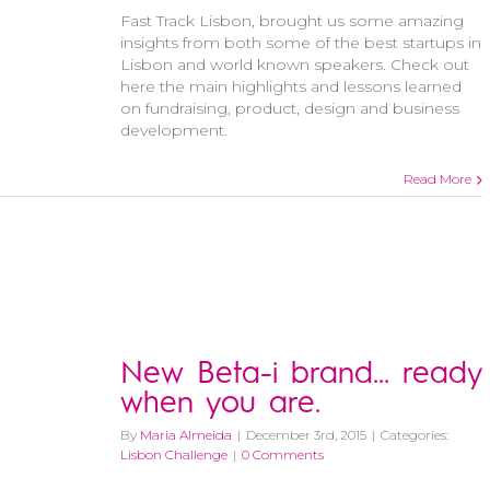
Fast Track Lisbon, brought us some amazing
insights from both some of the best startups in
Lisbon and world known speakers. Check out
here the main highlights and lessons learned
on fundraising, product, design and business
development.
Read More
New Beta-i brand… ready
when you are.
By
Maria Almeida
|
December 3rd, 2015
|
Categories:
Lisbon Challenge
|
0 Comments