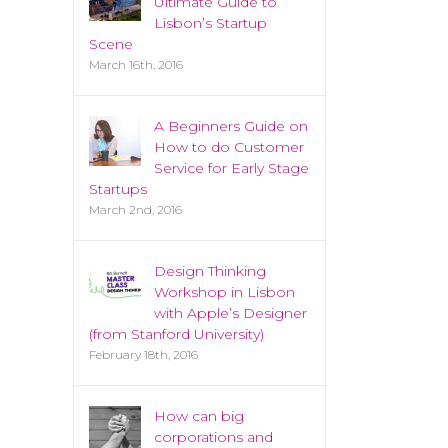
Ultimate Guide to
Lisbon’s Startup
Scene
March 16th, 2016
A Beginners Guide on
How to do Customer
Service for Early Stage
Startups
March 2nd, 2016
Design Thinking
Workshop in Lisbon
with Apple’s Designer
(from Stanford University)
February 18th, 2016
How can big
corporations and