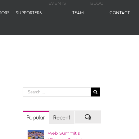
EVENTS
BLOG
TORS
SUPPORTERS
TEAM
CONTACT
Popular
Recent
Web Summit’s