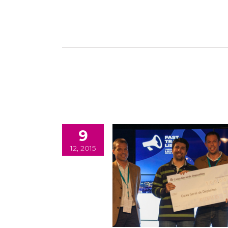
9
12, 2015