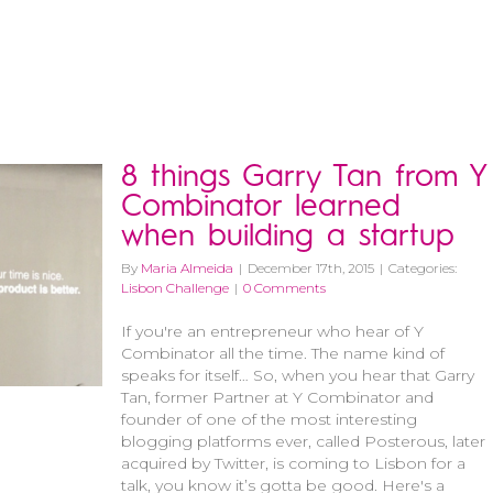
8 things Garry Tan from Y
Combinator learned
when building a startup
By
Maria Almeida
|
December 17th, 2015
|
Categories:
Lisbon Challenge
|
0 Comments
If you're an entrepreneur who hear of Y
Combinator all the time. The name kind of
speaks for itself… So, when you hear that Garry
Tan, former Partner at Y Combinator and
founder of one of the most interesting
blogging platforms ever, called Posterous, later
acquired by Twitter, is coming to Lisbon for a
talk, you know it’s gotta be good. Here's a