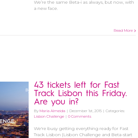
We’re the same Beta-i as always, but now, with
a new face.
Read More
43 tickets left for Fast
Track Lisbon this Friday.
Are you in?
By
Maria Almeida
|
December 1st, 2015
|
Categories:
Lisbon Challenge
|
0 Comments
We're busy getting everything ready for Fast
Track Lisbon (Lisbon Challenge and Beta-start