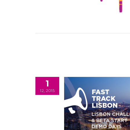
1
12, 2015