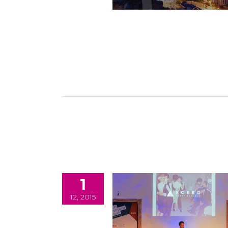
1
12, 2015