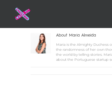
About
Maria Almeida
Maria is the Almighty Duchess of
the randomness of her own thou
the world by telling stories. Mar
about the Portuguese startup sc