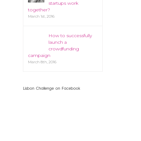
startups work
together?
March 1st, 2016
How to successfully
launch a
crowdfunding
campaign
March 8th, 2016
Lisbon Challenge on Facebook