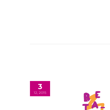
3
12, 2015