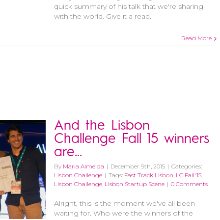
quick summary of his talk that we're sharing
with the world. Give it a read.
Read More
And the Lisbon
Challenge Fall 15 winners
are…
By
Maria Almeida
|
December 9th, 2015
|
Categories:
Lisbon Challenge
|
Tags:
Fast Track Lisbon
,
LC Fall'15
,
Lisbon Challenge
,
Lisbon Startup Scene
|
0 Comments
Alright, this is the moment we've all been
waiting for. Who were the winners of the