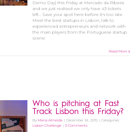
Demo Day) this Friday at Mercado da Ribeira
and we just realised we only have 43 tickets
left... Save your spot here before it's too late.
Meet the best startups in Lisbon, talk to
experienced entrepreneurs and network with
the main players from the Portuguese startup
scene.
Read More
Who is pitching at Fast
Track Lisbon this Friday?
By
Maria Almeida
|
December 1st, 2015
|
Categories:
Lisbon Challenge
|
0 Comments