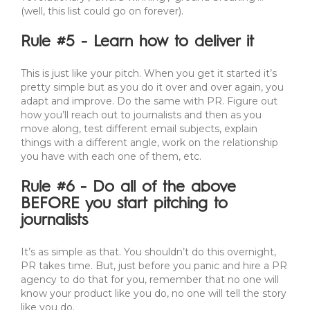
(well, this list could go on forever).
Rule #5 - Learn how to deliver it
This is just like your pitch. When you get it started it’s
pretty simple but as you do it over and over again, you
adapt and improve. Do the same with PR. Figure out
how you’ll reach out to journalists and then as you
move along, test different email subjects, explain
things with a different angle, work on the relationship
you have with each one of them, etc.
Rule #6 - Do all of the above
BEFORE you start pitching to
journalists
It’s as simple as that. You shouldn’t do this overnight,
PR takes time. But, just before you panic and hire a PR
agency to do that for you, remember that no one will
know your product like you do, no one will tell the story
like you do.