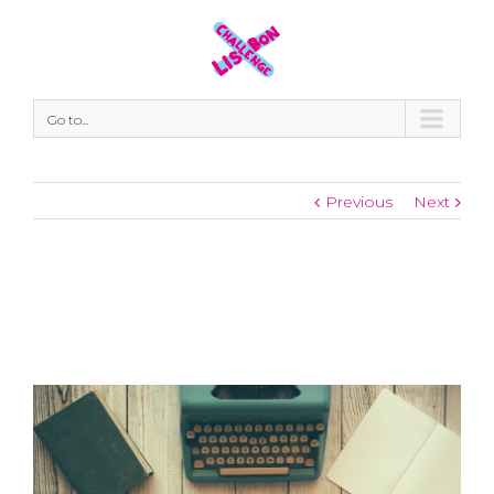
Go to...
Previous
Next