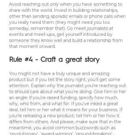
Avoid reaching out only when you have something to
share with the world. Invest in building relationships,
other than sending sporadic emails or phone calls when
you really need them (they might need you too
someday, remember that). Go meet journalists at
events and meet-ups, get yourself introduced by
someone they know well and build a relationship from
that moment onward.
Rule #4 - Craft a great story
You might not have a truly unique and amazing
product but if you tell the story right, you’ll get some
attention. Explain why the journalist you’re reaching out
to should care about what you’re doing. Give him or her
an angle: if you’re raised funding, specify how much,
why, who from, and what for. If you’ve inked a great
deal, tell him or her what it means for your business. If
you’re releasing a new product, tell him or her how it
differs from others. And please, make sure that in the
meantime, you avoid common buzzwords such as
‘revolutionary’, ‘award-winning’, ‘ground-breaking’…