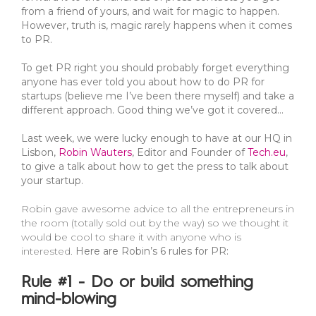
from a friend of yours, and wait for magic to happen.
However, truth is, magic rarely happens when it comes
to PR.
To get PR right you should probably forget everything
anyone has ever told you about how to do PR for
startups (believe me I’ve been there myself) and take a
different approach. Good thing we’ve got it covered…
Last week, we were lucky enough to have at our HQ in
Lisbon,
Robin Wauters
, Editor and Founder of
Tech.eu
,
to give a talk about how to get the press to talk about
your startup.
Robin gave awesome advice to all the entrepreneurs in
the room (totally sold out by the way) so we thought it
would be cool to share it with anyone who is
interested.
Here are Robin’s 6 rules for PR:
Rule #1 - Do or build something
mind-blowing