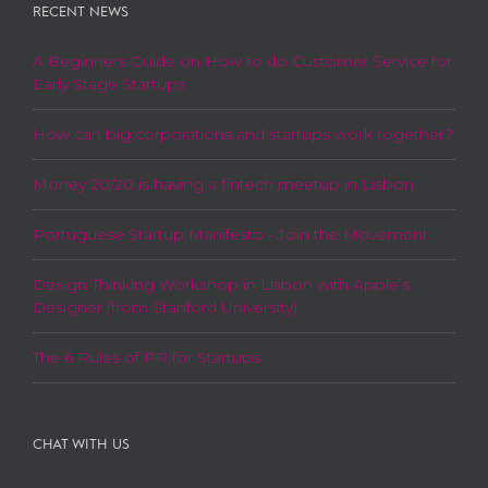
RECENT NEWS
A Beginners Guide on How to do Customer Service for
Early Stage Startups
How can big corporations and startups work together?
Money 20/20 is having a fintech meetup in Lisbon
Portuguese Startup Manifesto - Join the Movement
Design Thinking Workshop in Lisbon with Apple’s
Designer (from Stanford University)
The 6 Rules of PR for Startups
CHAT WITH US