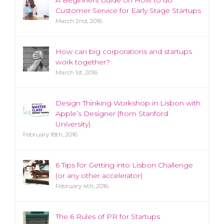
Customer Service for Early Stage Startups
March 2nd, 2016
How can big corporations and startups
work together?
March 1st, 2016
Design Thinking Workshop in Lisbon with
Apple’s Designer (from Stanford
University)
February 18th, 2016
6 Tips for Getting into Lisbon Challenge
(or any other accelerator)
February 4th, 2016
The 6 Rules of PR for Startups