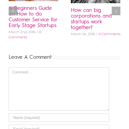
A Beginners Guide
How can big
on How to do
corporations and
Customer Service for
startups work
Early Stage Startups
together?
March 2nd, 2016
|
0
March 1st, 2016
|
0 Comments
Comments
Leave A Comment