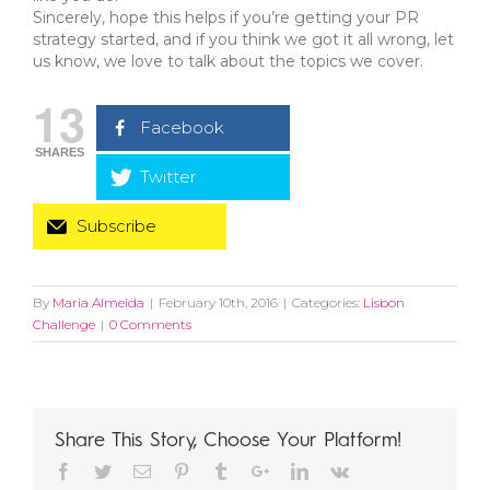
Sincerely, hope this helps if you’re getting your PR
strategy started, and if you think we got it all wrong, let
us know, we love to talk about the topics we cover.
13
Facebook
SHARES
Twitter
Subscribe
By
Maria Almeida
|
February 10th, 2016
|
Categories:
Lisbon
Challenge
|
0 Comments
Share This Story, Choose Your Platform!