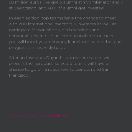
50 million euros, we got 3 alumni at YCombinator and 7
at Seedcamp, and 40% of alumni got invested.
In each edition, top teams have the chance to meet
with 200 international mentors & investors as well as
participate in workshops, pitch sessions and
networking events. In an international environment,
you will boost your network, learn from each other and
progress on a weekly basis.
After an Investors Day in Lisbon where teams will
present their product, selected teams will have a
chance to go on a roadshow to London and San
Francisco.
Tweets by @LisbonChallenge