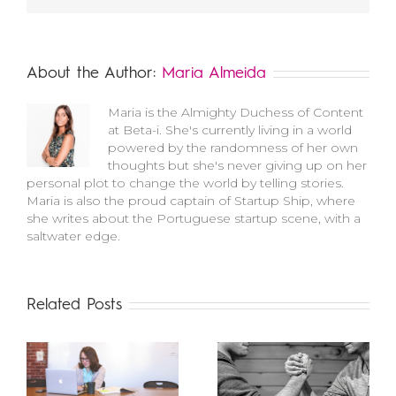
About the Author:
Maria Almeida
Maria is the Almighty Duchess of Content
at Beta-i. She's currently living in a world
powered by the randomness of her own
thoughts but she's never giving up on her
personal plot to change the world by telling stories.
Maria is also the proud captain of Startup Ship, where
she writes about the Portuguese startup scene, with a
saltwater edge.
Related Posts