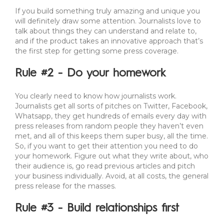
If you build something truly amazing and unique you
will definitely draw some attention. Journalists love to
talk about things they can understand and relate to,
and if the product takes an innovative approach that’s
the first step for getting some press coverage.
Rule #2 - Do your homework
You clearly need to know how journalists work.
Journalists get all sorts of pitches on Twitter, Facebook,
Whatsapp, they get hundreds of emails every day with
press releases from random people they haven’t even
met, and all of this keeps them super busy, all the time.
So, if you want to get their attention you need to do
your homework. Figure out what they write about, who
their audience is, go read previous articles and pitch
your business individually. Avoid, at all costs, the general
press release for the masses.
Rule #3 - Build relationships first