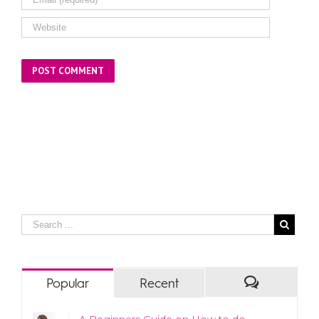
Popular
Recent
A Beginners Guide on How to do