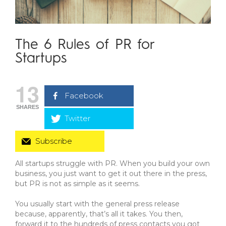
The 6 Rules of PR for
Startups
13
Facebook
SHARES
Twitter
Subscribe
All startups struggle with PR. When you build your own
business, you just want to get it out there in the press,
but PR is not as simple as it seems.
You usually start with the general press release
because, apparently, that’s all it takes. You then,
forward it to the hundreds of press contacts you got