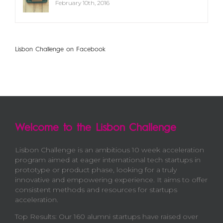
February 10th, 2016
Lisbon Challenge on Facebook
Welcome to the Lisbon Challenge
Lisbon Challenge is an ambitious 10 week acceleration
program aimed at eager international tech startups in
prototype or product phase, looking for a truly
innovative and empowering experience. It aims to offer
consistent methods and resources for startups
acceleration.
Top Results: Our 160 alumni startups have raised over