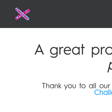
A great pr
Thank you to all ou
Chal