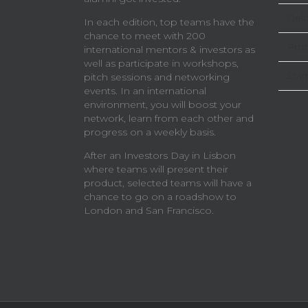
Delo
In each edition, top teams have the
chance to meet with 200
Prot
international mentors & investors as
well as participate in workshops,
Star
pitch sessions and networking
events. In an international
environment, you will boost your
network, learn from each other and
progress on a weekly basis.
After an Investors Day in Lisbon
where teams will present their
product, selected teams will have a
chance to go on a roadshow to
London and San Francisco.