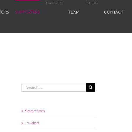
EVENTS
BLOG
TORS
SUPPORTERS
TEAM
CONTACT
Sponsors
In-kind