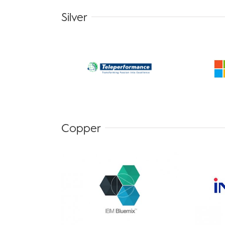
Silver
Copper