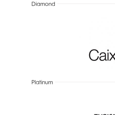
Diamond
Platinum