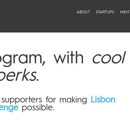
ABOUT
STARTUPS
MEN
ogram, with
cool
perks.
r supporters for making
Lisbon
lenge
possible.