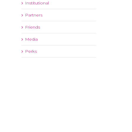
Institutional
Partners
Friends
Media
Perks