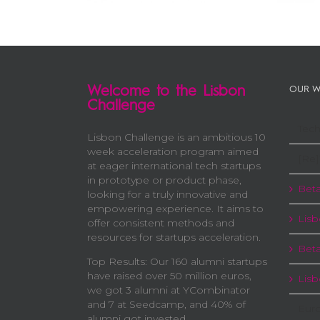
Welcome to the Lisbon
OUR W
Challenge
Tech
Lisbon Challenge is an ambitious 10
week acceleration program aimed
[Re]
at eager international tech startups
in prototype or product phase,
Beta
looking for a truly innovative and
empowering experience. It aims to
Lisb
offer consistent methods and
resources for startups acceleration.
Beta
Top Results: Our 160 alumni startups
have raised over 50 million euros,
Lis
we got 3 alumni at YCombinator
and 7 at Seedcamp, and 40% of
Eur
alumni got invested.