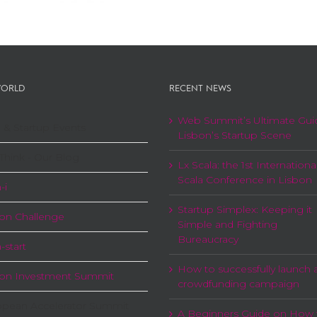
ORLD
RECENT NEWS
Web Summit’s Ultimate Gui
 & Startup Events
Lisbon’s Startup Scene
Think - Our Blog
Lx Scala: the 1st Internationa
Scala Conference in Lisbon
-i
Startup Simplex: Keeping it
on Challenge
Simple and Fighting
Bureaucracy
-start
How to successfully launch 
bon Investment Summit
crowdfunding campaign
opean Accelerator Summit
A Beginners Guide on How 