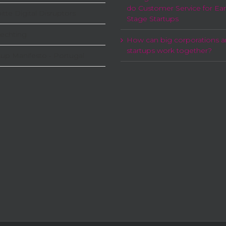
do Customer Service for Ear
itte Digital Disruptors
Stage Startups
echting
How can big corporations 
startups work together?
tup Manifesto - Portugal