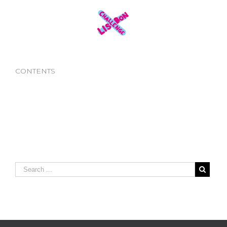
CONTENTS