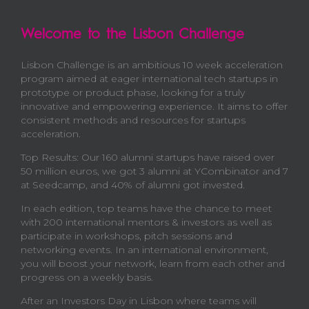
Welcome to the Lisbon Challenge
Lisbon Challenge is an ambitious 10 week acceleration
program aimed at eager international tech startups in
prototype or product phase, looking for a truly
innovative and empowering experience. It aims to offer
consistent methods and resources for startups
acceleration.
Top Results: Our 160 alumni startups have raised over
50 million euros, we got 3 alumni at YCombinator and 7
at Seedcamp, and 40% of alumni got invested.
In each edition, top teams have the chance to meet
with 200 international mentors & investors as well as
participate in workshops, pitch sessions and
networking events. In an international environment,
you will boost your network, learn from each other and
progress on a weekly basis.
After an Investors Day in Lisbon where teams will