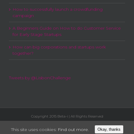
How to successfully launch a crowdfunding
campaign
A Beginners Guide on How to do Customer Service
for Early Stage Startups
How can big corporations and startups work
together?
Tweets by @LisbonChallenge
Copyright 2015 Beta-i | All Rights Reserved
This site uses cookies:
Find out more.
Okay, thanks