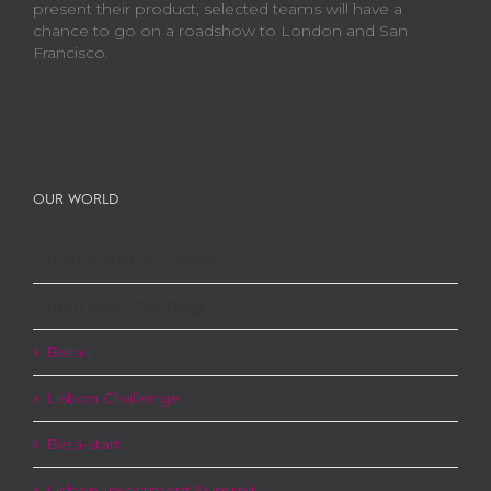
present their product, selected teams will have a
chance to go on a roadshow to London and San
Francisco.
OUR WORLD
Tech & Startup Events
[Re]Think - Our Blog
Beta-i
Lisbon Challenge
Beta-start
Lisbon Investment Summit