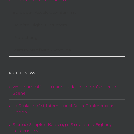
European Accelerator Summit
Deloitte Digital Disruptors
Protechting
Startup Manifesto - Portugal
RECENT NEWS
Web Summit’s Ultimate Guide to Lisbon’s Startup
Scene
Lx Scala: the 1st International Scala Conference in
Lisbon
Startup Simplex: Keeping it Simple and Fighting
Bureaucracy