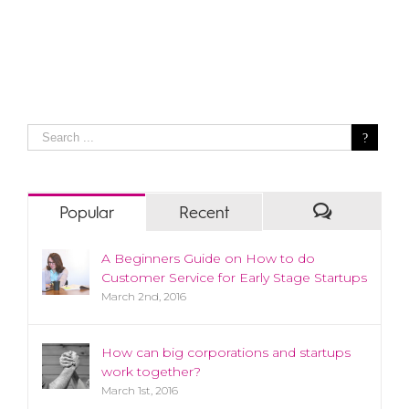
Popular
Recent
A Beginners Guide on How to do
Customer Service for Early Stage Startups
March 2nd, 2016
How can big corporations and startups
work together?
March 1st, 2016