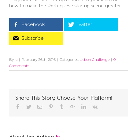
how to make the Portuguese startup scene greater.
Facebook
Twitter
Subscribe
By
lc
|
February 26th, 2016
|
Categories:
Lisbon Challenge
|
0
Comments
Share This Story, Choose Your Platform!