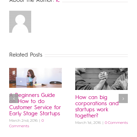
About the Author:
lc
Related Posts
A Beginners Guide
How can big
on How to do
corporations and
Customer Service for
startups work
Early Stage Startups
together?
March 2nd, 2016
|
0
March 1st, 2016
|
0 Comments
Comments