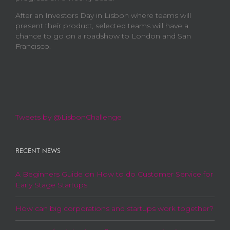
After an Investors Day in Lisbon where teams will
present their product, selected teams will have a
chance to go on a roadshow to London and San
Francisco.
Tweets by @LisbonChallenge
RECENT NEWS
A Beginners Guide on How to do Customer Service for
Early Stage Startups
How can big corporations and startups work together?