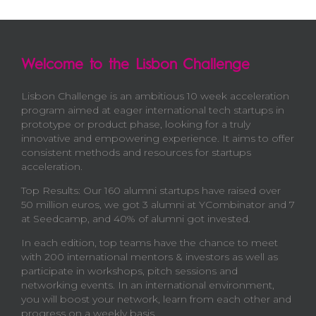
Welcome to the Lisbon Challenge
Lisbon Challenge is an ambitious 10 week acceleration
program aimed at eager international tech startups in
prototype or product phase, looking for a truly
innovative and empowering experience. It aims to offer
consistent methods and resources for startups
acceleration.
Top Results: Our 160 alumni startups have raised over
50 million euros, we got 3 alumni at YCombinator and 7
at Seedcamp, and 40% of alumni got invested.
In each edition, top teams have the chance to meet
with 200 international mentors & investors as well as
participate in workshops, pitch sessions and
networking events. In an international environment,
you will boost your network, learn from each other and
progress on a weekly basis.