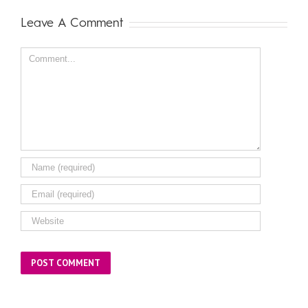
Leave A Comment