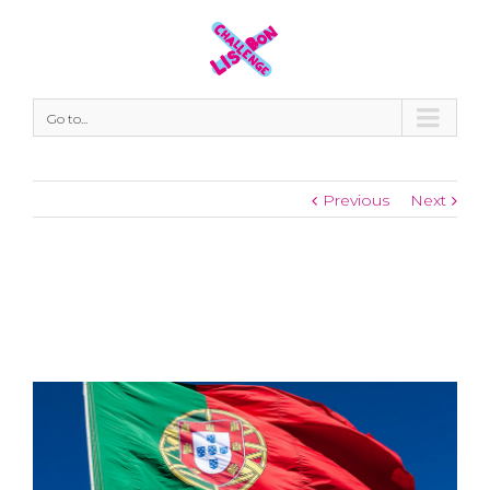
Go to...
Previous
Next