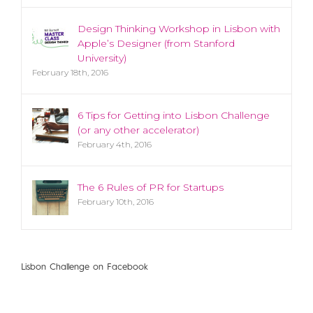
Design Thinking Workshop in Lisbon with
Apple’s Designer (from Stanford
University)
February 18th, 2016
6 Tips for Getting into Lisbon Challenge
(or any other accelerator)
February 4th, 2016
The 6 Rules of PR for Startups
February 10th, 2016
Lisbon Challenge on Facebook