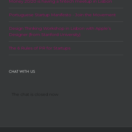
Money 20/20 is having a fintech meetup in Lisbon
Portuguese Startup Manifesto - Join the Movement
Design Thinking Workshop in Lisbon with Apple’s
Designer (from Stanford University)
The 6 Rules of PR for Startups
CHAT WITH US
The chat is closed now