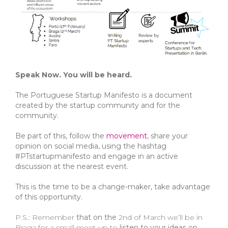
Speak Now. You will be heard.
The Portuguese Startup Manifesto is a document
created by the startup community and for the
community.
Be part of this, follow the
movement
, share your
opinion on social media, using the hashtag
#PTstartupmanifesto and engage in an active
discussion at the nearest event.
This
is the time to be a change-maker, take advantage
of this opportunity.
P.S.: Remember
that on the
2nd of March we’ll be in
Braga for a small meet-up to
listen to your ideas on