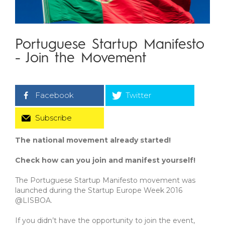
Portuguese Startup Manifesto
- Join the Movement
Facebook
Twitter
Subscribe
The national movement already started!
Check how can you join and manifest yourself!
The Portuguese Startup Manifesto movement was
launched during the Startup Europe Week 2016
@LISBOA.
If you didn’t have the opportunity to join the event,