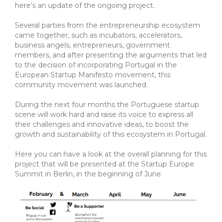
here’s an update of the ongoing project.
Several parties from the entrepreneurship ecosystem
came together, such as incubators, accelerators,
business angels, entrepreneurs, government
members, and after presenting the arguments that led
to the decision of incorporating Portugal in the
European Startup Manifesto movement, this
community movement was launched.
During the next four months the Portuguese startup
scene will work hard and raise its voice to express all
their challenges and innovative ideas, to boost the
growth and sustainability of this ecosystem in Portugal.
Here you can have a look at the overall planning for this
project that will be presented at the Startup Europe
Summit in Berlin, in the beginning of June.