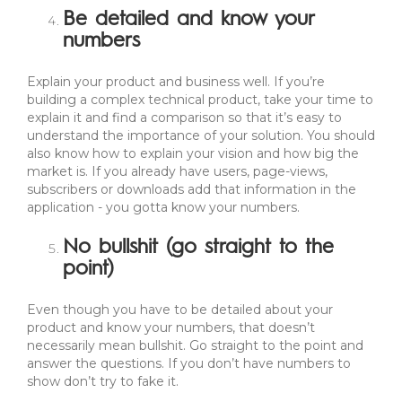
Be detailed and know your
numbers
Explain your product and business well. If you’re
building a complex technical product, take your time to
explain it and find a comparison so that it’s easy to
understand the importance of your solution. You should
also know how to explain your vision and how big the
market is. If you already have users, page-views,
subscribers or downloads add that information in the
application - you gotta know your numbers.
No bullshit (go straight to the
point)
Even though you have to be detailed about your
product and know your numbers, that doesn’t
necessarily mean bullshit. Go straight to the point and
answer the questions. If you don’t have numbers to
show don’t try to fake it.