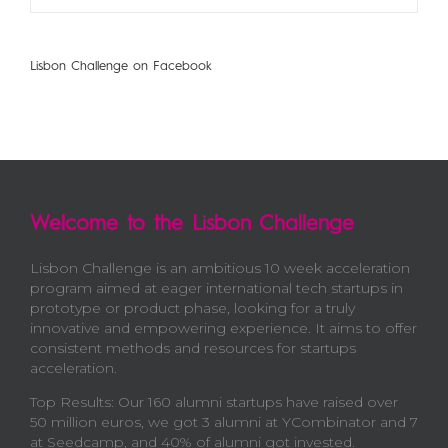
Lisbon Challenge on Facebook
Welcome to the Lisbon Challenge
Lisbon Challenge is an ambitious 10 week acceleration
program aimed at eager international tech startups in
prototype or product phase, looking for a truly
innovative and empowering experience. It aims to offer
consistent methods and resources for startups
acceleration.
Top Results: Our 160 alumni startups have raised over
50 million euros, we got 3 alumni at YCombinator and 7
at Seedcamp, and 40% of alumni got invested.