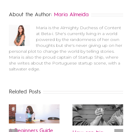
About the Author:
Maria Almeida
Maria is the Almighty Duchess of Content
at Beta-i. She's currently living in a world
powered by the randomness of her own
thoughts but she's never giving up on her
personal plot to change the world by telling stories.
Maria is also the proud captain of Startup Ship, where
she writes about the Portuguese startup scene, with a
saltwater edge.
Related Posts
A Beginners Guide