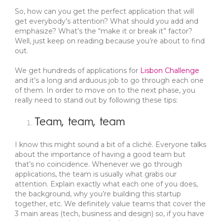
So, how can you get the perfect application that will
get everybody’s attention? What should you add and
emphasize? What’s the “make it or break it” factor?
Well, just keep on reading because you’re about to find
out.
We get hundreds of applications for
Lisbon Challenge
and it’s a long and arduous job to go through each one
of them. In order to move on to the next phase, you
really need to stand out by following these tips:
Team, team, team
I know this might sound a bit of a cliché. Everyone talks
about the importance of having a good team but
that’s no coincidence. Whenever we go through
applications, the team is usually what grabs our
attention. Explain exactly what each one of you does,
the background, why you’re building this startup
together, etc. We definitely value teams that cover the
3 main areas (tech, business and design) so, if you have