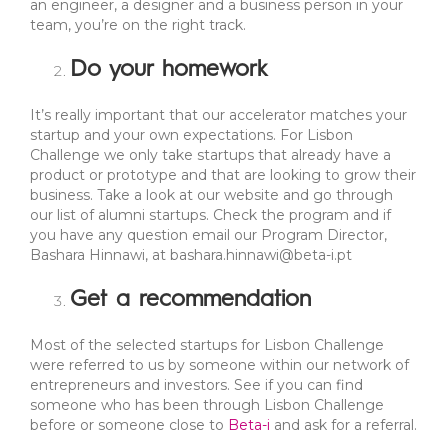
an engineer, a designer and a business person in your
team, you’re on the right track.
Do your homework
It’s really important that our accelerator matches your
startup and your own expectations. For Lisbon
Challenge we only take startups that already have a
product or prototype and that are looking to grow their
business. Take a look at our website and go through
our list of alumni startups. Check the program and if
you have any question email our Program Director,
Bashara Hinnawi, at
bashara.hinnawi@beta-i.pt
Get a recommendation
Most of the selected startups for Lisbon Challenge
were referred to us by someone within our network of
entrepreneurs and investors. See if you can find
someone who has been through Lisbon Challenge
before or someone close to
Beta-i
and ask for a referral.