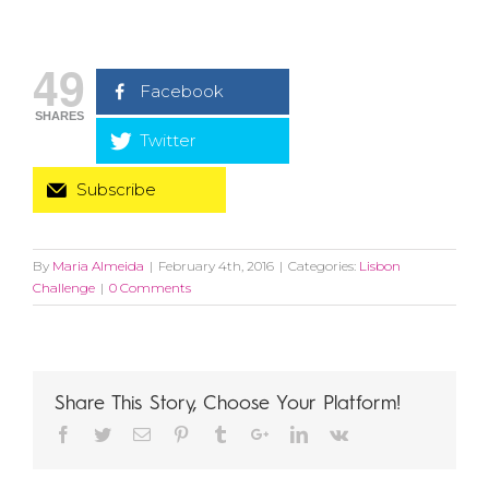
49
Facebook
SHARES
Twitter
Subscribe
By
Maria Almeida
|
February 4th, 2016
|
Categories:
Lisbon
Challenge
|
0 Comments
Share This Story, Choose Your Platform!