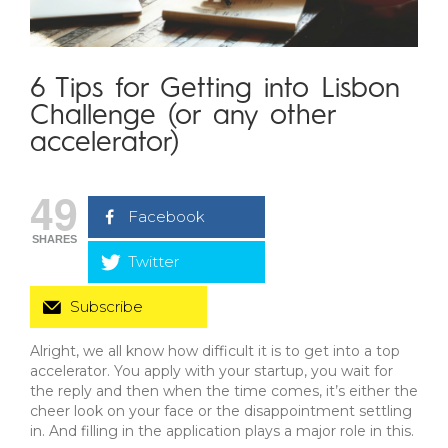
6 Tips for Getting into Lisbon
Challenge (or any other
accelerator)
49
Facebook
SHARES
Twitter
Subscribe
Alright, we all know how difficult it is to get into a top
accelerator. You apply with your startup, you wait for
the reply and then when the time comes, it’s either the
cheer look on your face or the disappointment settling
in. And filling in the application plays a major role in this.