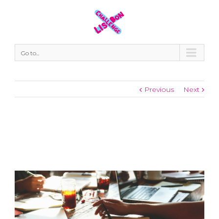
Go to...
Previous
Next