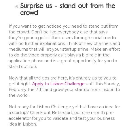
Surprise us - stand out from the
crowd
If you want to get noticed you need to stand out from
the crowd. Don’t be like everybody else that says
they’re gonna get all their users through social media
with no further explanations. Think of new channels and
mediums that will let your startup shine. Make an effort
to do the video properly as it plays a big role in the
application phase and is a great opportunity for you to
stand out too.
Now that all the tips are here, it’s entirely up to you to
get it right.
Apply to Lisbon Challenge
until this Sunday,
February the 7th, and grow your startup from Lisbon to
the world.
Not ready for Lisbon Challenge yet but have an idea for
a startup? Check out Beta-start, our one month pre-
accelerator for you to validate and test your business
idea in Lisbon.