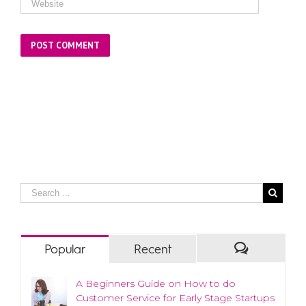
Popular
Recent
A Beginners Guide on How to do
Customer Service for Early Stage Startups