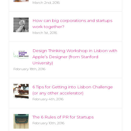
March 2nd, 2016
How can big corporations and startups
work together?
March 1st, 2016
Design Thinking Workshop in Lisbon with
Apple’s Designer (from Stanford
University)
February 18th, 2016
6 Tips for Getting into Lisbon Challenge
(or any other accelerator)
February 4th, 2016
The 6 Rules of PR for Startups
February 10th, 2016