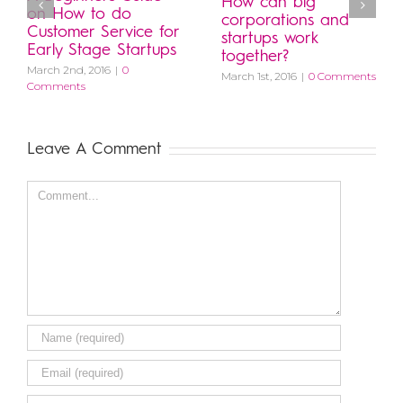
How can big
on How to do
corporations and
Customer Service for
startups work
Early Stage Startups
together?
March 2nd, 2016
|
0
March 1st, 2016
|
0 Comments
Comments
Leave A Comment