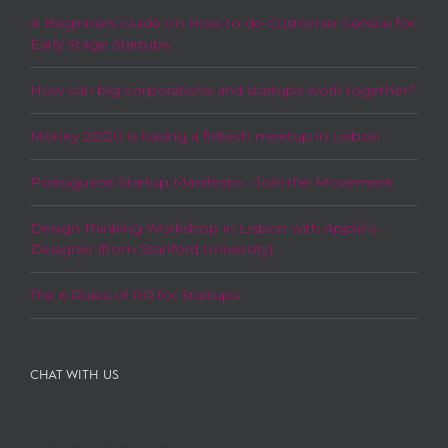
A Beginners Guide on How to do Customer Service for
Early Stage Startups
How can big corporations and startups work together?
Money 20/20 is having a fintech meetup in Lisbon
Portuguese Startup Manifesto - Join the Movement
Design Thinking Workshop in Lisbon with Apple’s
Designer (from Stanford University)
The 6 Rules of PR for Startups
CHAT WITH US