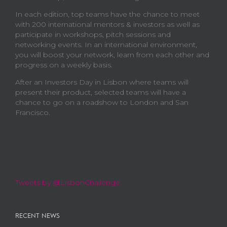
In each edition, top teams have the chance to meet
with 200 international mentors & investors as well as
participate in workshops, pitch sessions and
networking events. In an international environment,
you will boost your network, learn from each other and
progress on a weekly basis.
After an Investors Day in Lisbon where teams will
present their product, selected teams will have a
chance to go on a roadshow to London and San
Francisco.
Tweets by @LisbonChallenge
RECENT NEWS