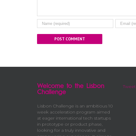
Welcome to the Lisbon
Tweet
Challenge
Lisbon Challenge is an ambitious 10
week acceleration program aimed
at eager international tech startups
in prototype or product phase,
looking for a truly innovative and