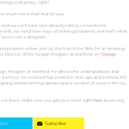
things look pretty, right?
 be much more than that for you.
, and we can’t have new ideas by taking conventional
 words, we need new ways of tackling problems, and that’s what
 you’re not a designer).
and problem solver, join us, this March the 18th, for an amazing
tive Director of the Design Program at Stanford, on
“Design
Design Program at Stanford. He directs the undergraduate and
 d.school. He received has worked in start-ups and Fortune 100
igning award-winning laptops and a number of years in the toy
s out there. Make sure you get your ticket right
here
as we only
tter
Subscribe