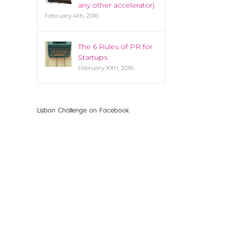
any other accelerator)
February 4th, 2016
The 6 Rules of PR for
Startups
February 10th, 2016
Lisbon Challenge on Facebook