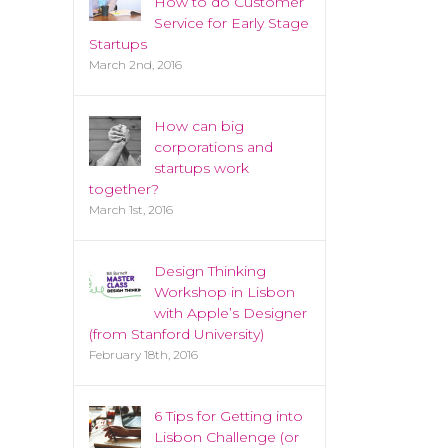
How to do Customer
Service for Early Stage
Startups
March 2nd, 2016
How can big
corporations and
startups work
together?
March 1st, 2016
Design Thinking
Workshop in Lisbon
with Apple’s Designer
(from Stanford University)
February 18th, 2016
6 Tips for Getting into
Lisbon Challenge (or