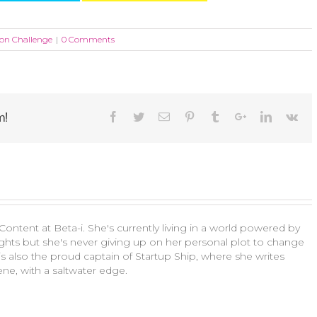
bon Challenge
|
0 Comments
m!
ontent at Beta-i. She's currently living in a world powered by
ts but she's never giving up on her personal plot to change
a is also the proud captain of Startup Ship, where she writes
ne, with a saltwater edge.