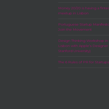
Money 20/20 is having a finte
meetup in Lisbon
Portuguese Startup Manifesto
Join the Movement
Design Thinking Workshop in
Lisbon with Apple’s Designer
Stanford University)
The 6 Rules of PR for Startups