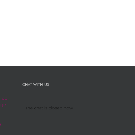
CHAT WITH US
o do
age
The chat is closed now
d