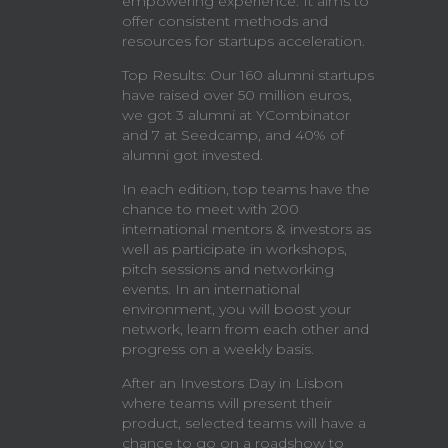
empowering experience. It aims to
offer consistent methods and
resources for startups acceleration.
Top Results: Our 160 alumni startups
have raised over 50 million euros,
we got 3 alumni at YCombinator
and 7 at Seedcamp, and 40% of
alumni got invested.
In each edition, top teams have the
chance to meet with 200
international mentors & investors as
well as participate in workshops,
pitch sessions and networking
events. In an international
environment, you will boost your
network, learn from each other and
progress on a weekly basis.
After an Investors Day in Lisbon
where teams will present their
product, selected teams will have a
chance to go on a roadshow to