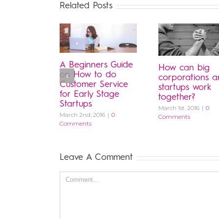
Related Posts
A Beginners Guide
How can big
on How to do
corporations 
Customer Service
startups work
for Early Stage
together?
Startups
March 1st, 2016
|
0
March 2nd, 2016
|
0
Comments
Comments
Leave A Comment