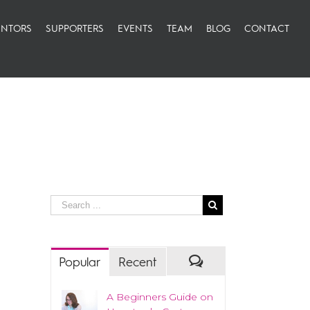
NTORS
SUPPORTERS
EVENTS
TEAM
BLOG
CONTACT
Popular
Recent
A Beginners Guide on