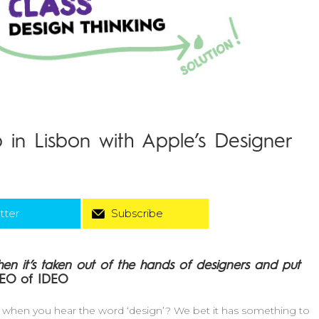
 in Lisbon with Apple’s Designer
tter
Subscribe
en it’s taken out of the hands of designers and put
CEO of IDEO
nd when you hear the word ‘design’? We bet it has something to