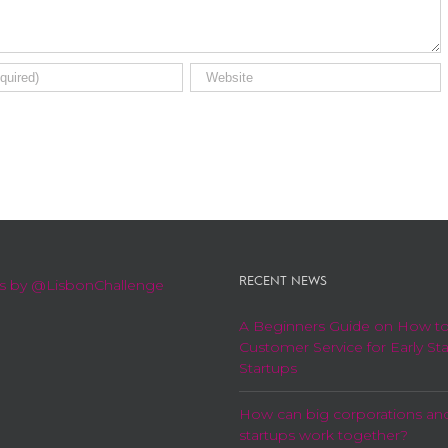
RECENT NEWS
s by @LisbonChallenge
A Beginners Guide on How t
Customer Service for Early St
Startups
How can big corporations an
startups work together?