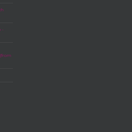
ch
 -
 (from