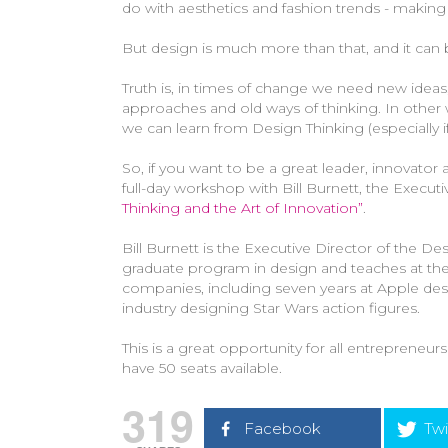
do with aesthetics and fashion trends - making 
But design is much more than that, and it can
Truth is, in times of change we need new ideas
approaches and old ways of thinking. In other
we can learn from Design Thinking (especially if
So, if you want to be a great leader, innovator 
full-day workshop with Bill Burnett, the Execu
Thinking and the Art of Innovation”
.
Bill Burnett is the Executive Director of the 
graduate program in design and teaches at the
companies, including seven years at Apple des
industry designing Star Wars action figures.
This is a great opportunity for all entrepreneur
have 50 seats available.
319
Facebook
Twi