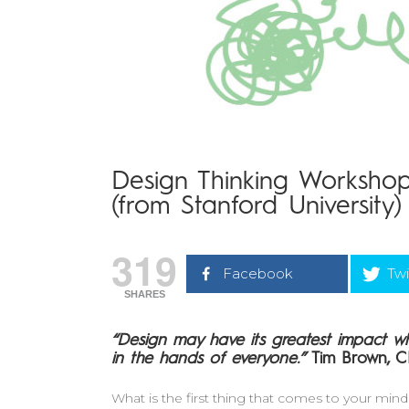
Design Thinking Workshop
(from Stanford University)
319
Facebook
Twi
SHARES
“Design may have its greatest impact wh
in the hands of everyone.”
Tim Brown, 
What is the first thing that comes to your mi