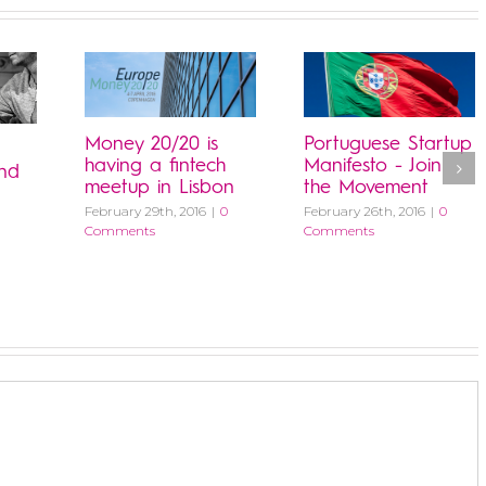
Money 20/20 is
Portuguese Startup
having a fintech
Manifesto - Join
and
meetup in Lisbon
the Movement
February 29th, 2016
|
0
February 26th, 2016
|
0
Comments
Comments