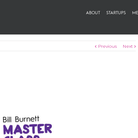
ABOUT
STARTUPS
ME
Previous
Next