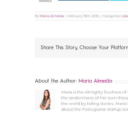
SHARES
By
Maria Almeida
|
February 18th, 2016
|
Categories:
Lis
Share This Story, Choose Your Platfor
About the Author:
Maria Almeida
Maria is the Almighty Duchess of C
the randomness of her own though
the world by telling stories. Mari
about the Portuguese startup sce