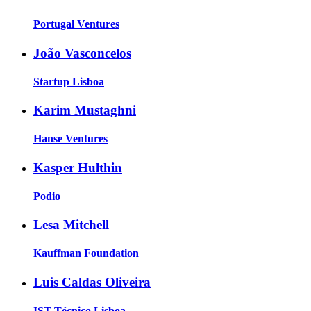
Portugal Ventures
João Vasconcelos
Startup Lisboa
Karim Mustaghni
Hanse Ventures
Kasper Hulthin
Podio
Lesa Mitchell
Kauffman Foundation
Luis Caldas Oliveira
IST Técnico Lisboa