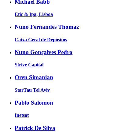
Michael Babb
Etic & Ipa, Lisboa
Nuno Fernandes Thomaz
Caixa Geral de Depósitos
Nuno Gonçalves Pedro
Strive Capital
Oren Simanian
StarTau Tel Aviv
Pablo Salomon
Inetsat
Patrick De Silva