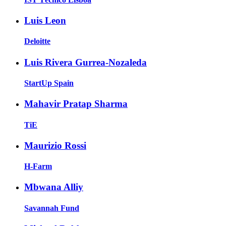
Luis Leon
Deloitte
Luis Rivera Gurrea-Nozaleda
StartUp Spain
Mahavir Pratap Sharma
TiE
Maurizio Rossi
H-Farm
Mbwana Alliy
Savannah Fund