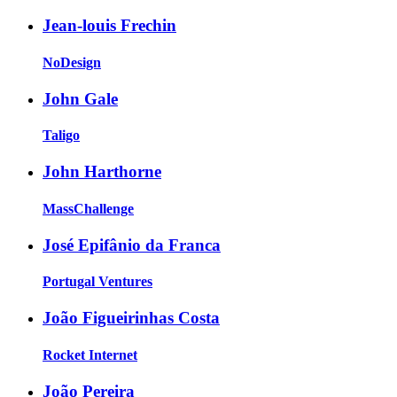
Jean-louis Frechin
NoDesign
John Gale
Taligo
John Harthorne
MassChallenge
José Epifânio da Franca
Portugal Ventures
João Figueirinhas Costa
Rocket Internet
João Pereira