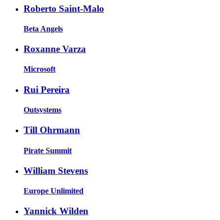
Roberto Saint-Malo
Beta Angels
Roxanne Varza
Microsoft
Rui Pereira
Outsystems
Till Ohrmann
Pirate Summit
William Stevens
Europe Unlimited
Yannick Wilden