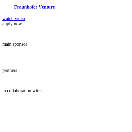
Fraunhofer Venture
watch video
apply now
main sponsor
partners
in collaboration with: