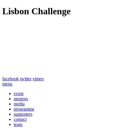
Lisbon Challenge
facebook
twitter
vimeo
menu
event
mentors
media
programme
supporters
contact
team