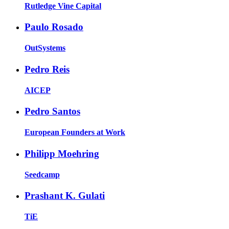
Rutledge Vine Capital
Paulo Rosado
OutSystems
Pedro Reis
AICEP
Pedro Santos
European Founders at Work
Philipp Moehring
Seedcamp
Prashant K. Gulati
TiE