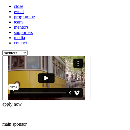
close
event
programme
team
mentors
supporters
media
contact
apply now
main sponsor