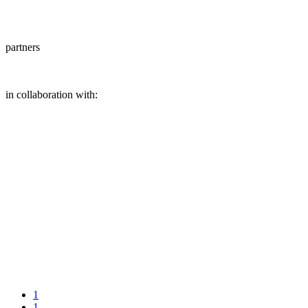
partners
in collaboration with:
1
1