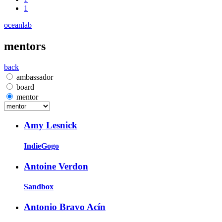
1
oceanlab
mentors
back
ambassador
board
mentor
Amy Lesnick
IndieGogo
Antoine Verdon
Sandbox
Antonio Bravo Acín