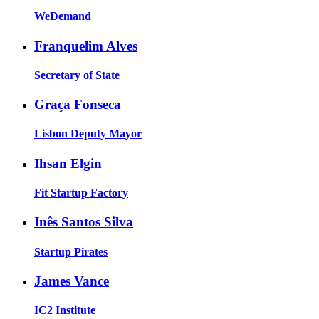
WeDemand
Franquelim Alves
Secretary of State
Graça Fonseca
Lisbon Deputy Mayor
Ihsan Elgin
Fit Startup Factory
Inês Santos Silva
Startup Pirates
James Vance
IC2 Institute