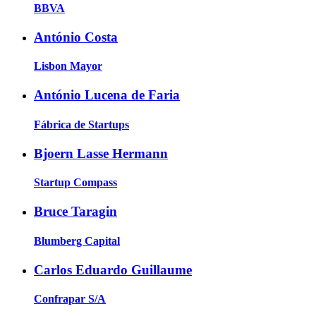
BBVA
António Costa
Lisbon Mayor
António Lucena de Faria
Fábrica de Startups
Bjoern Lasse Hermann
Startup Compass
Bruce Taragin
Blumberg Capital
Carlos Eduardo Guillaume
Confrapar S/A