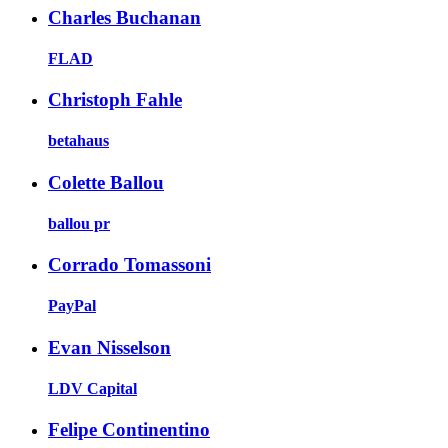
Charles Buchanan
FLAD
Christoph Fahle
betahaus
Colette Ballou
ballou pr
Corrado Tomassoni
PayPal
Evan Nisselson
LDV Capital
Felipe Continentino