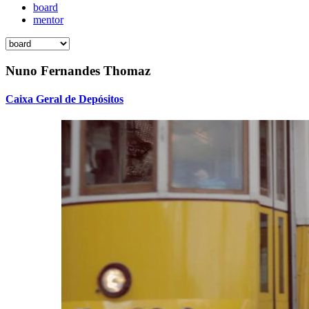
board
mentor
Nuno Fernandes Thomaz
Caixa Geral de Depósitos