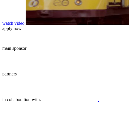
watch video
apply now
main sponsor
partners
in collaboration with: