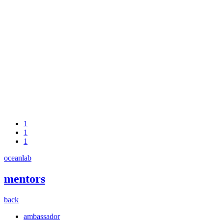
1
1
1
oceanlab
mentors
back
ambassador