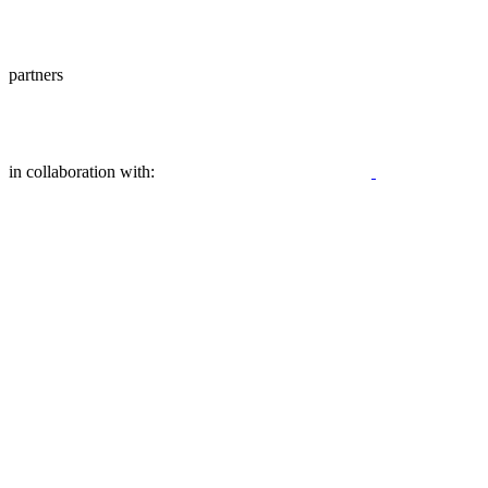
partners
in collaboration with: