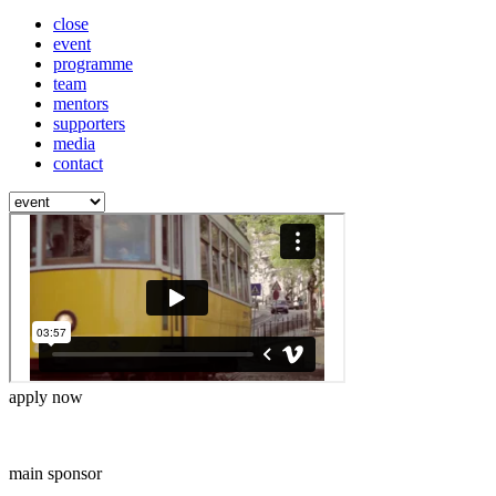
close
event
programme
team
mentors
supporters
media
contact
apply now
main sponsor