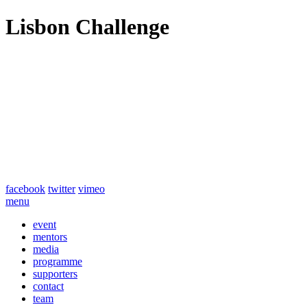
Lisbon Challenge
facebook
twitter
vimeo
menu
event
mentors
media
programme
supporters
contact
team